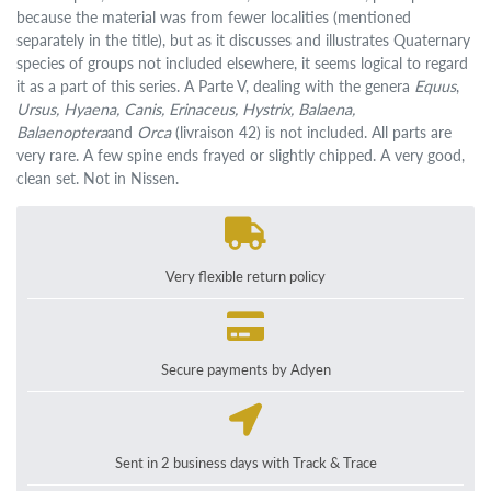
because the material was from fewer localities (mentioned
separately in the title), but as it discusses and illustrates Quaternary
species of groups not included elsewhere, it seems logical to regard
it as a part of this series. A Parte V, dealing with the genera
Equus
,
Ursus, Hyaena, Canis, Erinaceus, Hystrix, Balaena,
Balaenoptera
and
Orca
(livraison 42) is not included. All parts are
very rare. A few spine ends frayed or slightly chipped. A very good,
clean set. Not in Nissen.
Very flexible return policy
Secure payments by Adyen
Sent in 2 business days with Track & Trace