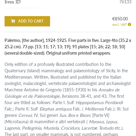
76133
Item ID
€850.00
ADD TO CART
excl. VAT
Palermo, [the author], 1924-1925. Five parts in five. Large 4to (35.2 x
25.2 cm). 73 pp. [13; 11; 17; 13; 19]; 91 plates [15; 26; 22; 18; 10]
(several double-sized). Original uniform printed wrappers.
Only edition of a profusely illustrated contribution to the
Quaternary (island) mammalogy and palaeontology of Sicily, in the
Mediterranean. Written, illustrated and published by the Italian
zoologist, malacologist, vertebrate palaeontologist and archaeologist
Marchese Antoine de Gregorio (1855-1930) in his
Annales de
Géologie et de Paléontologie
, livraisons 38-41, and 43. The first
four are titled as follows: Parte I. Sull'
Hippopotamus Pentlandi
Falc.; Parte II. Sull'
Elephas antiquus
Falc. (
Melitensis
Falc.); III. Sul
genere
Cervus
; IV. Sui generi
Sus,
Bos
e
Bison
; [Parte VI]
(Microfauna) di mammiferi e altri vertebrati (
Myoxus, Lepus,
Lagomis, Pellegrinia, Mustela, Crocidura, Lacerta
e
Testudo
etc.).
The last part, on smaller mammals, is not numbered, perhaps