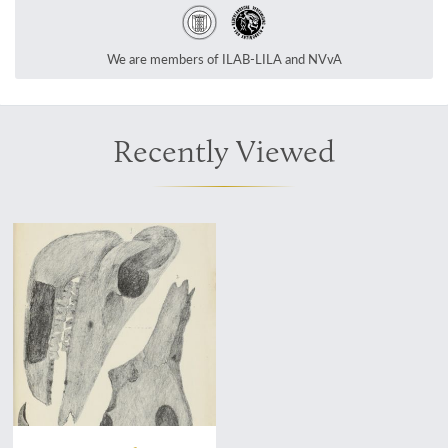
We are members of ILAB-LILA and NVvA
Recently Viewed