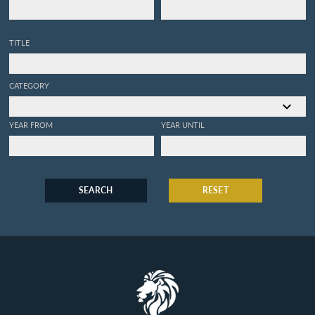
TITLE
CATEGORY
YEAR FROM
YEAR UNTIL
SEARCH
RESET