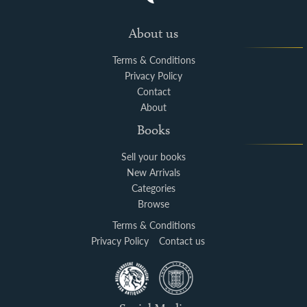
About us
Terms & Conditions
Privacy Policy
Contact
About
Books
Sell your books
New Arrivals
Categories
Browse
Terms & Conditions
Privacy Policy
Contact us