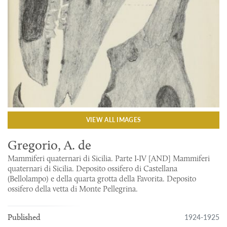
VIEW ALL IMAGES
Gregorio, A. de
Mammiferi quaternari di Sicilia. Parte I-IV [AND] Mammiferi
quaternari di Sicilia. Deposito ossifero di Castellana
(Bellolampo) e della quarta grotta della Favorita. Deposito
ossifero della vetta di Monte Pellegrina.
1924-1925
Published