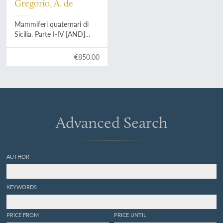
Gregorio, A. de
Mammiferi quaternari di
Sicilia. Parte I-IV [AND]
Mammiferi quaternari di
Sicilia. Deposito ossifero di
€850.00
Castellana (Bellolampo) e
della quarta grotta della
Favorita. Deposito ossifero
della vetta di Monte
Pellegrina.
Advanced Search
AUTHOR
KEYWORDS
PRICE FROM
PRICE UNTIL