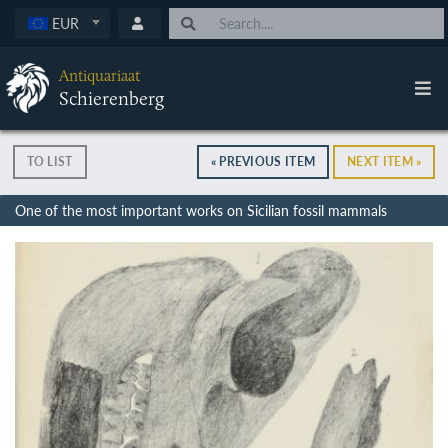
EUR
Antiquariaat
Schierenberg
TO LIST
« PREVIOUS ITEM
NEXT ITEM »
One of the most important works on Sicilian fossil mammals