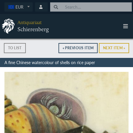
EUR
Antiquariaat
Schierenberg
TO LIST
« PREVIOUS ITEM
NEXT ITEM »
A fine Chinese watercolour of shells on rice paper