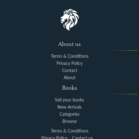
About us
Terms & Conditions
Privacy Policy
Contact
About
Books
Sell your books
New Arrivals
Categories
Browse
Terms & Conditions
Privacy Policy
Contact us