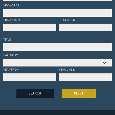
KEYWORDS
PRICE FROM
PRICE UNTIL
TITLE
CATEGORY
YEAR FROM
YEAR UNTIL
SEARCH
RESET