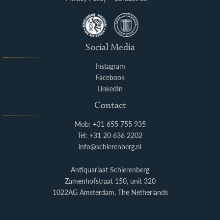
Social Media
Instagram
Facebook
LinkedIn
Contact
Mob: +31 655 755 935
Tel: +31 20 636 2202
info@schierenberg.nl
Antiquariaat Schierenberg
Zamenhofstraat 150, unit 320
1022AG Amsterdam, The Netherlands