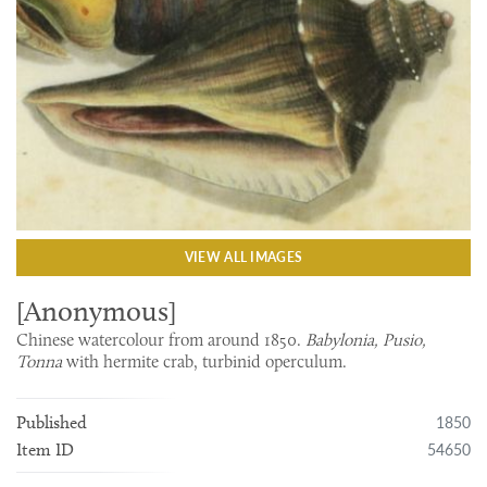
VIEW ALL IMAGES
[Anonymous]
Chinese watercolour from around 1850.
Babylonia, Pusio,
Tonna
with hermite crab, turbinid operculum.
1850
Published
54650
Item ID