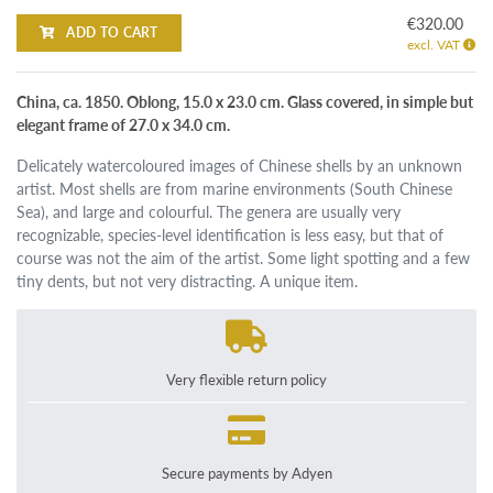
€320.00
ADD TO CART
excl. VAT
China, ca. 1850. Oblong, 15.0 x 23.0 cm. Glass covered, in simple but
elegant frame of 27.0 x 34.0 cm.
Delicately watercoloured images of Chinese shells by an unknown
artist. Most shells are from marine environments (South Chinese
Sea), and large and colourful. The genera are usually very
recognizable, species-level identification is less easy, but that of
course was not the aim of the artist. Some light spotting and a few
tiny dents, but not very distracting. A unique item.
Very flexible return policy
Secure payments by Adyen