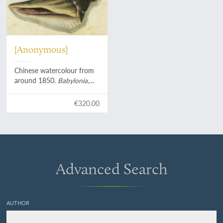
[Anonymous]
Chinese watercolour from
around 1850.
Babylonia,
Pusio, Tonna
with hermite
crab, turbinid operculum.
€320.00
Advanced Search
AUTHOR