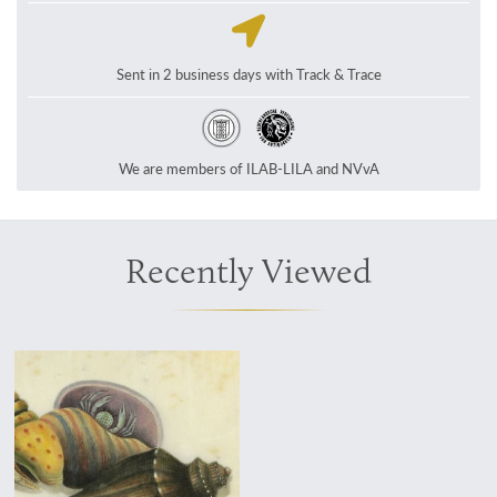
Sent in 2 business days with Track & Trace
We are members of ILAB-LILA and NVvA
Recently Viewed