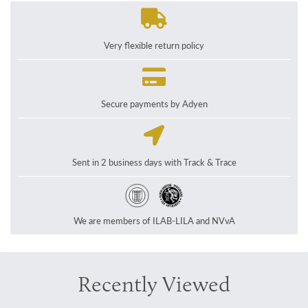
Very flexible return policy
Secure payments by Adyen
Sent in 2 business days with Track & Trace
We are members of ILAB-LILA and NVvA
Recently Viewed