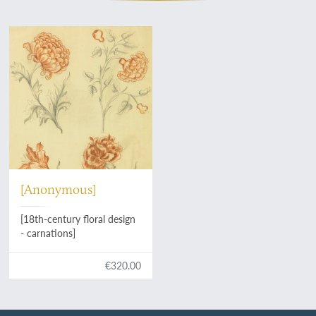
[Anonymous]
[18th-century floral design
- carnations]
€320.00