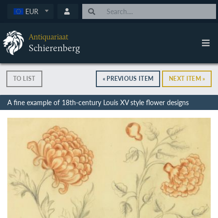
EUR
Antiquariaat
Schierenberg
TO LIST
« PREVIOUS ITEM
NEXT ITEM »
A fine example of 18th-century Louis XV style flower designs