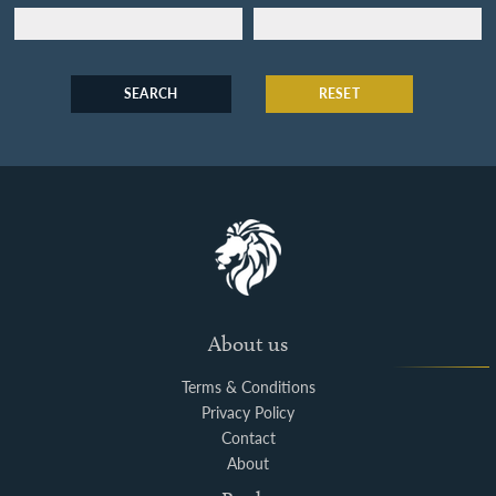
SEARCH
RESET
About us
Terms & Conditions
Privacy Policy
Contact
About