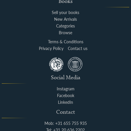
Books
Sell your books
New Arrivals
Categories
Browse
Terms & Conditions
Privacy Policy
Contact us
Social Media
Instagram
Facebook
LinkedIn
Contact
Mob: +31 655 755 935
Tel: +31 20 636 2202