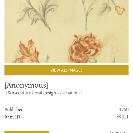
VIEW ALL IMAGES
[Anonymous]
[18th-century floral design - carnations]
1750
Published
69811
Item ID