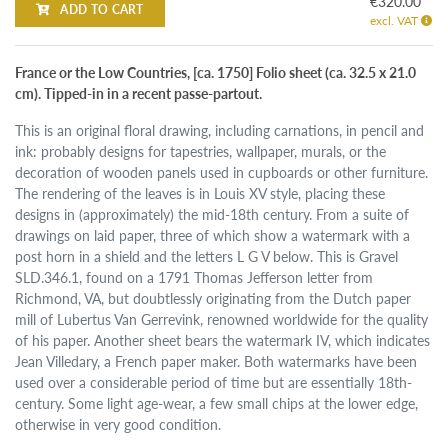
€320.00
ADD TO CART
excl. VAT
France or the Low Countries, [ca. 1750] Folio sheet (ca. 32.5 x 21.0
cm). Tipped-in in a recent passe-partout.
This is an original floral drawing, including carnations, in pencil and
ink: probably designs for tapestries, wallpaper, murals, or the
decoration of wooden panels used in cupboards or other furniture.
The rendering of the leaves is in Louis XV style, placing these
designs in (approximately) the mid-18th century. From a suite of
drawings on laid paper, three of which show a watermark with a
post horn in a shield and the letters L G V below. This is Gravel
SLD.346.1, found on a 1791 Thomas Jefferson letter from
Richmond, VA, but doubtlessly originating from the Dutch paper
mill of Lubertus Van Gerrevink, renowned worldwide for the quality
of his paper. Another sheet bears the watermark IV, which indicates
Jean Villedary, a French paper maker. Both watermarks have been
used over a considerable period of time but are essentially 18th-
century. Some light age-wear, a few small chips at the lower edge,
otherwise in very good condition.