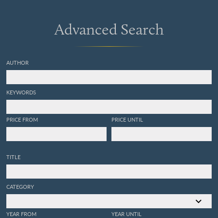
Advanced Search
AUTHOR
KEYWORDS
PRICE FROM
PRICE UNTIL
TITLE
CATEGORY
YEAR FROM
YEAR UNTIL