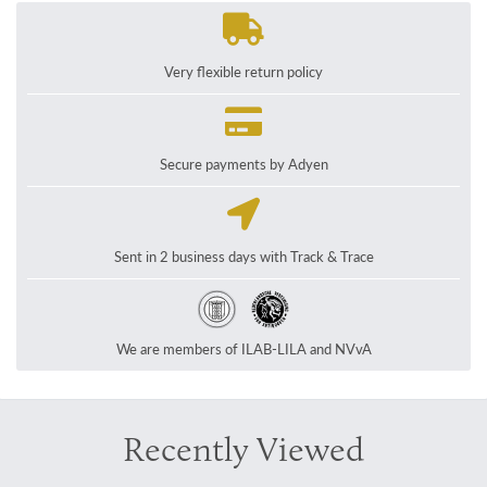
Very flexible return policy
Secure payments by Adyen
Sent in 2 business days with Track & Trace
We are members of ILAB-LILA and NVvA
Recently Viewed