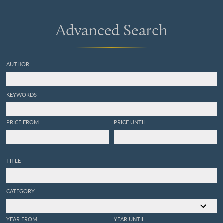
Advanced Search
AUTHOR
KEYWORDS
PRICE FROM
PRICE UNTIL
TITLE
CATEGORY
YEAR FROM
YEAR UNTIL