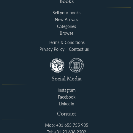
Books
Sell your books
New Arrivals
Categories
Browse
Terms & Conditions
Privacy Policy
Contact us
Social Media
Instagram
Facebook
LinkedIn
Contact
Mob: +31 655 755 935
Tel: +31 20 636 2202