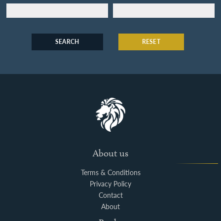
SEARCH
RESET
About us
Terms & Conditions
Privacy Policy
Contact
About