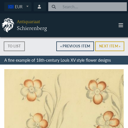
EUR
Antiquariaat
Schierenberg
TO LIST
« PREVIOUS ITEM
NEXT ITEM »
A fine example of 18th-century Louis XV style flower designs