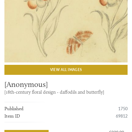
VIEW ALL IMAGES
[Anonymous]
[18th-century floral design - daffodils and butterfly]
1750
Published
69812
Item ID