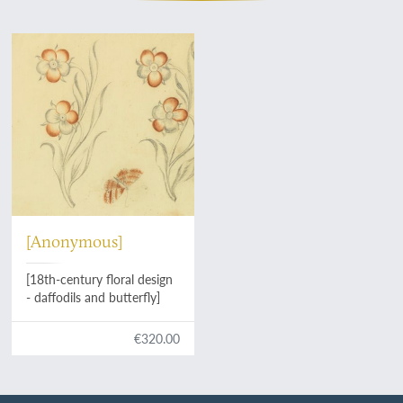
[Anonymous]
[18th-century floral design
- daffodils and butterfly]
€320.00