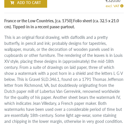
€320.00
ADD TO CART
excl. VAT
France or the Low Countries, [ca. 1750] Folio sheet (ca. 32.5 x 21.0
cm). Tipped-in in a recent passe-partout.
This is an original floral drawing, with daffodils and a pretty
butterfly, in pencil and ink; probably designs for tapestries,
wallpaper, murals, or the decoration of wooden panels used in
cupboards or other furniture. The rendering of the leaves is in Louis
XV style, placing these designs in (approximately) the mid-18th
century. From a suite of drawings on laid paper, three of which
show a watermark with a post horn in a shield and the letters L G V
below. This is Gravel SLD.346.1, found on a 1791 Thomas Jefferson
letter from Richmond, VA, but doubtlessly originating from the
Dutch paper mill of Lubertus Van Gerrevink, renowned worldwide
for the quality of his paper. Another sheet bears the watermark IV,
which indicates Jean Villedary, a French paper maker. Both
watermarks have been used over a considerable period of time but
are essentially 18th-century. Some light age-wear, some staining
and chipping in the lower margin, otherwise in very good condition.