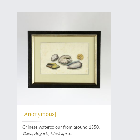
[Anonymous]
Chinese watercolour from around 1850.
Oliva, Angaria, Merica
, etc.