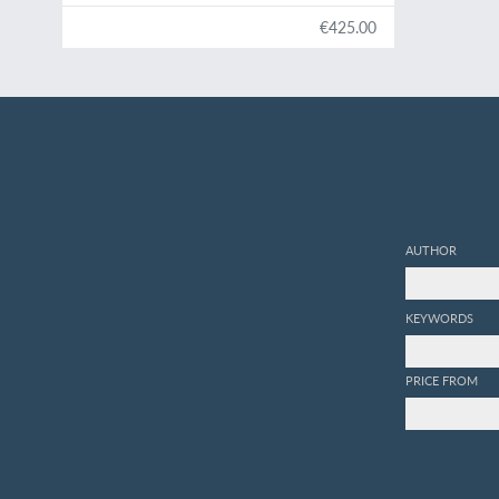
€425.00
AUTHOR
KEYWORDS
PRICE FROM