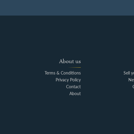
About us
Terms & Conditions
Sell 
Privacy Policy
Ne
Contact
About