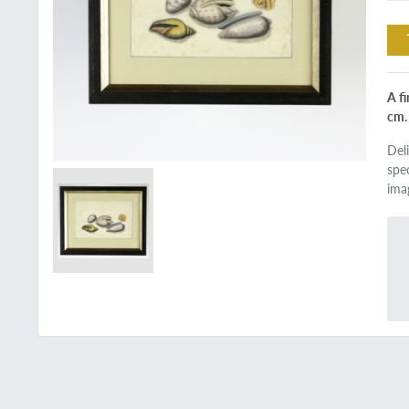
A f
cm.
Del
spe
ima