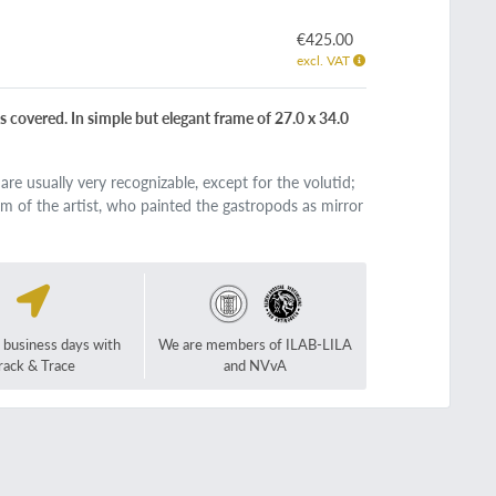
€425.00
excl. VAT
s covered. In simple but elegant frame of 27.0 x 34.0
re usually very recognizable, except for the volutid;
aim of the artist, who painted the gastropods as mirror
2 business days with
We are members of ILAB-LILA
rack & Trace
and NVvA