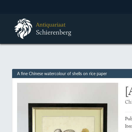
Antiquariaat
Schierenberg
A fine Chinese watercolour of shells on rice paper
[
Chi
Pub
Ite