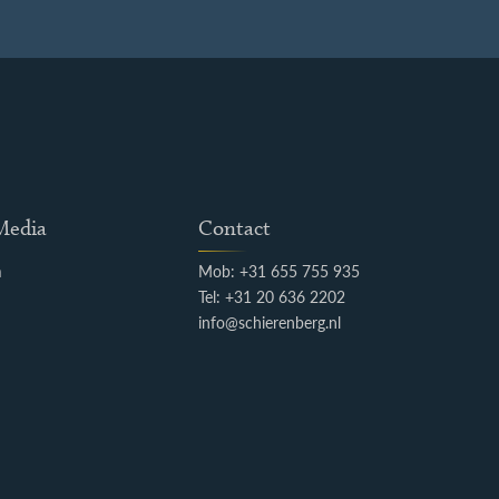
 Media
Contact
m
Mob: +31 655 755 935
k
Tel: +31 20 636 2202
info@schierenberg.nl