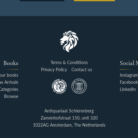
Books
Terms & Conditions
Social
Privacy Policy
Contact us
your books
Instagra
w Arrivals
Faceboo
Categories
LinkedIn
Browse
Antiquariaat Schierenberg
Zamenhofstraat 150, unit 320
1022AG Amsterdam, The Netherlands