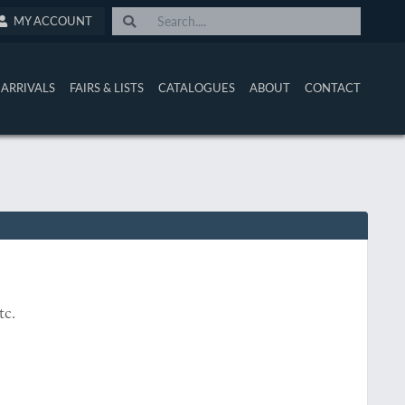
MY ACCOUNT
ARRIVALS
FAIRS & LISTS
CATALOGUES
ABOUT
CONTACT
etc.