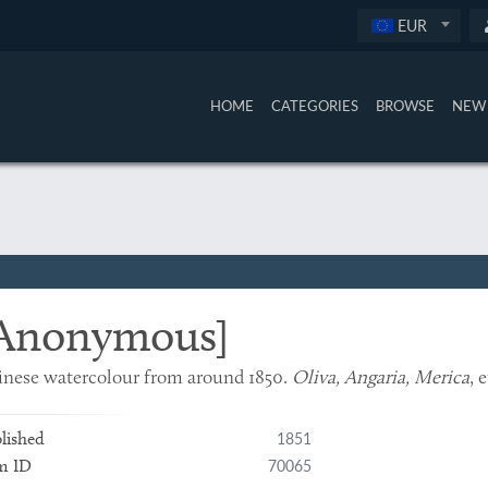
EUR
HOME
CATEGORIES
BROWSE
NEW 
Anonymous]
nese watercolour from around 1850.
Oliva, Angaria, Merica
, 
1851
lished
70065
m ID