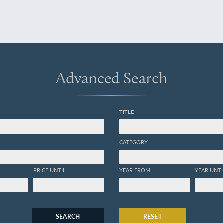
Advanced Search
TITLE
CATEGORY
PRICE UNTIL
YEAR FROM
YEAR UNTI
SEARCH
RESET