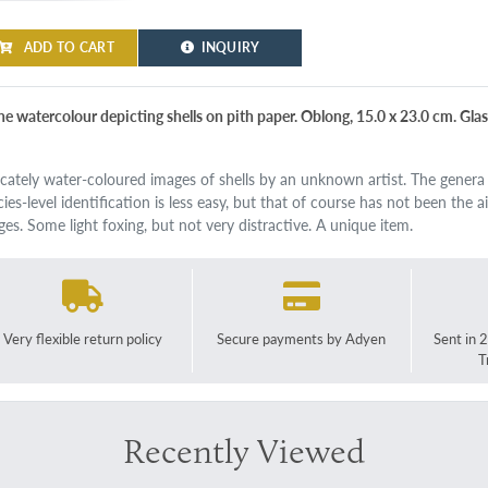
ADD TO CART
INQUIRY
ine watercolour depicting shells on pith paper. Oblong, 15.0 x 23.0 cm. Glas
icately water-coloured images of shells by an unknown artist. The genera a
cies-level identification is less easy, but that of course has not been the 
ges. Some light foxing, but not very distractive. A unique item.
Very flexible return policy
Secure payments by Adyen
Sent in 
T
Recently Viewed