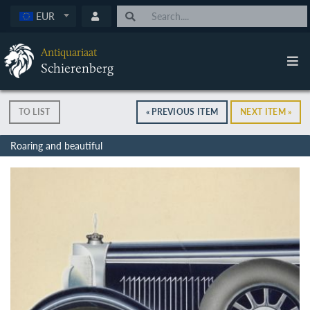
EUR
Antiquariaat
Schierenberg
TO LIST
« PREVIOUS ITEM
NEXT ITEM »
Roaring and beautiful