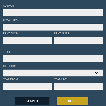
AUTHOR
KEYWORDS
PRICE FROM
PRICE UNTIL
TITLE
CATEGORY
YEAR FROM
YEAR UNTIL
SEARCH
RESET