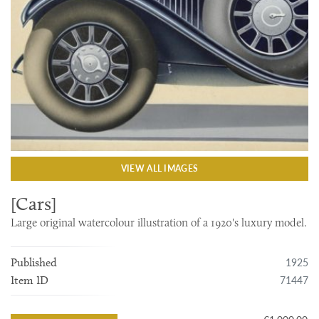
VIEW ALL IMAGES
[Cars]
Large original watercolour illustration of a 1920's luxury model.
1925
Published
71447
Item ID