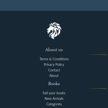
About us
Terms & Conditions
Privacy Policy
Contact
About
Books
Sell your books
New Arrivals
Categories