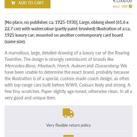
€1,000.00
ADD TO CART
excl. VAT
[No place, no publisher, ca. 1925-1930]. Large, oblong sheet (61.6 x
22.7 cm) with watercolour (partly paint-brushed) illustration of a ca.
1925 luxury car; mounted on another contemporary card board
(same size).
A marvellous, large, detailed drawing of a luxury car of the Roaring
Twenties. The design is strongly reminiscent of brands like
Mercedes-Benz, Maybach, Horch, Auburn
and
Duesenberg
. We
have been unable to determine the exact brand, probably because
the illustration is of a special, custom-made coach design, as often
with top-range cars built before WWII. Colours lively and strong. A
few tiny scratches. Paper slightly age-toned, otherwise clean. In all a
very good and unique item.
Very flexible return policy