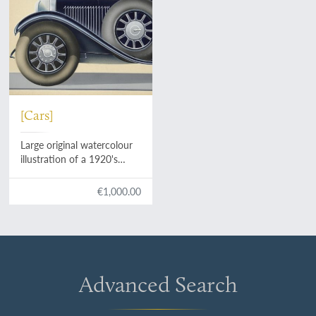
[Cars]
Large original watercolour
illustration of a 1920's
luxury model.
€1,000.00
Advanced Search