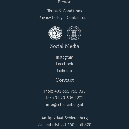
Browse
Terms & Conditions
Privacy Policy
Contact us
Social Media
Instagram
Facebook
LinkedIn
Contact
Mob: +31 655 755 935
Tel: +31 20 636 2202
info@schierenberg.nl
Antiquariaat Schierenberg
Zamenhofstraat 150, unit 320