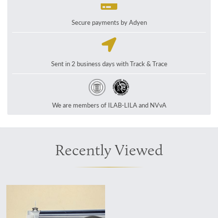
Secure payments by Adyen
Sent in 2 business days with Track & Trace
We are members of ILAB-LILA and NVvA
Recently Viewed