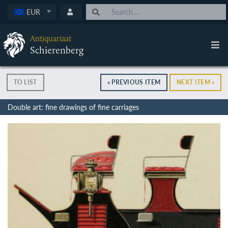
EUR
Antiquariaat
Schierenberg
TO LIST
« PREVIOUS ITEM
NEXT ITEM »
Double art: fine drawings of fine carriages