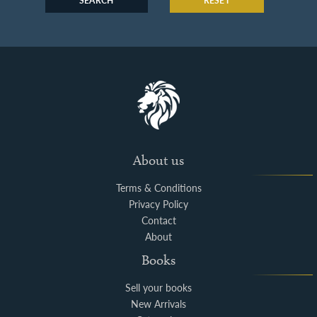
SEARCH
RESET
About us
Terms & Conditions
Privacy Policy
Contact
About
Books
Sell your books
New Arrivals