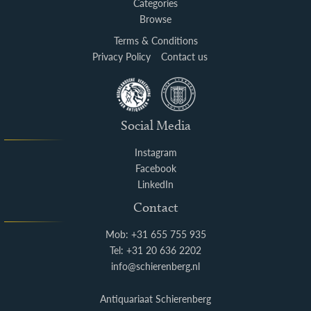
Categories
Browse
Terms & Conditions
Privacy Policy
Contact us
Social Media
Instagram
Facebook
LinkedIn
Contact
Mob: +31 655 755 935
Tel: +31 20 636 2202
info@schierenberg.nl
Antiquariaat Schierenberg