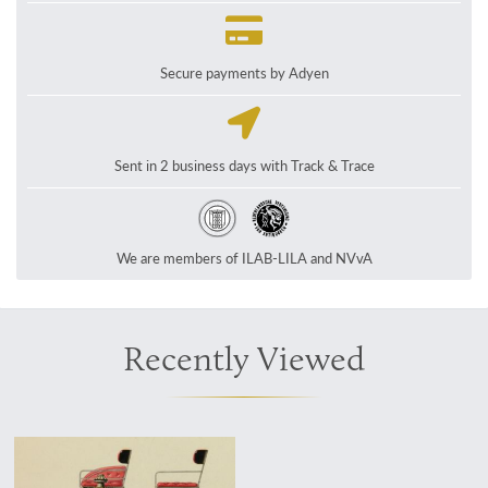
Secure payments by Adyen
Sent in 2 business days with Track & Trace
We are members of ILAB-LILA and NVvA
Recently Viewed