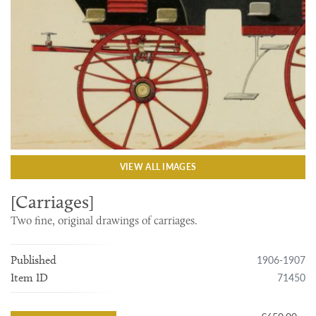
VIEW ALL IMAGES
[Carriages]
Two fine, original drawings of carriages.
1906-1907
Published
71450
Item ID