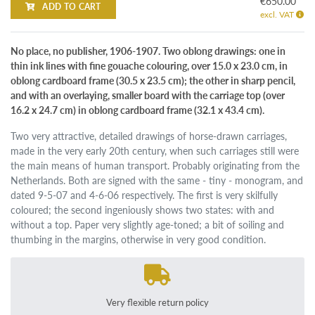
€650.00
ADD TO CART
excl. VAT
No place, no publisher, 1906-1907. Two oblong drawings: one in
thin ink lines with fine gouache colouring, over 15.0 x 23.0 cm, in
oblong cardboard frame (30.5 x 23.5 cm); the other in sharp pencil,
and with an overlaying, smaller board with the carriage top (over
16.2 x 24.7 cm) in oblong cardboard frame (32.1 x 43.4 cm).
Two very attractive, detailed drawings of horse-drawn carriages,
made in the very early 20th century, when such carriages still were
the main means of human transport. Probably originating from the
Netherlands. Both are signed with the same - tiny - monogram, and
dated 9-5-07 and 4-6-06 respectively. The first is very skilfully
coloured; the second ingeniously shows two states: with and
without a top. Paper very slightly age-toned; a bit of soiling and
thumbing in the margins, otherwise in very good condition.
Very flexible return policy