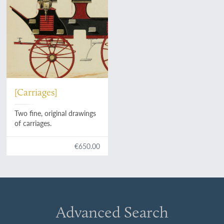
[Carriages]
Two fine, original drawings
of carriages.
€650.00
Advanced Search