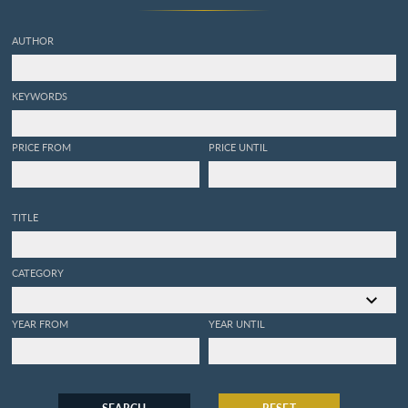
AUTHOR
KEYWORDS
PRICE FROM
PRICE UNTIL
TITLE
CATEGORY
YEAR FROM
YEAR UNTIL