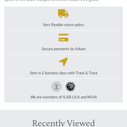
Very flexible return policy
Secure payments by Adyen
Sent in 2 business days with Track & Trace
We are members of ILAB-LILA and NVvA
Recently Viewed