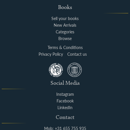
Books
Sell your books
New Arrivals
Categories
Browse
Terms & Conditions
Privacy Policy
Contact us
Social Media
Instagram
Facebook
LinkedIn
Contact
Mob: +31 655 755 935