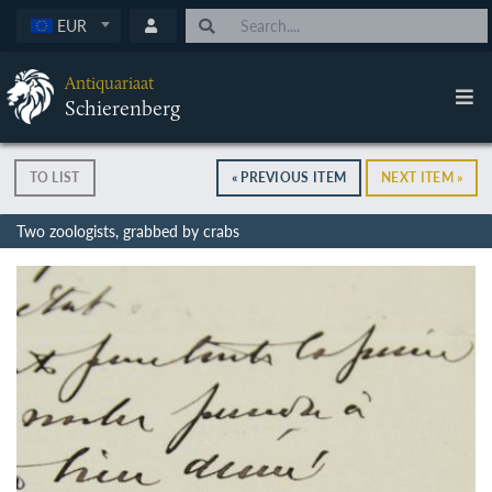
EUR
Antiquariaat
Schierenberg
TO LIST
« PREVIOUS ITEM
NEXT ITEM »
Two zoologists, grabbed by crabs