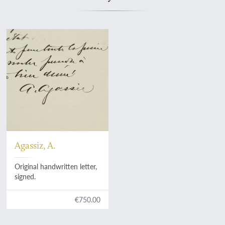
Agassiz, A.
Original handwritten letter,
signed.
€750.00