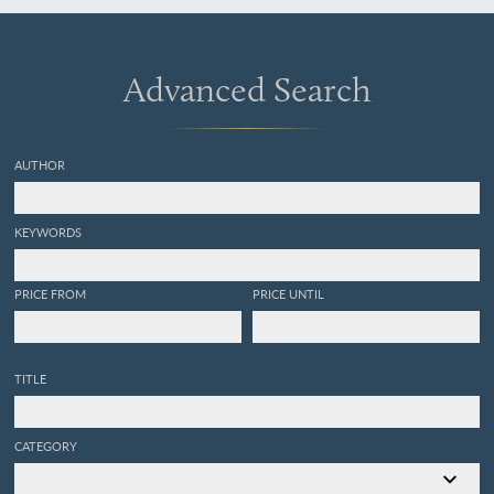
Advanced Search
AUTHOR
KEYWORDS
PRICE FROM
PRICE UNTIL
TITLE
CATEGORY