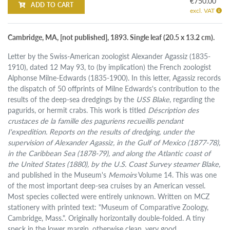
€750.00
ADD TO CART
excl. VAT
Cambridge, MA, [not published], 1893. Single leaf (20.5 x 13.2 cm).
Letter by the Swiss-American zoologist Alexander Agassiz (1835-
1910), dated 12 May 93, to (by implication) the French zoologist
Alphonse Milne-Edwards (1835-1900). In this letter, Agassiz records
the dispatch of 50 offprints of Milne Edwards's contribution to the
results of the deep-sea dredgings by the
USS Blake
, regarding the
pagurids, or hermit crabs. This work is titled
Déscription des
crustaces de la famille des paguriens recueillis pendant
I'expedition. Reports on the results of dredging, under the
supervision of Alexander Agassiz, in the Gulf of Mexico (1877-78),
in the Caribbean Sea (1878-79), and along the Atlantic coast of
the United States (1880), by the U.S. Coast Survey steamer Blake,
and published in the Museum's
Memoirs
Volume 14. This was one
of the most important deep-sea cruises by an American vessel.
Most species collected were entirely unknown. Written on MCZ
stationery with printed text: "Museum of Comparative Zoology,
Cambridge, Mass.". Originally horizontally double-folded. A tiny
speck in the lower margin, otherwise clean, very good.