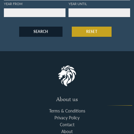
YEAR FROM
YEAR UNTIL
SEARCH
RESET
About us
Terms & Conditions
Privacy Policy
Contact
About