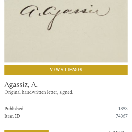
VIEW ALL IMAGES
Agassiz, A.
Original handwritten letter, signed.
1893
Published
74367
Item ID