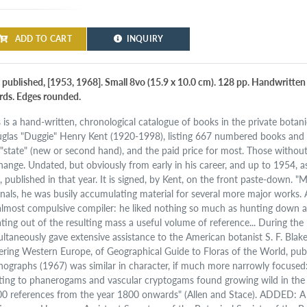
ADD TO CART
INQUIRY
 published, [1953, 1968]. Small 8vo (15.9 x 10.0 cm). 128 pp. Handwritten t
rds. Edges rounded.
s is a hand-written, chronological catalogue of books in the private botanic
glas "Duggie" Henry Kent (1920-1998), listing 667 numbered books and pa
 "state" (new or second hand), and the paid price for most. Those without 
hange. Undated, but obviously from early in his career, and up to 1954, as 
), published in that year. It is signed, by Kent, on the front paste-down. 
rnals, he was busily accumulating material for several more major works. 
almost compulsive compiler: he liked nothing so much as hunting down a
ating out of the resulting mass a useful volume of reference... During th
ultaneously gave extensive assistance to the American botanist S. F. Blak
ering Western Europe, of Geographical Guide to Floras of the World, pub
ographs (1967) was similar in character, if much more narrowly focuse
ating to phanerogams and vascular cryptogams found growing wild in the Bri
00 references from the year 1800 onwards" (Allen and Stace). ADDED: A l