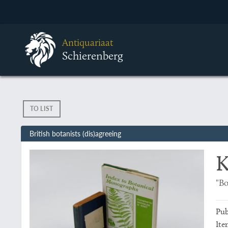
Antiquariaat
Schierenberg
TO LIST
British botanists (dis)agreeing
K
"Bo
Pub
Ite