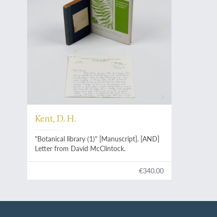
Kent, D. H.
"Botanical library (1)" [Manuscript]. [AND]
Letter from David McClintock.
€340.00