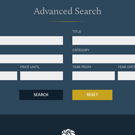
Advanced Search
TITLE
CATEGORY
PRICE UNTIL
YEAR FROM
YEAR UNTI
SEARCH
RESET