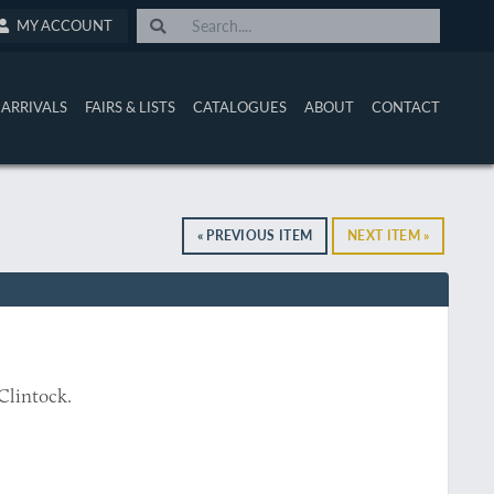
MY ACCOUNT
ARRIVALS
FAIRS & LISTS
CATALOGUES
ABOUT
CONTACT
« PREVIOUS ITEM
NEXT ITEM »
Clintock.