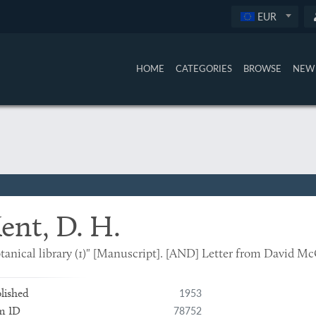
EUR
HOME
CATEGORIES
BROWSE
NEW 
ent, D. H.
tanical library (1)" [Manuscript]. [AND] Letter from David Mc
1953
lished
78752
m ID