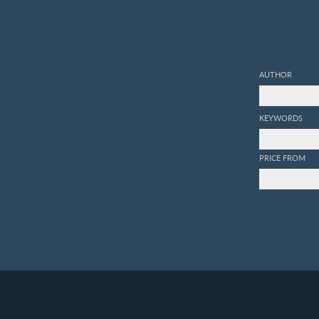
AUTHOR
KEYWORDS
PRICE FROM