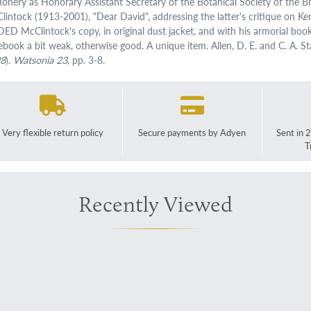
tionery as Honorary Assistant Secretary of the Botanical Society of the Bri
lintock (1913-2001), "Dear David", addressing the latter's critique on Ke
ED McClintock's copy, in original dust jacket, and with his armorial boo
ebook a bit weak, otherwise good. A unique item. Allen, D. E. and C. A. S
98
).
Watsonia 23
, pp. 3-8.
Very flexible return policy
Secure payments by Adyen
Sent in 
T
Recently Viewed