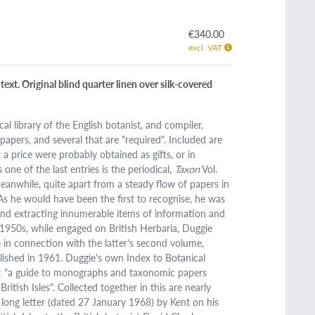
€340.00
excl. VAT
ext. Original blind quarter linen over silk-covered
al library of the English botanist, and compiler,
pers, and several that are "required". Included are
a price were probably obtained as gifts, or in
one of the last entries is the periodical,
Taxon
Vol.
"Meanwhile, quite apart from a steady flow of papers in
As he would have been the first to recognise, he was
nd extracting innumerable items of information and
e 1950s, while engaged on British Herbaria, Duggie
e in connection with the latter's second volume,
lished in 1961. Duggie's own Index to Botanical
d: "a guide to monographs and taxonomic papers
tish Isles". Collected together in this are nearly
ong letter (dated 27 January 1968) by Kent on his