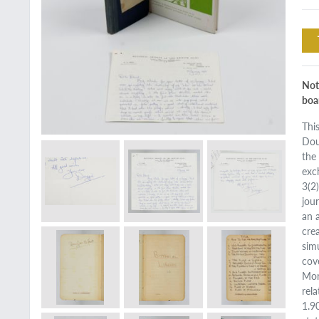
Not
boa
Thi
Dou
the
exc
3(2
jou
an 
cre
sim
cov
Mon
rel
1.9