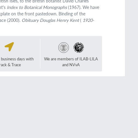
tish Isles, to the British botanist David Charles
nt's
Index to Botanical Monographs
(1967). We have
kplate on the front pastedown. Binding of the
tace (2000).
Obituary Douglas Henry Kent
(
1920-
2 business days with
We are members of ILAB-LILA
rack & Trace
and NVvA