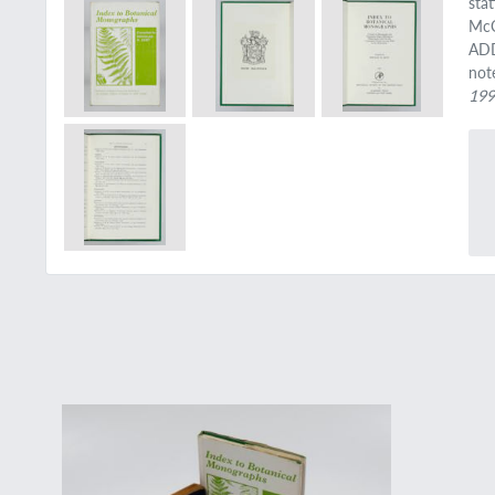
sta
McC
ADD
not
19