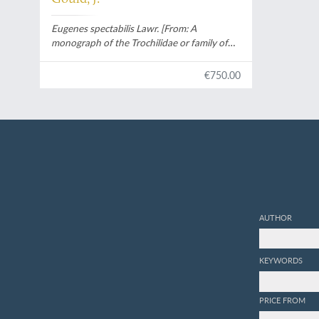
Eugenes spectabilis Lawr. [From:
A
monograph of the Trochilidae or family of
humming-birds
].
€750.00
AUTHOR
KEYWORDS
PRICE FROM