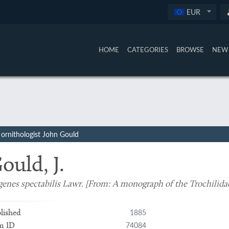
EUR
HOME
CATEGORIES
BROWSE
NEW 
ornithologist John Gould
ould, J.
enes spectabilis Lawr. [From:
A monograph of the Trochilida
1885
lished
74084
m ID