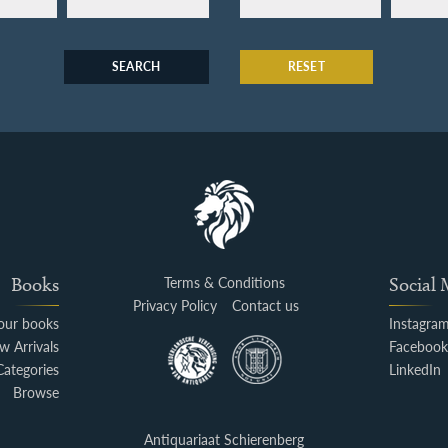
SEARCH
RESET
Books
Terms & Conditions
Social
Privacy Policy
Contact us
your books
Instagra
w Arrivals
Faceboo
Categories
LinkedIn
Browse
Antiquariaat Schierenberg