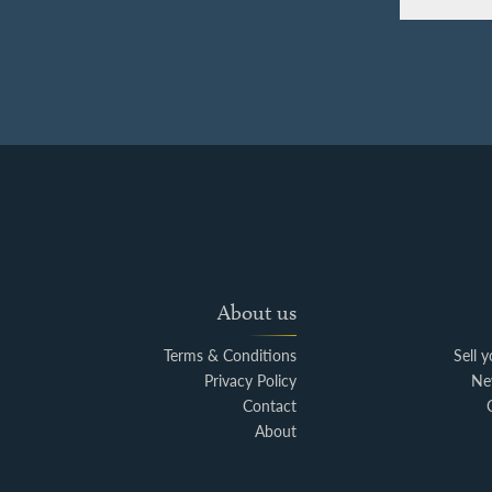
About us
Terms & Conditions
Sell 
Privacy Policy
Ne
Contact
About