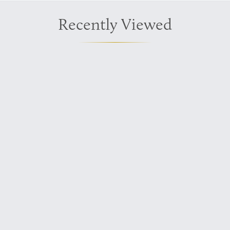
Recently Viewed