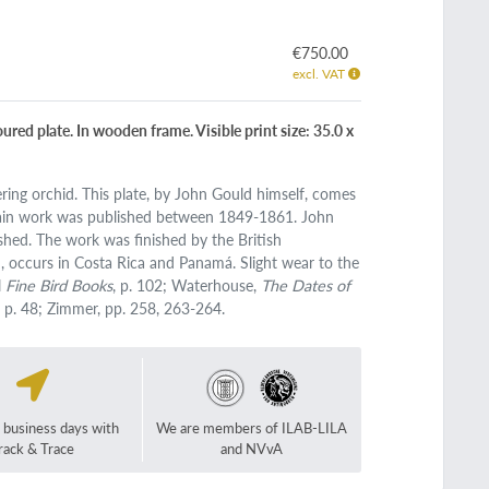
€750.00
excl. VAT
red plate. In wooden frame. Visible print size: 35.0 x
ring orchid. This plate, by John Gould himself, comes
ain work was published between 1849-1861. John
shed. The work was finished by the British
 occurs in Costa Rica and Panamá. Slight wear to the
l
Fine Bird Books
, p. 102; Waterhouse,
The Dates of
, p. 48; Zimmer, pp. 258, 263-264.
2 business days with
We are members of ILAB-LILA
rack & Trace
and NVvA