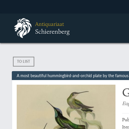
Antiquariaat
Schierenberg
TO LIST
A most beautiful hummingbird-and-orchid plate by the famous 
G
Eug
Pub
Ite