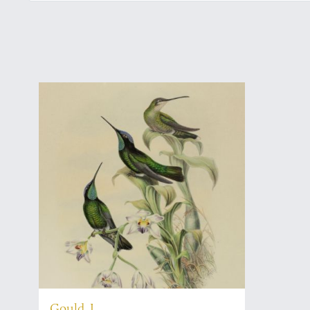
Gould, J.