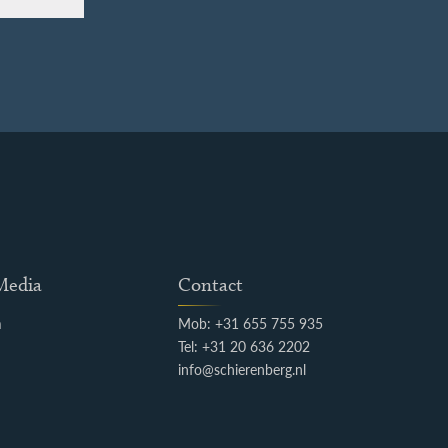
 Media
Contact
m
Mob: +31 655 755 935
k
Tel: +31 20 636 2202
info@schierenberg.nl