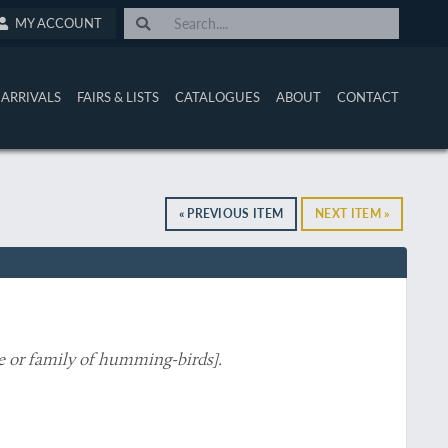
MY ACCOUNT
ARRIVALS
FAIRS & LISTS
CATALOGUES
ABOUT
CONTACT
« PREVIOUS ITEM
NEXT ITEM »
e or family of humming-birds
].