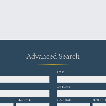
Advanced Search
TITLE
CATEGORY
PRICE UNTIL
YEAR FROM
YEAR UNTI