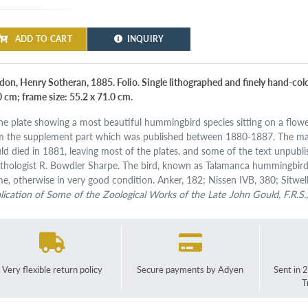
ADD TO CART
INQUIRY
don, Henry Sotheran, 1885. Folio. Single lithographed and finely hand-colou
0 cm; frame size: 55.2 x 71.0 cm.
ine plate showing a most beautiful hummingbird species sitting on a flowe
m the supplement part which was published between 1880-1887. The m
ld died in 1881, leaving most of the plates, and some of the text unpubli
ithologist R. Bowdler Sharpe. The bird, known as Talamanca hummingbird,
me, otherwise in very good condition. Anker, 182; Nissen IVB, 380; Sitwel
lication of Some of the Zoological Works of the Late John Gould, F.R.S.
Very flexible return policy
Secure payments by Adyen
Sent in 
T