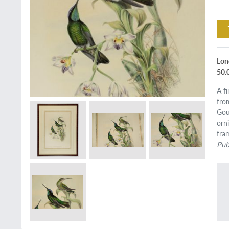
Lon
50.
A f
fro
Gou
orn
fra
Pub