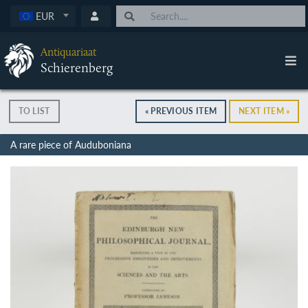
EUR
Antiquariaat
Schierenberg
TO LIST
« PREVIOUS ITEM
NEXT ITEM »
A rare piece of Auduboniana