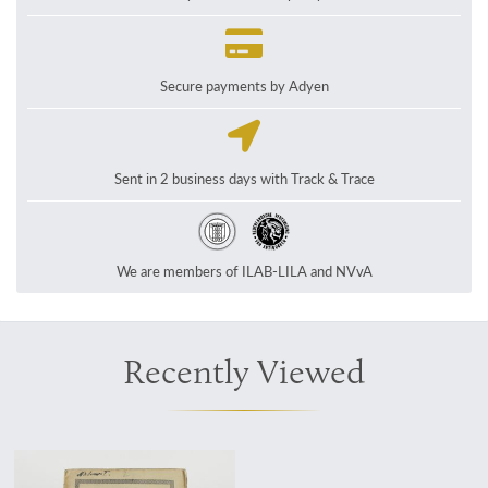
Secure payments by Adyen
Sent in 2 business days with Track & Trace
We are members of ILAB-LILA and NVvA
Recently Viewed