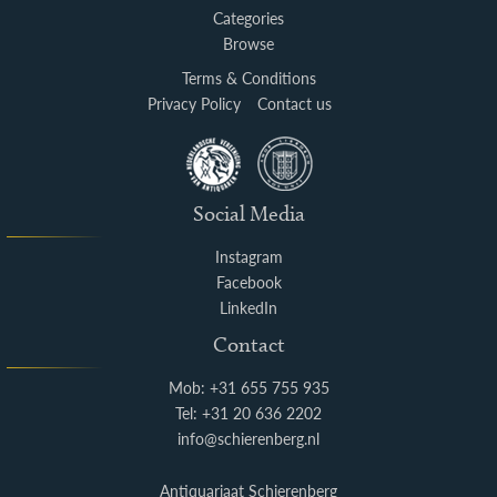
Categories
Browse
Terms & Conditions
Privacy Policy
Contact us
Social Media
Instagram
Facebook
LinkedIn
Contact
Mob: +31 655 755 935
Tel: +31 20 636 2202
info@schierenberg.nl
Antiquariaat Schierenberg