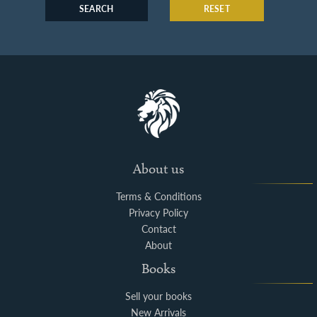
SEARCH
RESET
About us
Terms & Conditions
Privacy Policy
Contact
About
Books
Sell your books
New Arrivals