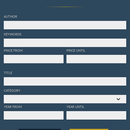
AUTHOR
KEYWORDS
PRICE FROM
PRICE UNTIL
TITLE
CATEGORY
YEAR FROM
YEAR UNTIL