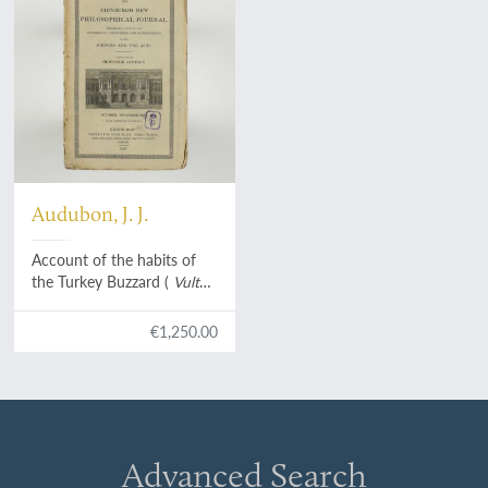
Audubon, J. J.
Account of the habits of
the Turkey Buzzard (
Vultur
aura
), particularly with the
view of exploding the
€1,250.00
opinion generally
entertained of its
extraordinary power of
smelling.
Advanced Search