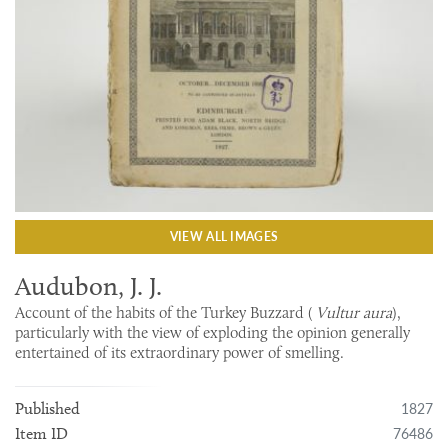
VIEW ALL IMAGES
Audubon, J. J.
Account of the habits of the Turkey Buzzard (
Vultur aura
),
particularly with the view of exploding the opinion generally
entertained of its extraordinary power of smelling.
1827
Published
76486
Item ID