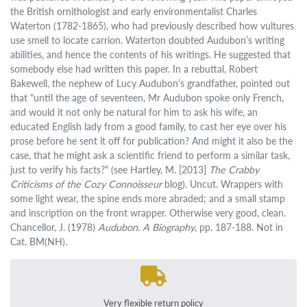
the British ornithologist and early environmentalist Charles
Waterton (1782-1865), who had previously described how vultures
use smell to locate carrion. Waterton doubted Audubon’s writing
abilities, and hence the contents of his writings. He suggested that
somebody else had written this paper. In a rebuttal, Robert
Bakewell, the nephew of Lucy Audubon’s grandfather, pointed out
that "until the age of seventeen, Mr Audubon spoke only French,
and would it not only be natural for him to ask his wife, an
educated English lady from a good family, to cast her eye over his
prose before he sent it off for publication? And might it also be the
case, that he might ask a scientific friend to perform a similar task,
just to verify his facts?" (see Hartley, M. [2013]
The Crabby
Criticisms of the Cozy Connoisseur
blog). Uncut. Wrappers with
some light wear, the spine ends more abraded; and a small stamp
and inscription on the front wrapper. Otherwise very good, clean.
Chancellor, J. (1978)
Audubon. A Biography
, pp. 187-188. Not in
Cat. BM(NH).
Very flexible return policy