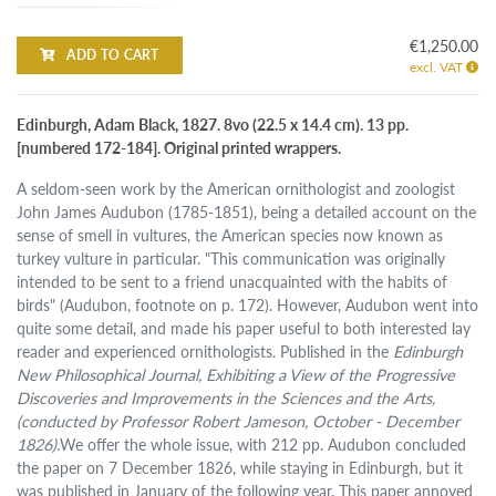
€1,250.00
ADD TO CART
excl. VAT
Edinburgh, Adam Black, 1827. 8vo (22.5 x 14.4 cm). 13 pp.
[numbered 172-184]. Original printed wrappers.
A seldom-seen work by the American ornithologist and zoologist
John James Audubon (1785-1851), being a detailed account on the
sense of smell in vultures, the American species now known as
turkey vulture in particular. "This communication was originally
intended to be sent to a friend unacquainted with the habits of
birds" (Audubon, footnote on p. 172). However, Audubon went into
quite some detail, and made his paper useful to both interested lay
reader and experienced ornithologists. Published in the
Edinburgh
New Philosophical Journal, Exhibiting a View of the Progressive
Discoveries and Improvements in the Sciences and the Arts,
(conducted by Professor Robert Jameson, October - December
1826).
We offer the whole issue, with 212 pp. Audubon concluded
the paper on 7 December 1826, while staying in Edinburgh, but it
was published in January of the following year. This paper annoyed