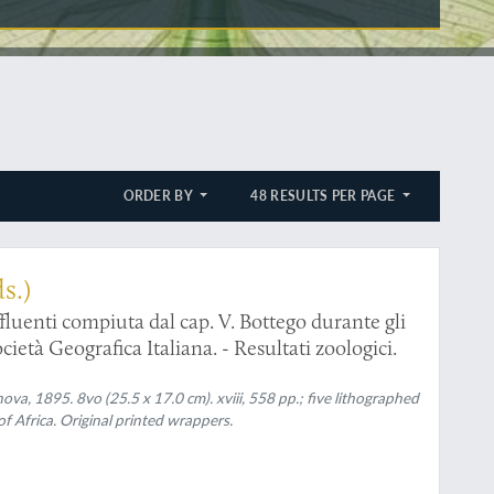
ORDER BY
48 RESULTS PER PAGE
s.)
fluenti compiuta dal cap. V. Bottego durante gli
cietà Geografica Italiana. - Resultati zoologici.
va, 1895. 8vo (25.5 x 17.0 cm). xviii, 558 pp.; five lithographed
of Africa. Original printed wrappers.