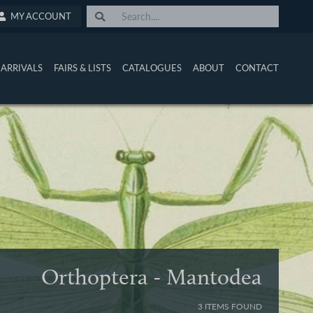
MY ACCOUNT
ARRIVALS
FAIRS & LISTS
CATALOGUES
ABOUT
CONTACT
Orthoptera - Mantodea
3 ITEMS FOUND