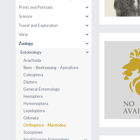
Prints and Portraits
Science
Travel and Exploration
A rare but importan
Varia
Zoology
Entomology
Arachnida
Bees - Beekeeping - Apiculture
Coleoptera
Diptera
General Entomology
Hemiptera
Hymenoptera
Lepidoptera
Odonata
Orthoptera - Mantodea
Scorpiones
Rare last part
Small Groups Entomology