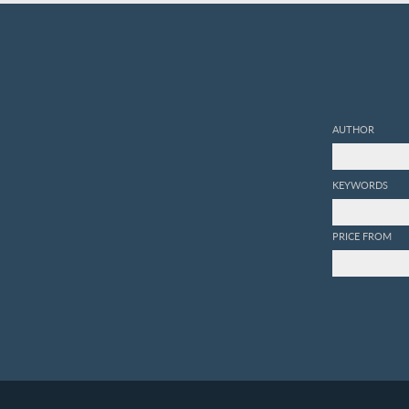
AUTHOR
KEYWORDS
PRICE FROM