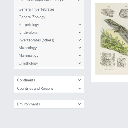
General Invertebrates
General Zoology
Herpetology
Ichthyology
Invertebrates (others)
Malacology
Mammalogy
Ornithology
Continents
Countries and Regions
Environments