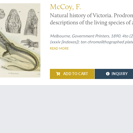
McCoy, F.
Natural history of Victoria. Prodrom
descriptions of the living species of
Decade XX. [Complete Decade].
Melbourne, Government Printers, 1890. 4to (27.
(xxxiv [indexes]); ten chromolithographed plate
READ MORE
ADD TO CART
INQUIRY