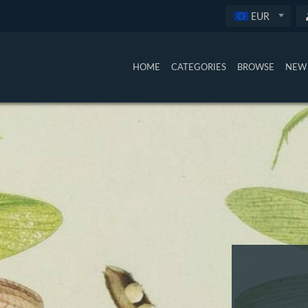
EUR
HOME
CATEGORIES
BROWSE
NEW 