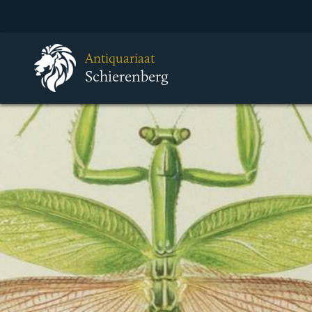
Antiquariaat
Schierenberg