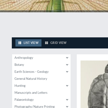
LIST VIEW
GRID VIEW
Results of a little-
Anthropology
Botany
Earth Sciences - Geology
General Natural History
Hunting
Manuscripts and Letters
Palaeontology
Photography/Nature Printing