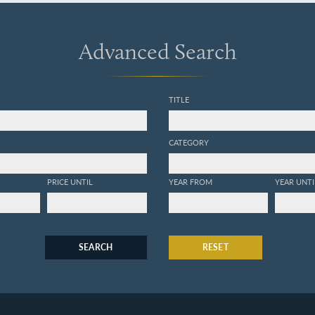
Advanced Search
TITLE
CATEGORY
PRICE UNTIL
YEAR FROM
YEAR UNTI
SEARCH
RESET