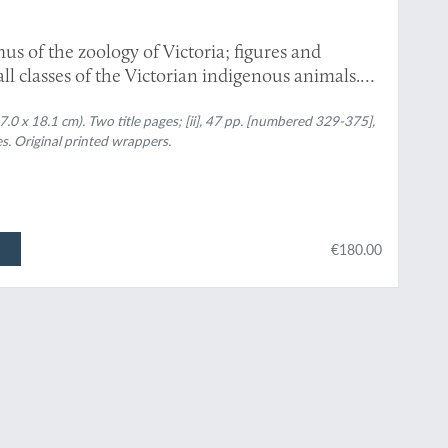
us of the zoology of Victoria; figures and
 all classes of the Victorian indigenous animals.
0 x 18.1 cm). Two title pages; [ii], 47 pp. [numbered 329-375],
s. Original printed wrappers.
€180.00