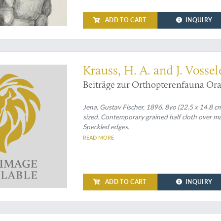
ADD TO CART
INQUIRY
t contribution to Maghreb grasshoppers
Krauss, H. A. and J. Vossel
Beiträge zur Orthopterenfauna Ora
Jena, Gustav Fischer, 1896. 8vo (22.5 x 14.8 c
sized. Contemporary grained half cloth over m
Speckled edges.
READ MORE
ADD TO CART
INQUIRY