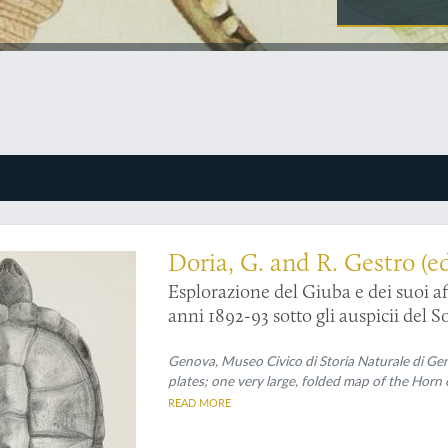
known expedition to an even less-known region
Doria, G. and R. Gestro (ed
Esplorazione del Giuba e dei suoi af
anni 1892-93 sotto gli auspicii del So
Genova, Museo Civico di Storia Naturale di Geno
plates; one very large, folded map of the Horn 
READ MORE