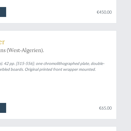
€450.00
er
ns (West-Algerien).
m). 42 pp. [515-556]; one chromolithographed plate, double-
arbled boards. Original printed front wrapper mounted.
€65.00