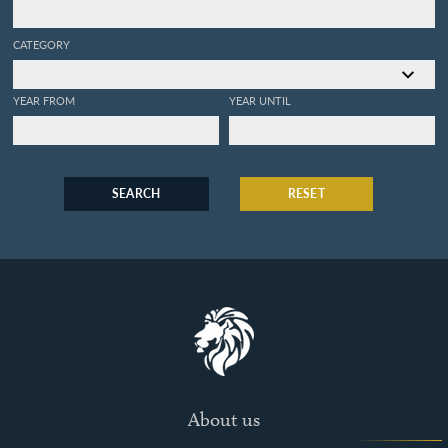
CATEGORY
YEAR FROM
YEAR UNTIL
SEARCH
RESET
About us