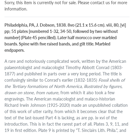
Sorry, this item is currently not for sale. Please contact us for more
information.
Philadelphia, PA, J. Dobson, 1838. 8vo (21.1 x 15.6 cm). viii, 80, [vi]
pp; 51 plates [numbered 1-32, 34-50, followed by two without
number] (Plate 45 pencilled). Later half morocco over marbled
boards. Spine with five raised bands, and gilt title. Marbled
endpapers.
A rare and notoriously complicated work, written by the American
palaeontologist and malacologist Timothy Abbott Conrad (1803-
1877) and published in parts over a very long period. The title is
confusingly similar to Conrad's earlier (1832-1835)
Fossil shells of
the Tertiary formations of North America, illustrated by figures,
drawn on stone, from nature
, from which it also took a few
engravings. The American malacologist and malaco-historian
Richard Irwin Johnson (1925-2020) made an unpublished collation
of this work of utter rarity, from which it becomes clear that the
text of the last-issued Part 4 is lacking, as are pp. ix-xvi of the
introduction. This is in fact the rarest part of all. Plates 3, 9, 11, and
19 in first edition. Plate 9 is printed by "T. Sinclairs Lith. Phila.", and