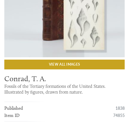
VIEW ALL IMAGES
Conrad, T. A.
Fossils of the Tertiary formations of the United States.
Illustrated by figures, drawn from nature.
1838
Published
74855
Item ID