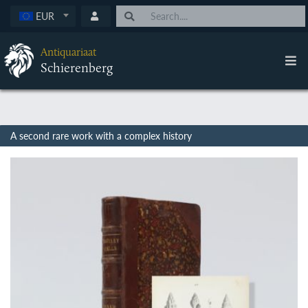
EUR
Antiquariaat
Schierenberg
A second rare work with a complex history