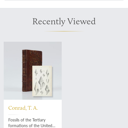
Recently Viewed
Conrad, T. A.
Fossils of the Tertiary
formations of the United