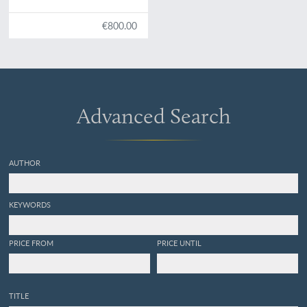
States. Illustrated by
figures, drawn from nature.
€800.00
Advanced Search
AUTHOR
KEYWORDS
PRICE FROM
PRICE UNTIL
TITLE