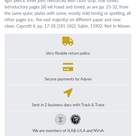
light pencil. Inner joint reinforced with cloth strip; title toned;
introductory pages [iii]-viii foxed and toned, as are pp. 25-32, from
the same quire; plates with some, mostly mild toning or spotting, all
other pages (i.e., the vast majority) on different paper and near
clean. Caprotti II, pp. 17-18 [181-182]; Sabin, 15902. Not in Nissen.
Very flexible return policy
Secure payments by Adyen
Sent in 2 business days with Track & Trace
We are members of ILAB-LILA and NVvA