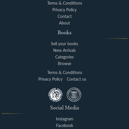
Terms & Conditions
Privacy Policy
Contact
About
Books
Sell your books
New Arrivals
Categories
Browse
Terms & Conditions
Privacy Policy
Contact us
Social Media
Instagram
Facebook