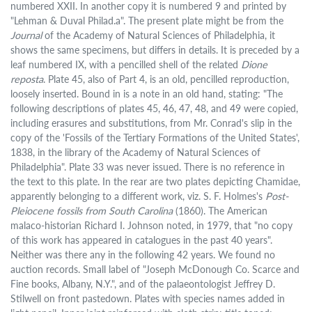
numbered XXII. In another copy it is numbered 9 and printed by
"Lehman & Duval Philad.a". The present plate might be from the
Journal
of the Academy of Natural Sciences of Philadelphia, it
shows the same specimens, but differs in details. It is preceded by a
leaf numbered IX, with a pencilled shell of the related
Dione
reposta
. Plate 45, also of Part 4, is an old, pencilled reproduction,
loosely inserted. Bound in is a note in an old hand, stating: "The
following descriptions of plates 45, 46, 47, 48, and 49 were copied,
including erasures and substitutions, from Mr. Conrad's slip in the
copy of the 'Fossils of the Tertiary Formations of the United States',
1838, in the library of the Academy of Natural Sciences of
Philadelphia". Plate 33 was never issued. There is no reference in
the text to this plate. In the rear are two plates depicting Chamidae,
apparently belonging to a different work, viz. S. F. Holmes's
Post-
Pleiocene fossils from South Carolina
(1860). The American
malaco-historian Richard I. Johnson noted, in 1979, that "no copy
of this work has appeared in catalogues in the past 40 years".
Neither was there any in the following 42 years. We found no
auction records. Small label of "Joseph McDonough Co. Scarce and
Fine books, Albany, N.Y.", and of the palaeontologist Jeffrey D.
Stilwell on front pastedown. Plates with species names added in