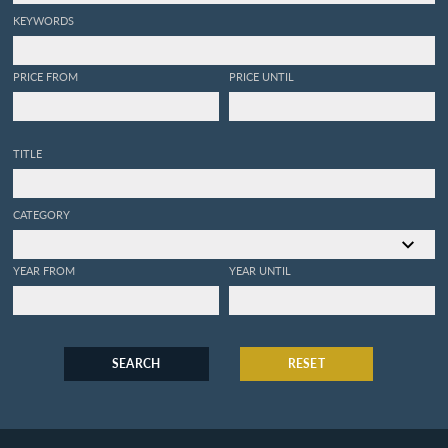
KEYWORDS
PRICE FROM
PRICE UNTIL
TITLE
CATEGORY
YEAR FROM
YEAR UNTIL
SEARCH
RESET