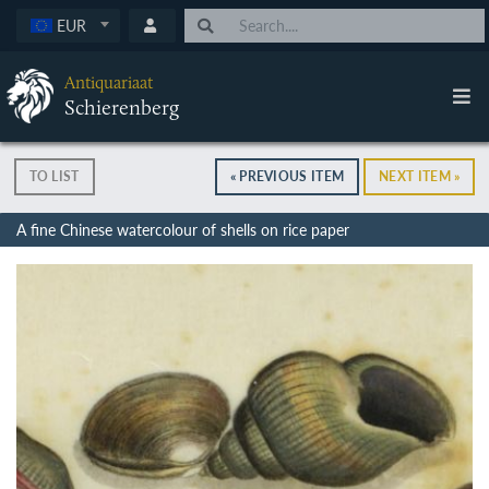
EUR
Antiquariaat
Schierenberg
TO LIST
« PREVIOUS ITEM
NEXT ITEM »
A fine Chinese watercolour of shells on rice paper