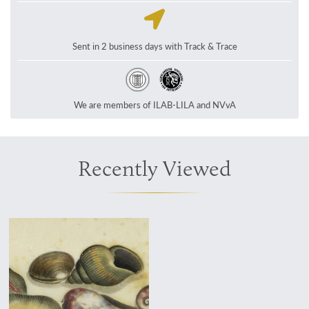
Sent in 2 business days with Track & Trace
We are members of ILAB-LILA and NVvA
Recently Viewed