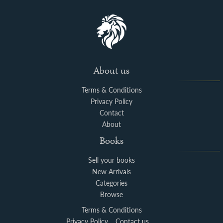
About us
Terms & Conditions
Privacy Policy
Contact
About
Books
Sell your books
New Arrivals
Categories
Browse
Terms & Conditions
Privacy Policy
Contact us