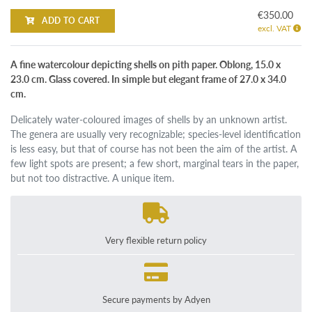
€350.00
ADD TO CART
excl. VAT
A fine watercolour depicting shells on pith paper. Oblong, 15.0 x
23.0 cm. Glass covered. In simple but elegant frame of 27.0 x 34.0
cm.
Delicately water-coloured images of shells by an unknown artist.
The genera are usually very recognizable; species-level identification
is less easy, but that of course has not been the aim of the artist. A
few light spots are present; a few short, marginal tears in the paper,
but not too distractive. A unique item.
Very flexible return policy
Secure payments by Adyen