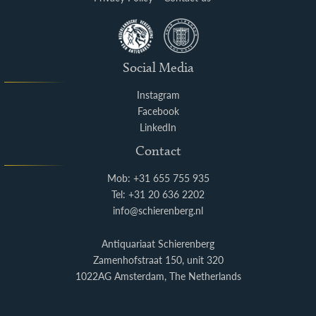
Social Media
Instagram
Facebook
LinkedIn
Contact
Mob: +31 655 755 935
Tel: +31 20 636 2202
info@schierenberg.nl
Antiquariaat Schierenberg
Zamenhofstraat 150, unit 320
1022AG Amsterdam, The Netherlands