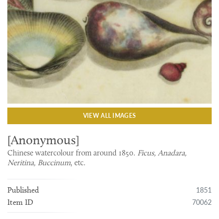
VIEW ALL IMAGES
[Anonymous]
Chinese watercolour from around 1850.
Ficus, Anadara,
Neritina, Buccinum
, etc.
1851
Published
70062
Item ID