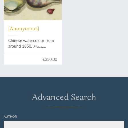
[Anonymous]
Chinese watercolour from
around 1850.
Ficus,
Anadara, Neritina,
Buccinum
, etc.
€350.00
Advanced Search
AUTHOR