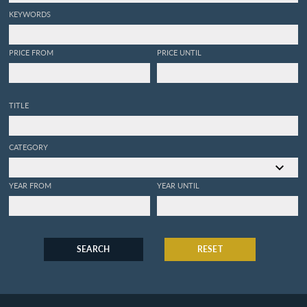
KEYWORDS
PRICE FROM
PRICE UNTIL
TITLE
CATEGORY
YEAR FROM
YEAR UNTIL
SEARCH
RESET