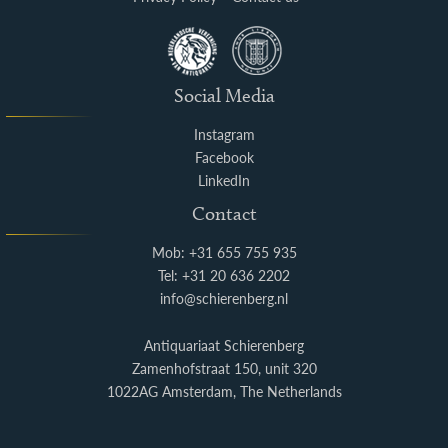
Social Media
Instagram
Facebook
LinkedIn
Contact
Mob: +31 655 755 935
Tel: +31 20 636 2202
info@schierenberg.nl
Antiquariaat Schierenberg
Zamenhofstraat 150, unit 320
1022AG Amsterdam, The Netherlands