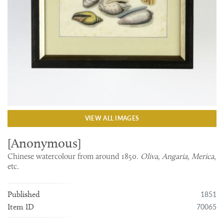
VIEW ALL IMAGES
[Anonymous]
Chinese watercolour from around 1850.
Oliva, Angaria, Merica
,
etc.
1851
Published
70065
Item ID