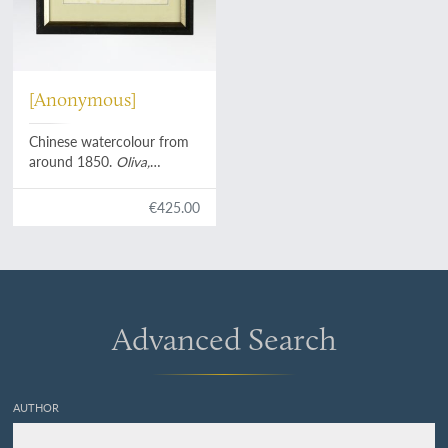
[Anonymous]
Chinese watercolour from
around 1850.
Oliva,
Angaria, Merica
, etc.
€425.00
Advanced Search
AUTHOR