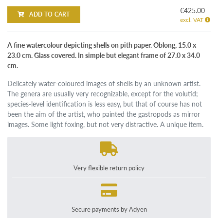
€425.00
ADD TO CART
excl. VAT
A fine watercolour depicting shells on pith paper. Oblong, 15.0 x
23.0 cm. Glass covered. In simple but elegant frame of 27.0 x 34.0
cm.
Delicately water-coloured images of shells by an unknown artist.
The genera are usually very recognizable, except for the volutid;
species-level identification is less easy, but that of course has not
been the aim of the artist, who painted the gastropods as mirror
images. Some light foxing, but not very distractive. A unique item.
Very flexible return policy
Secure payments by Adyen