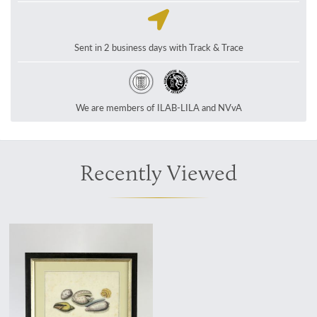
Sent in 2 business days with Track & Trace
We are members of ILAB-LILA and NVvA
Recently Viewed