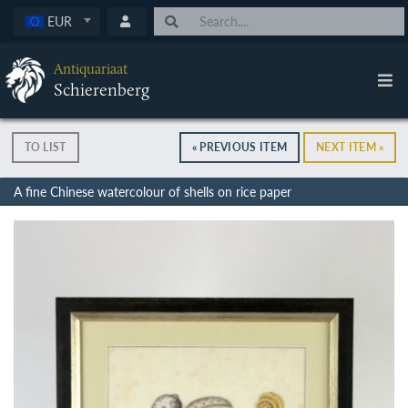
EUR
Antiquariaat
Schierenberg
TO LIST
« PREVIOUS ITEM
NEXT ITEM »
A fine Chinese watercolour of shells on rice paper