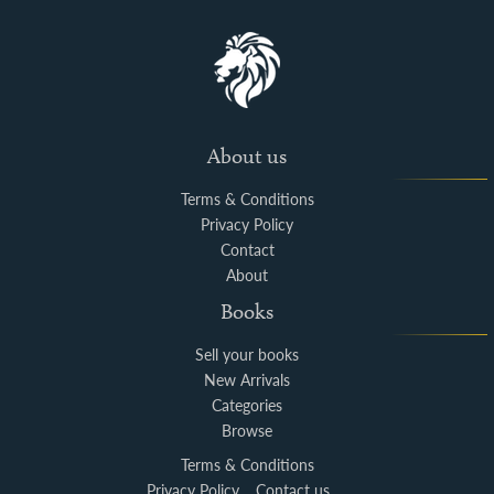
About us
Terms & Conditions
Privacy Policy
Contact
About
Books
Sell your books
New Arrivals
Categories
Browse
Terms & Conditions
Privacy Policy
Contact us