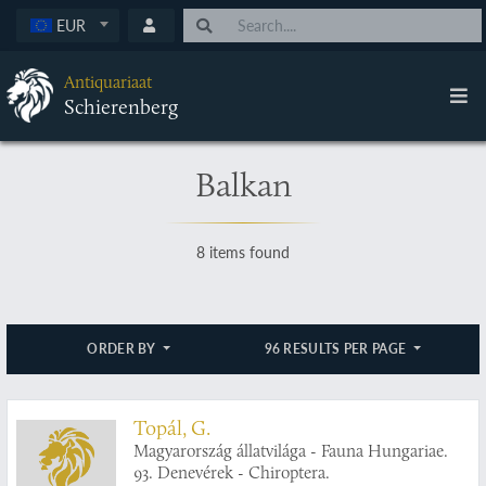
EUR
Antiquariaat
Schierenberg
Balkan
8 items found
ORDER BY
96 RESULTS PER PAGE
Topál, G.
Magyarország állatvilága - Fauna Hungariae.
93. Denevérek - Chiroptera.