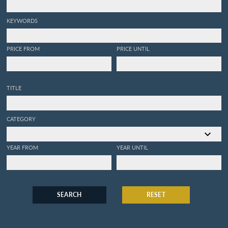
KEYWORDS
PRICE FROM
PRICE UNTIL
TITLE
CATEGORY
YEAR FROM
YEAR UNTIL
SEARCH
RESET