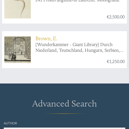
€2,500.00
Brown, E.
[Wunderkammer - Giant Library] Durch
Niederland, Teutschland, Hungarn, Serbien,
Bulgarien, Macedonien, Thessalien,
€1,250.00
Oesterreich, Steirmarck, Kärnthen, Carniolen,
Friaul, &c. gethane ganz sonderbare Reisen...
Advanced Search
AUTHOR