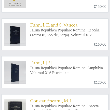
€150.00
Fuhn, I. E. and S. Vancea
Fauna Republicii Populare Romîne. Reptilia
(Testoase, Sopîrle, Serpi). Volumul XIV.
Fascicula 2.
€160.00
Fuhn, I. [E.]
Fauna Republicii Populare Romîne. Amphibia.
Volumul XIV Fascicula 1.
€120.00
Constantineanu, M. I.
Fauna Republicii Populare Romîne. Insecta