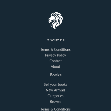
About us
Terms & Conditions
Privacy Policy
Contact
About
Books
Sell your books
New Arrivals
Categories
Browse
Terms & Conditions