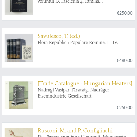
volumul IX Fascicula 4. Familia
Ichneumonidae. Subfamiliile Ichneumoninae.
€250.00
Tribui Ichneumoninae Stenopneusticae. [AND]
Fascicula 5. Familia Ichneumonidae.
Subfamiliile Phaeogeninae si Alomyinae.
Savulesco, T. (ed.)
Flora Republicii Populare Romine. I - IV.
€480.00
[Trade Catalogue - Hungarian Heaters]
Nadrági Vasipar Társaság. Nadráger
Eisenindustrie Gesellschaft.
€250.00
Rusconi, M. and P. Configliachi
Del
Proteo anguino
di Laurenti. Monografia.