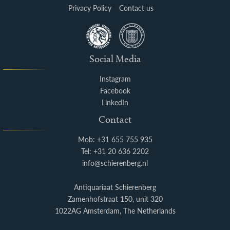
Privacy Policy
Contact us
Social Media
Instagram
Facebook
LinkedIn
Contact
Mob: +31 655 755 935
Tel: +31 20 636 2202
info@schierenberg.nl
Antiquariaat Schierenberg
Zamenhofstraat 150, unit 320
1022AG Amsterdam, The Netherlands