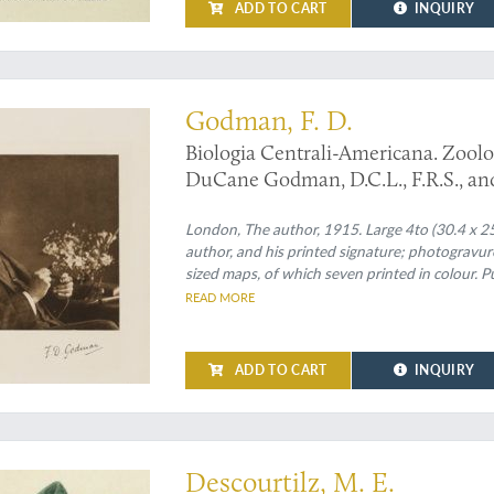
ADD TO CART
INQUIRY
Godman, F. D.
Biologia Centrali-Americana. Zoolo
DuCane Godman, D.C.L., F.R.S., and 
Volume.
London, The author, 1915. Large 4to (30.4 x 25.2
author, and his printed signature; photogravure
sized maps, of which seven printed in colour. Pu
READ MORE
ADD TO CART
INQUIRY
d Caribbean botanical illustrations by the explorer Descourtilz
Descourtilz, M. E.