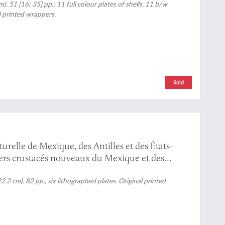
 51 [16; 35] pp.; 11 full colour plates of shells, 11 b/w
l printed wrappers.
Sold
turelle de Mexique, des Antilles et des États-
vers crustacés nouveaux du Mexique et des
2 cm). 82 pp., six lithographed plates. Original printed