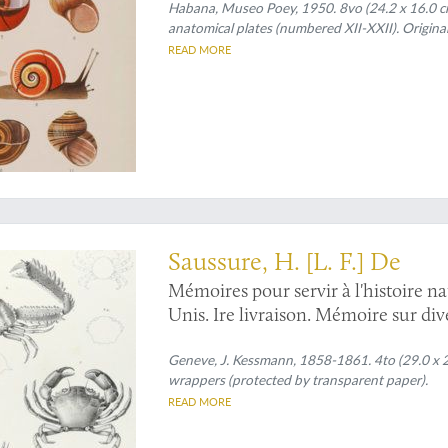
Habana, Museo Poey, 1950. 8vo (24.2 x 16.0 cm).
anatomical plates (numbered XII-XXII). Origina
READ MORE
merican crabs and shrimps
Saussure, H. [L. F.] De
Mémoires pour servir à l'histoire na
Unis. Ire livraison. Mémoire sur di
Antilles.
Geneve, J. Kessmann, 1858-1861. 4to (29.0 x 22.
wrappers (protected by transparent paper).
READ MORE