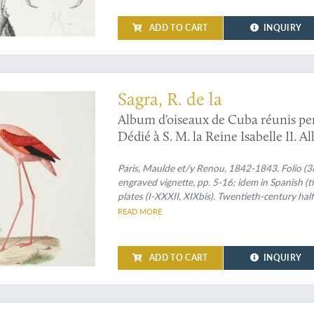
ADD TO CART
INQUIRY
both the French and Spanish texts
Sagra, R. de la
Album d'oiseaux de Cuba réunis pe
Dédié à S. M. la Reine Isabelle II.
de D. Ramon De La Sagra. Dedicado 
Paris, Maulde et/y Renou, 1842-1843. Folio (38.
engraved vignette, pp. 5-16; idem in Spanish (
plates (I-XXXII, XIXbis). Twentieth-century half
title on spine.
READ MORE
ADD TO CART
INQUIRY
f Guadeloupe and La Réunion