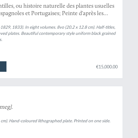
illes, ou histoire naturelle des plantes usuelles
Espagnoles et Portugaises; Peinte d'après les
Th. Descourtilz.
1829, 1833). In eight volumes. 8vo (20.2 x 12.8 cm). Half-titles,
ved plates. Beautiful contemporary style uniform black grained
s.
€15,000.00
meg].
 cm). Hand-coloured lithographed plate. Printed on one side.