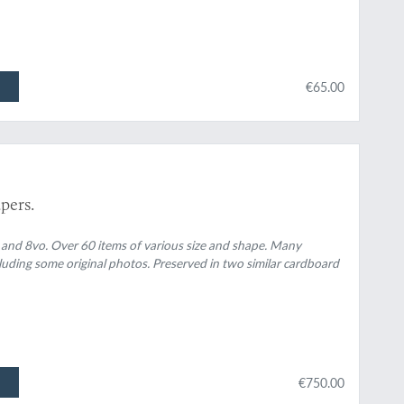
€65.00
pers.
 and 8vo. Over 60 items of various size and shape. Many
luding some original photos. Preserved in two similar cardboard
€750.00