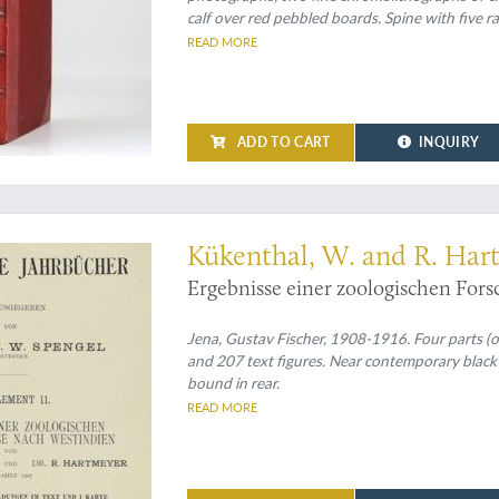
calf over red pebbled boards. Spine with five r
edges.
READ MORE
ADD TO CART
INQUIRY
s, forming Zoologische Jahrbücher Supplement XI
Kükenthal, W. and R. Har
Ergebnisse einer zoologischen For
Jena, Gustav Fischer, 1908-1916. Four parts (of
and 207 text figures. Near contemporary black p
bound in rear.
READ MORE