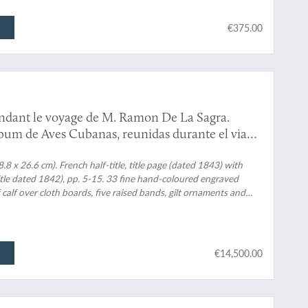
€375.00
ndant le voyage de M. Ramon De La Sagra.
 Album de Aves Cubanas, reunidas durante el viage
a S. M. Doña Isabel II.
8 x 26.6 cm). French half-title, title page (dated 1843) with
title dated 1842), pp. 5-15. 33 fine hand-coloured engraved
 calf over cloth boards, five raised bands, gilt ornaments and
€14,500.00