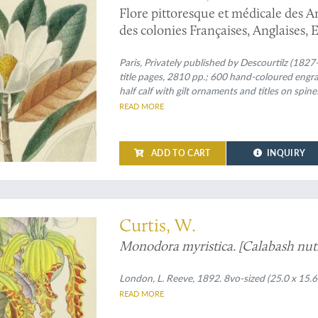
Flore pittoresque et médicale des Ant
des colonies Françaises, Anglaises, 
dessins faits sur les lieux par M. J. 
Paris, Privately published by Descourtilz (1827-
title pages, 2810 pp.; 600 hand-coloured engra
half calf with gilt ornaments and titles on spine
READ MORE
ADD TO CART
INQUIRY
 plate from William Curtis's famous "Botanical Magazine"
Curtis, W.
Monodora myristica. [Calabash nut
London, L. Reeve, 1892. 8vo-sized (25.0 x 15.6
READ MORE