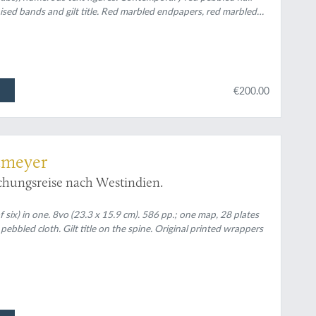
aised bands and gilt title. Red marbled endpapers, red marbled
€200.00
tmeyer
schungsreise nach Westindien.
 six) in one. 8vo (23.3 x 15.9 cm). 586 pp.; one map, 28 plates
ebbled cloth. Gilt title on the spine. Original printed wrappers