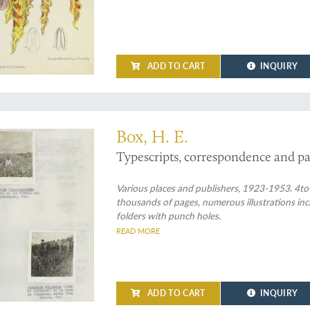
ADD TO CART
INQUIRY
on of information on sugar cane protection
Box, H. E.
Typescripts, correspondence and pa
Various places and publishers, 1923-1953. 4to
thousands of pages, numerous illustrations inc
folders with punch holes.
READ MORE
ADD TO CART
INQUIRY