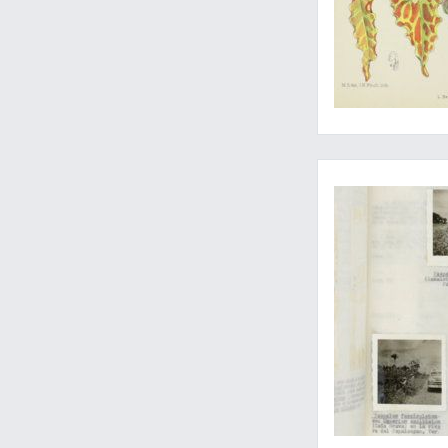
A wonderful collecti