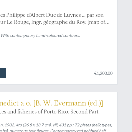
 Philippe d'Albert Duc de Luynes ... par son
teur Le Rouge, Ingr. géographe du Roy. [map of
on)].
). With contemporary hand-coloured contours.
€1,200.00
nedict a.o. [B. W. Evermann (ed.)]
ces and fisheries of Porto Rico. Second Part.
1902. 4to (26.8 x 18.7 cm). viii, 431 pp.; 72 plates (heliotypes,
abs), numerous text figures. Contemporary red pebbled half