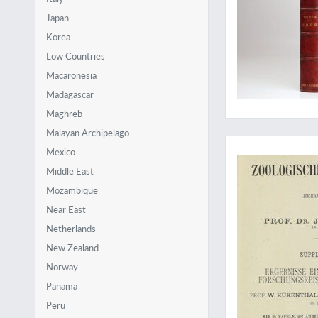
Japan
Korea
Low Countries
Macaronesia
Madagascar
Maghreb
Malayan Archipelago
The rare first part
Mexico
Middle East
Mozambique
Near East
Netherlands
New Zealand
Norway
Panama
Peru