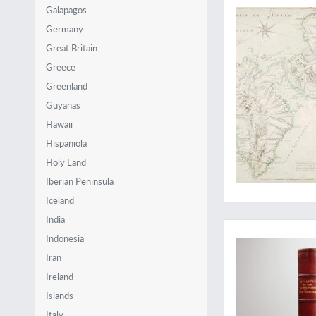
Galapagos
Germany
Great Britain
Greece
Greenland
Guyanas
Hawaii
Hispaniola
Holy Land
Iberian Peninsula
Iceland
Beautiful Caribbean
India
Indonesia
Iran
Ireland
Islands
Italy