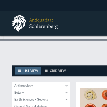
Antiquariaat
Schierenberg
LIST VIEW
GRID VIEW
With fine illustratio
Anthropology
Botany
Earth Sciences - Geology
General Natural History