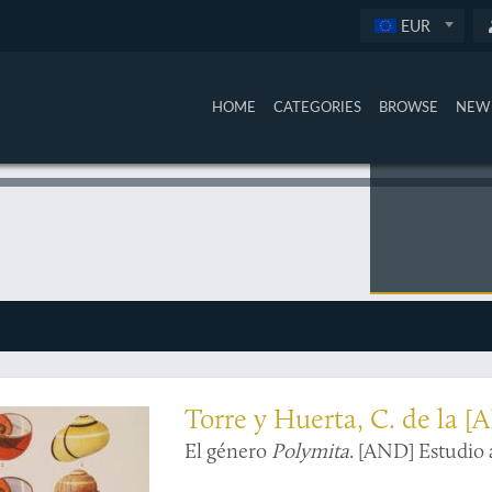
EUR
HOME
CATEGORIES
BROWSE
NEW 
ns in colour
Torre y Huerta, C. de la [
El género
Polymita
. [AND] Estudio