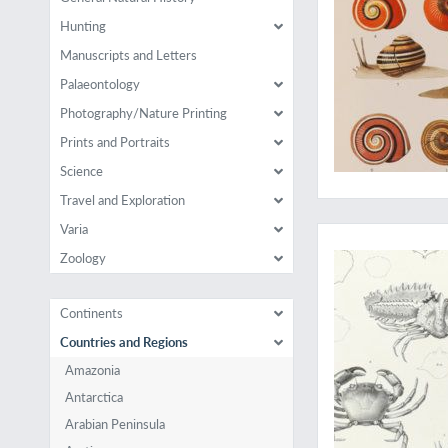
Hunting
Manuscripts and Letters
Palaeontology
Photography/Nature Printing
Prints and Portraits
Science
Travel and Exploration
Very rare work on A
Varia
Zoology
Continents
Countries and Regions
Amazonia
Antarctica
Arabian Peninsula