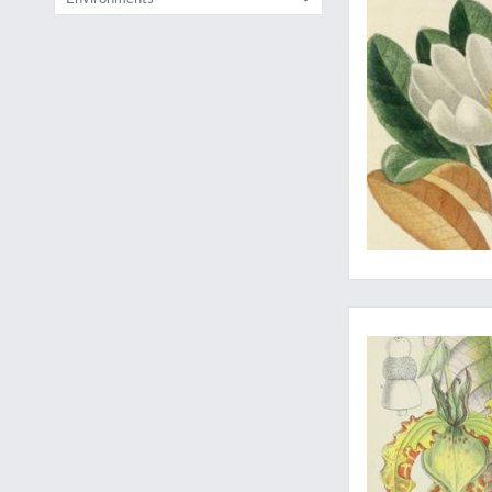
A finely illustrated