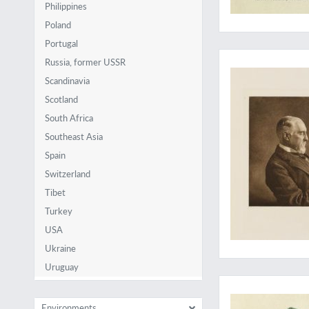
Philippines
Poland
Portugal
Amen
Russia, former USSR
Scandinavia
Scotland
South Africa
Southeast Asia
Spain
Switzerland
Tibet
Turkey
USA
Ukraine
Uruguay
Outstanding Cuban an
Environments