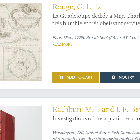
Rouge, G. L. Le
La Guadeloupe dediée a Mgr. Charles
trés humble et trés obeissant servi
Guadeloupe and Bourbon (La Réuni
Paris, Dien, 1788. Broadsheet (56.4 x 49.1 cm
READ MORE
ADD TO CART
INQUIRY
 crabs and more
Rathbun, M. J. and J. E. Be
Investigations of the aquatic resour
Washington, DC, United States Fish Commission, 
photographs, two fine chromolithographs of cr