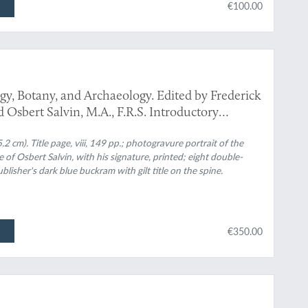
€100.00
gy, Botany, and Archaeology. Edited by Frederick
Osbert Salvin, M.A., F.R.S. Introductory
 cm). Title page, viii, 149 pp.; photogravure portrait of the
 of Osbert Salvin, with his signature, printed; eight double-
blisher's dark blue buckram with gilt title on the spine.
€350.00