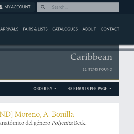
MY ACCOUNT
ARRIVALS
FAIRS & LISTS
CATALOGUES
ABOUT
CONTACT
Caribbean
11 ITEMS FOUND
ORDER BY
48 RESULTS PER PAGE
AND] Moreno, A. Bonilla
 anatómico del género
Polymita
Beck.