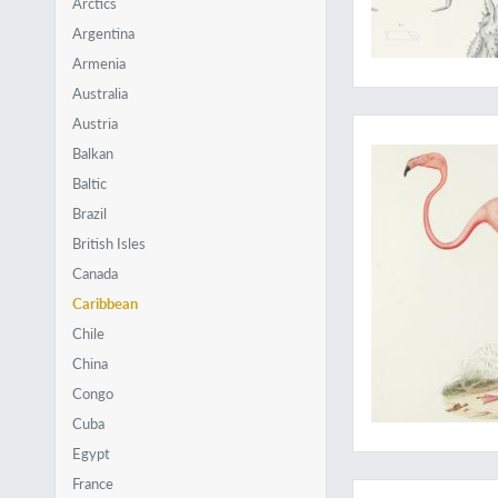
Arctics
Argentina
Armenia
Australia
A unique copy with 
Austria
Balkan
Baltic
Brazil
British Isles
Canada
Caribbean
Chile
China
Congo
Cuba
Egypt
Oceans two: Maps o
France