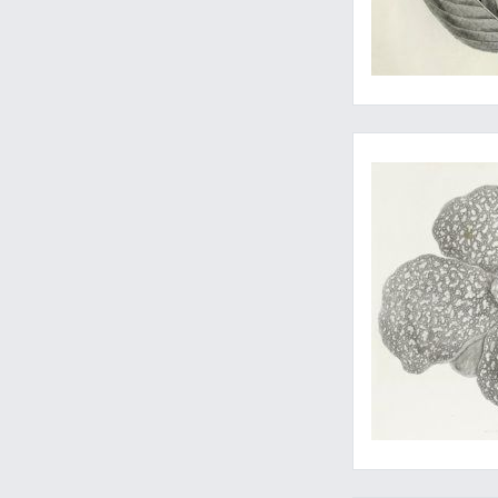
The seldom-seen atla
Fine zoological illus