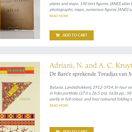
plates and maps, 140 text figures. [AND] atlas 
photographs, maps, numerous figures [AND] atl
explanatory chart (36 different colours) and 1
READ MORE
(numbered 1, II, 3-11, 12a, 12b, 13-16). Original
portfolio (atlas).
ADD TO CART
ogical monograph
Adriani, N. and A. C. Kruy
De Bare'e sprekende Toradjas van M
Batavia, Landsdrukkerij, 1912-1914. In four vo
in folio portfolio (37.0 x 26.5 cm). 1636 pp.; 
partly in full colour, and four coloured foldin
cloth over printed boards.
READ MORE
ADD TO CART