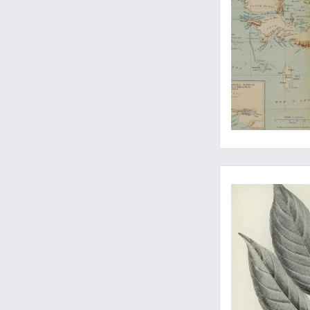
The rare and unusua