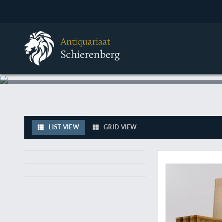
Antiquariaat
Schierenberg
LIST VIEW
GRID VIEW
A fine, rare, comple