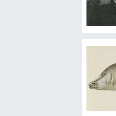
A seldom-seen ichthy