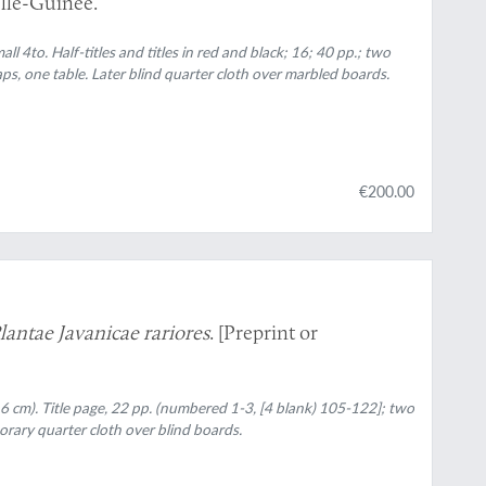
lle-Guinée.
all 4to. Half-titles and titles in red and black; 16; 40 pp.; two
, one table. Later blind quarter cloth over marbled boards.
€200.00
lantae Javanicae rariores
. [Preprint or
7.6 cm). Title page, 22 pp. (numbered 1-3, [4 blank) 105-122]; two
rary quarter cloth over blind boards.