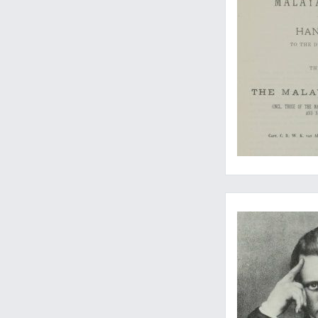
All the original fish