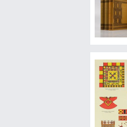
A classic anthropol