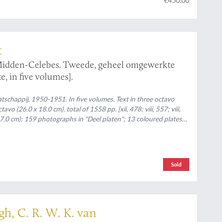
t
 Midden-Celebes. Tweede, geheel omgewerkte
e, in five volumes].
chappij, 1950-1951. In five volumes. Text in three octavo
o (26.0 x 18.0 cm). total of 1558 pp. [xii, 478; viii, 557; viii,
 27.0 cm); 159 photographs in "Deel platen"; 13 coloured plates
oloured folding maps. Original uniform printed wrappers (text
rtfolio with linen spine.
Sold
h, C. R. W. K. van