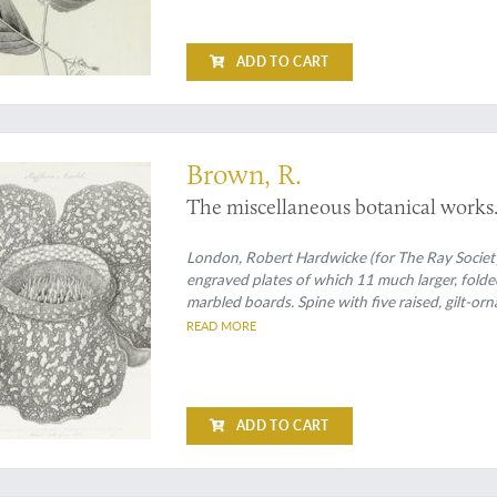
ADD TO CART
s with fine, large plates
Brown, R.
The miscellaneous botanical works. Vo
London, Robert Hardwicke (for The Ray Society),
engraved plates of which 11 much larger, fold
marbled boards. Spine with five raised, gilt-or
READ MORE
ADD TO CART
trations of spectacular new butterflies and a rare Australian marsupial