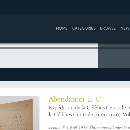
HOME
CATEGORIES
BROWSE
NEW 
te copy of one of the main geological surveys of Celebes (Sulawesi)
Abendanon, E. C.
Expédition de la Célèbes Centrale. 
la Célèbes Centrale (1909-1910). Volu
Leiden, E. J. Brill, 1916. Three text volumes in t