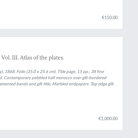
€150.00
l. III. Atlas of the plates.
 1868. Folio (35.0 x 25.6 cm). Title page, 15 pp.; 38 fine
ed. Contemporary pebbled half morocco over gilt-bordered
namented bands and gilt title. Marbled endpapers. Top edge gilt.
€1,000.00