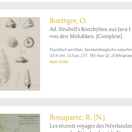
are second part
Boettger, O.
Ad. Strubell's Konchylien aus Java I
von den Molukken. [Complete].
Frankfurt am Main, Senckenbergische naturfors
15.4 cm). 115 pp. [37; 78]; four [2; 2] lithogra
READ MORE
fprints by Prince Roland Bonaparte
Bonaparte, R. [N.]
Les récents voyages des Néerlandai