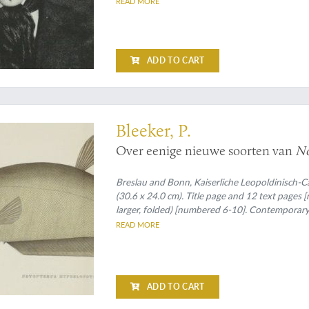
READ MORE
ADD TO CART
ological publication - worth seeing
Bleeker, P.
Over eenige nieuwe soorten van
No
Breslau and Bonn, Kaiserliche Leopoldinisch-C
(30.6 x 24.0 cm). Title page and 12 text pages
larger, folded) [numbered 6-10]. Contemporary
READ MORE
ADD TO CART