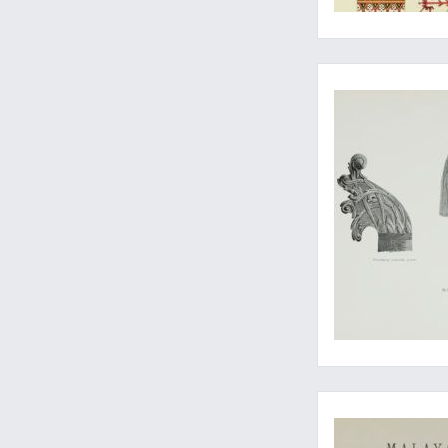
A classic anthropol
A cornerstone in tro