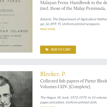
Malayan Ferns. Handbook to the det
(incl. those of the Malay Peninsula, t
Correcting sheet.
Batavia, The Department of Agriculture Netherl
pp. [xl, 899; 9]. Uniform printed wrappers.
READ MORE
ADD TO CART
 papers by this eminent ichthyologist
Bleeker, P.
Collected fish papers of Pieter Ble
Volumes I-XIV. [Complete].
The Hague, W. Junk, 1973-1979. In 14 volumes. 
pages and plates. Uniform printed cloth.