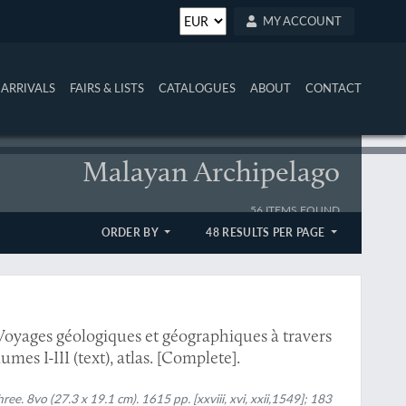
MY ACCOUNT
ARRIVALS
FAIRS & LISTS
CATALOGUES
ABOUT
CONTACT
Malayan Archipelago
56 ITEMS FOUND
ORDER BY
48 RESULTS PER PAGE
Voyages géologiques et géographiques à travers
mes I-III (text), atlas. [Complete].
hree. 8vo (27.3 x 19.1 cm). 1615 pp. [xxviii, xvi, xxii,1549]; 183