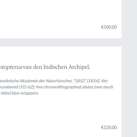
€500.00
topterus
van den Indischen Archipel.
arolinische Akademie der Naturforscher, "1852" [1854]. 4to
 [numbered (51)-62]; five chromolithographed plates (one much
 blind blue wrappers.
€120.00