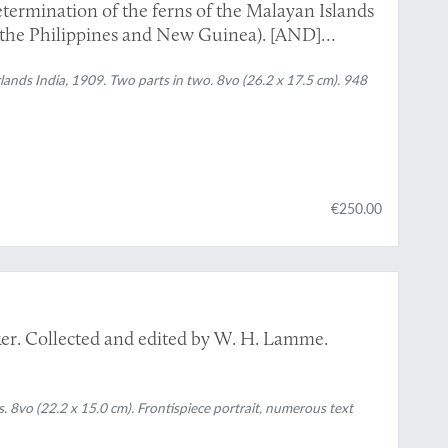
ermination of the ferns of the Malayan Islands
he Philippines and New Guinea). [AND]
ands India, 1909. Two parts in two. 8vo (26.2 x 17.5 cm). 948
€250.00
eker. Collected and edited by W. H. Lamme.
8vo (22.2 x 15.0 cm). Frontispiece portrait, numerous text