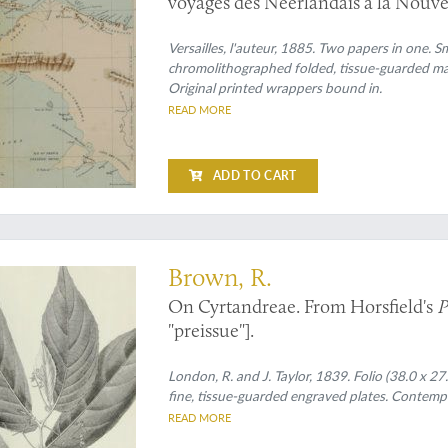
voyages des Néerlandais à la Nouve
Versailles, l'auteur, 1885. Two papers in one. Sm
chromolithographed folded, tissue-guarded maps
Original printed wrappers bound in.
READ MORE
ADD TO CART
l preprint
Brown, R.
On Cyrtandreae. From Horsfield's
P
"preissue"].
London, R. and J. Taylor, 1839. Folio (38.0 x 2
fine, tissue-guarded engraved plates. Contempo
READ MORE