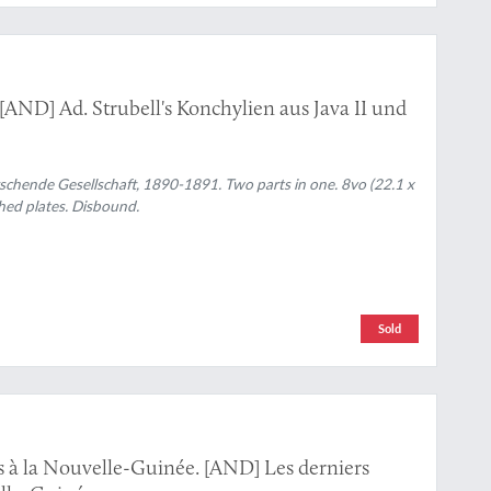
 [AND] Ad. Strubell's Konchylien aus Java II und
chende Gesellschaft, 1890-1891. Two parts in one. 8vo (22.1 x
phed plates. Disbound.
Sold
s à la Nouvelle-Guinée. [AND] Les derniers