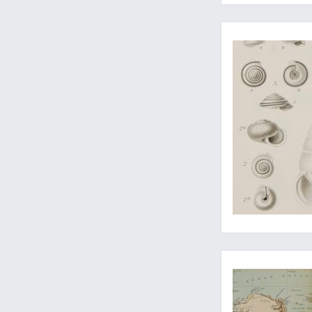
Complete with the r
Two rare private of