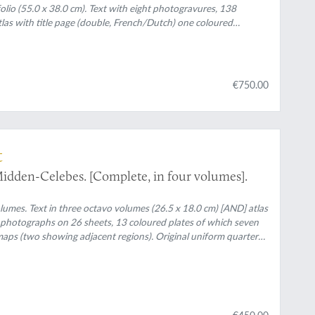
folio (55.0 x 38.0 cm). Text with eight photogravures, 138
as with title page (double, French/Dutch) one coloured
7 mostly coloured folded geological maps and/or profiles
 uniform black and gilt printed olive cloth (text), original printed
€750.00
t
idden-Celebes. [Complete, in four volumes].
lumes. Text in three octavo volumes (26.5 x 18.0 cm) [AND] atlas
58 photographs on 26 sheets, 13 coloured plates of which seven
g maps (two showing adjacent regions). Original uniform quarter
€450.00