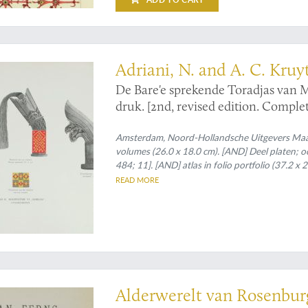
ogical monograph
Adriani, N. and A. C. Kruy
De Bare'e sprekende Toradjas van
druk. [2nd, revised edition. Complet
Amsterdam, Noord-Hollandsche Uitgevers Maats
volumes (26.0 x 18.0 cm). [AND] Deel platen; octav
484; 11]. [AND] atlas in folio portfolio (37.2 x
of which seven partly in full colour, and two c
READ MORE
and platen volumes); atlas in original printed po
pical Asian pteridology
Alderwerelt van Rosenburg