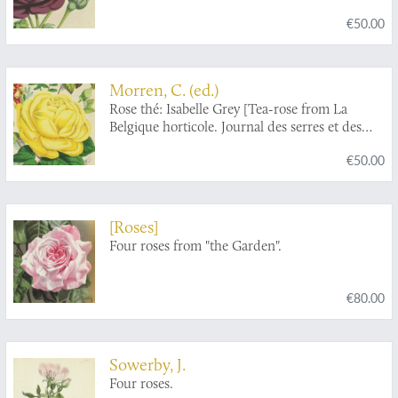
€50.00
Morren, C. (ed.)
Rose thé: Isabelle Grey [Tea-rose from La
Belgique horticole. Journal des serres et des
vergers].
€50.00
[Roses]
Four roses from "the Garden".
€80.00
Sowerby, J.
Four roses.