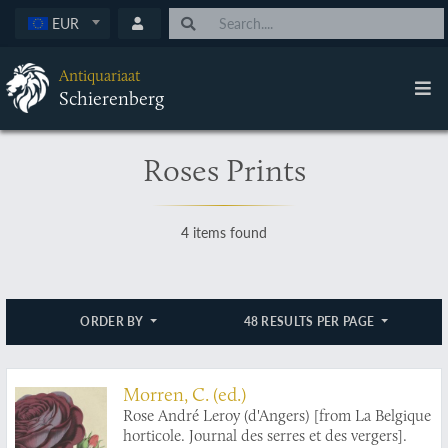
EUR
Antiquariaat
Schierenberg
Roses Prints
4 items found
ORDER BY
48 RESULTS PER PAGE
Morren, C. (ed.)
Rose André Leroy (d'Angers) [from La Belgique
horticole. Journal des serres et des vergers].