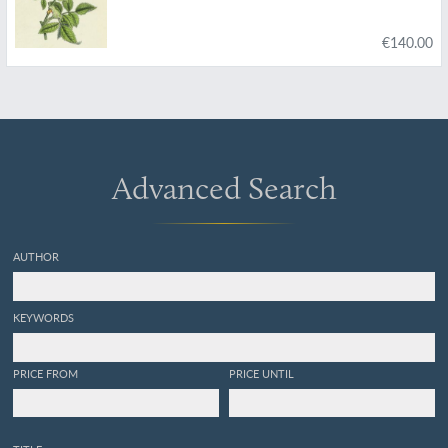
€140.00
Advanced Search
AUTHOR
KEYWORDS
PRICE FROM
PRICE UNTIL