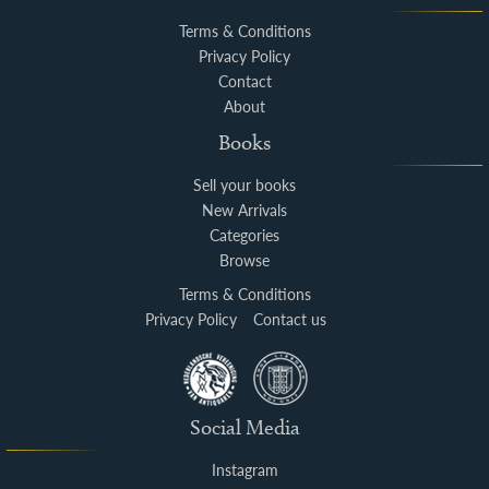
Terms & Conditions
Privacy Policy
Contact
About
Books
Sell your books
New Arrivals
Categories
Browse
Terms & Conditions
Privacy Policy
Contact us
Social Media
Instagram