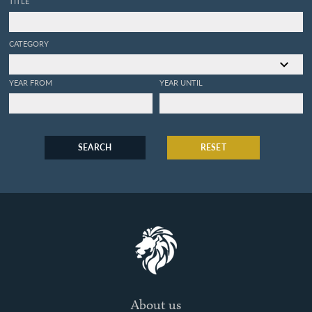
TITLE
CATEGORY
YEAR FROM
YEAR UNTIL
SEARCH
RESET
About us