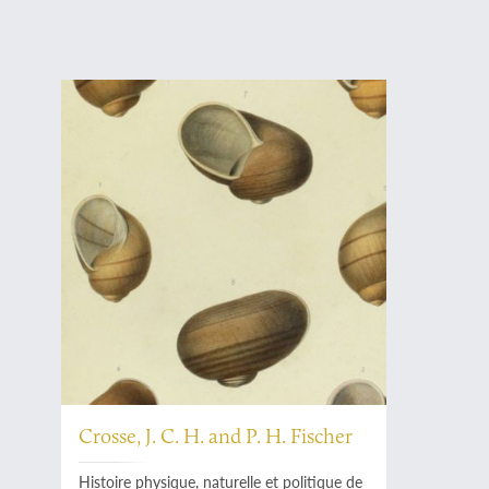
Crosse, J. C. H. and P. H. Fischer
Histoire physique, naturelle et politique de