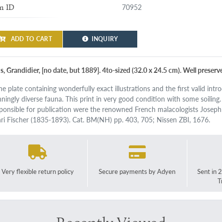
70952
m ID
ADD TO CART
INQUIRY
s, Grandidier, [no date, but 1889]. 4to-sized (32.0 x 24.5 cm). Well preser
ine plate containing wonderfully exact illustrations and the first valid int
nningly diverse fauna. This print in very good condition with some soiling
ponsible for publication were the renowned French malacologists Joseph
ri Fischer (1835-1893). Cat. BM(NH) pp. 403, 705; Nissen ZBI, 1676.
Very flexible return policy
Secure payments by Adyen
Sent in 
T