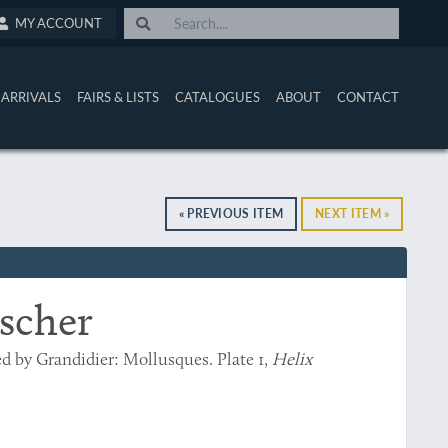
MY ACCOUNT
ARRIVALS
FAIRS & LISTS
CATALOGUES
ABOUT
CONTACT
« PREVIOUS ITEM
NEXT ITEM »
ischer
ed by Grandidier: Mollusques. Plate 1,
Helix