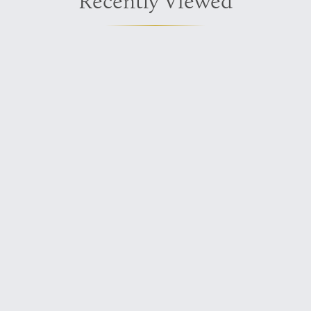
Recently Viewed