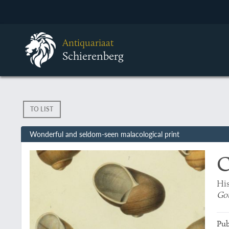
Antiquariaat
Schierenberg
TO LIST
Wonderful and seldom-seen malacological print
C
His
Go
Pub