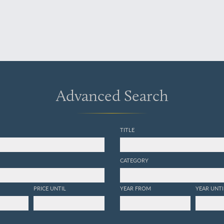
Advanced Search
TITLE
CATEGORY
PRICE UNTIL
YEAR FROM
YEAR UNTI