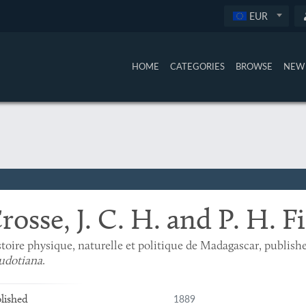
EUR
HOME
CATEGORIES
BROWSE
NEW 
rosse, J. C. H. and P. H. F
toire physique, naturelle et politique de Madagascar, publish
udotiana
.
1889
lished