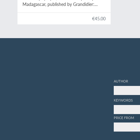
Madagascar, published by Grandidier:
Mollusques. Plate 1,
Helix Goudotiana
.
€45.00
AUTHOR
KEYWORDS
PRICE FROM