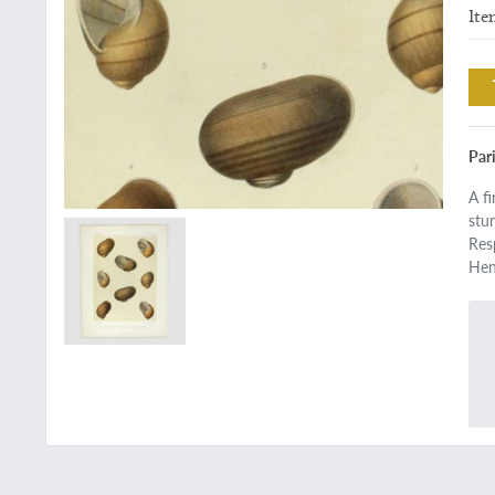
Ite
Pari
A f
stu
Res
Hen