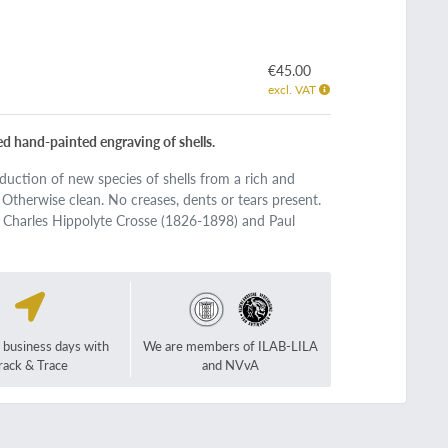
€45.00
excl. VAT
ved hand-painted engraving of shells.
roduction of new species of shells from a rich and
. Otherwise clean. No creases, dents or tears present.
 Charles Hippolyte Crosse (1826-1898) and Paul
2 business days with
We are members of ILAB-LILA
rack & Trace
and NVvA