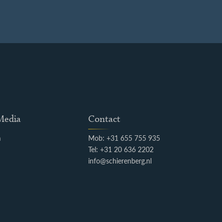
 Media
Contact
m
Mob: +31 655 755 935
k
Tel: +31 20 636 2202
info@schierenberg.nl