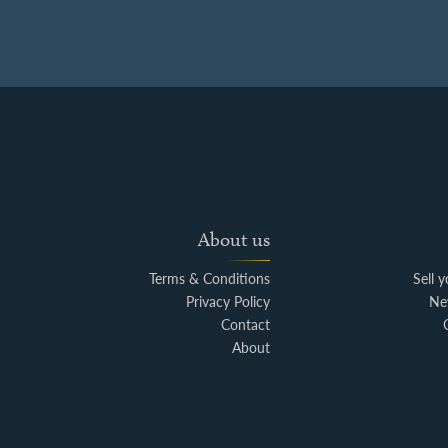
About us
Terms & Conditions
Sell 
Privacy Policy
Ne
Contact
About