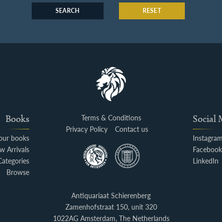
SEARCH
RESET
Books
Terms & Conditions
Social
Privacy Policy
Contact us
your books
Instagra
w Arrivals
Faceboo
Categories
LinkedIn
Browse
Antiquariaat Schierenberg
Zamenhofstraat 150, unit 320
1022AG Amsterdam, The Netherlands