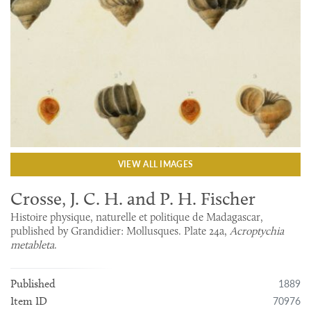
VIEW ALL IMAGES
Crosse, J. C. H. and P. H. Fischer
Histoire physique, naturelle et politique de Madagascar,
published by Grandidier: Mollusques. Plate 24a,
Acroptychia
metableta
.
1889
Published
70976
Item ID