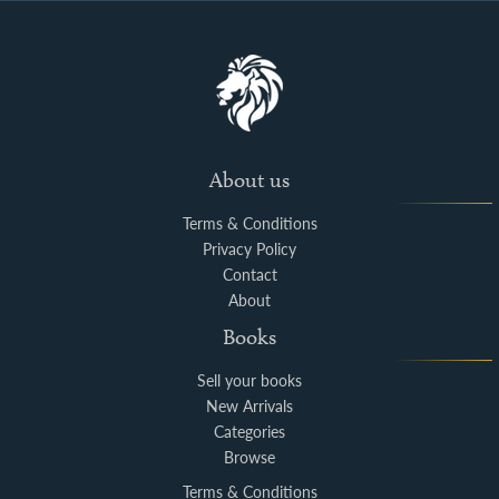
About us
Terms & Conditions
Privacy Policy
Contact
About
Books
Sell your books
New Arrivals
Categories
Browse
Terms & Conditions