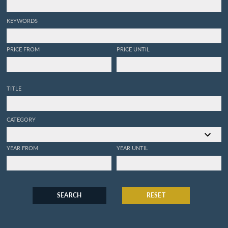
KEYWORDS
PRICE FROM
PRICE UNTIL
TITLE
CATEGORY
YEAR FROM
YEAR UNTIL
SEARCH
RESET