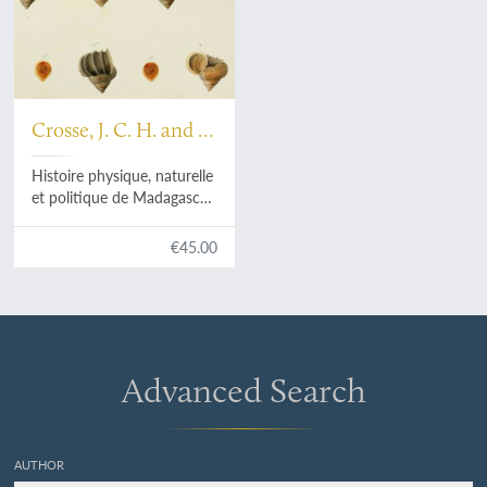
Crosse, J. C. H. and P.
H. Fischer
Histoire physique, naturelle
et politique de Madagascar,
published by Grandidier:
Mollusques. Plate 24a,
€45.00
Acroptychia metableta
.
Advanced Search
AUTHOR