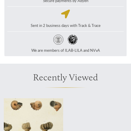
Secure payments by Adyen
Sent in 2 business days with Track & Trace
We are members of ILAB-LILA and NVvA
Recently Viewed