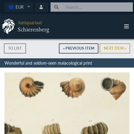
EUR
Antiquariaat
Schierenberg
TO LIST
« PREVIOUS ITEM
NEXT ITEM »
Wonderful and seldom-seen malacological print