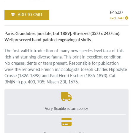
€45.00
ADD TO CART
excl. VAT
Paris, Grandidier, [no date, but 1889]. 4to-sized (32.0 x 24.0 cm).
Well preserved hand-painted engraving of shells.
The first valid introduction of many new species level taxa of this
rich and stunning diverse fauna. This print in excellent condition.
No creases, dents or tears present. Responsible for publication
were the renowned French malacologists Joseph Charles Hippolyte
Crosse (1826-1898) and Paul Henri Fischer (1835-1893). Cat.
BM(NH) pp. 403, 705; Nissen ZBI, 1676.
Very flexible return policy