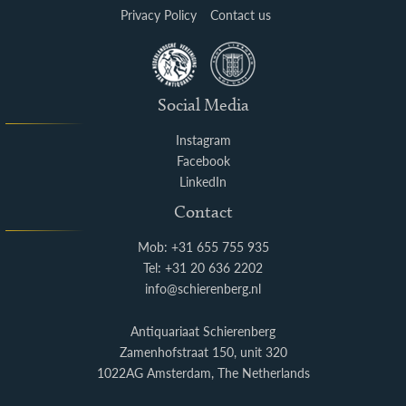
Privacy Policy
Contact us
Social Media
Instagram
Facebook
LinkedIn
Contact
Mob: +31 655 755 935
Tel: +31 20 636 2202
info@schierenberg.nl
Antiquariaat Schierenberg
Zamenhofstraat 150, unit 320
1022AG Amsterdam, The Netherlands