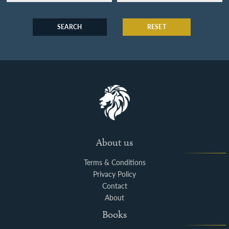
SEARCH
RESET
About us
Terms & Conditions
Privacy Policy
Contact
About
Books