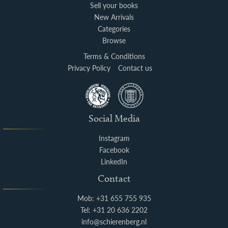
Sell your books
New Arrivals
Categories
Browse
Terms & Conditions
Privacy Policy
Contact us
Social Media
Instagram
Facebook
LinkedIn
Contact
Mob: +31 655 755 935
Tel: +31 20 636 2202
info@schierenberg.nl