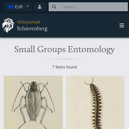
EUR
Antiquariaat
Schierenberg
Small Groups Entomology
7 items found