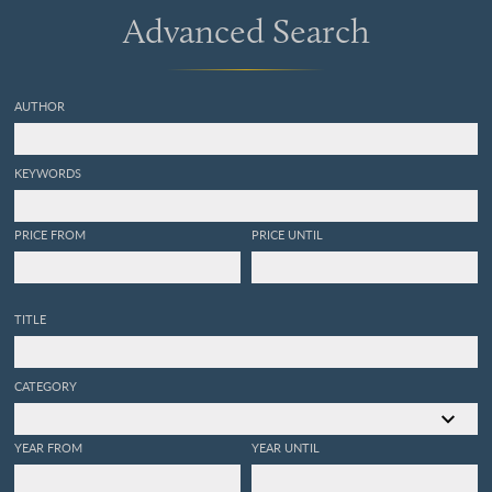
Advanced Search
AUTHOR
KEYWORDS
PRICE FROM
PRICE UNTIL
TITLE
CATEGORY
YEAR FROM
YEAR UNTIL