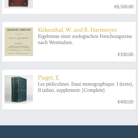
[Complete].
€8,500.00
Kükenthal, W. and R. Hartmeyer
Ergebnisse einer zoologischen Forschungsreise
nach Westindien.
€100.00
Piaget, E.
Les pédiculines. Essai monographique. I (texte),
II (atlas), supplement. [Complete].
€400.00