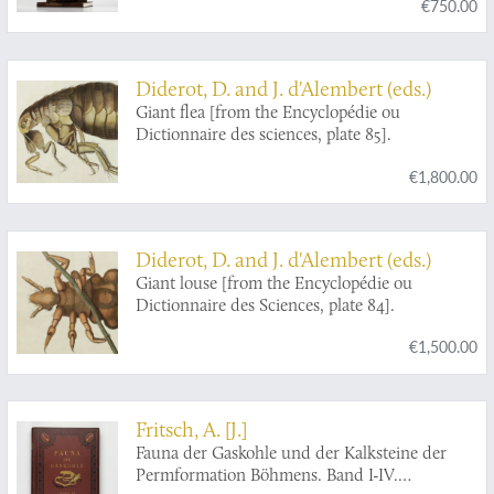
€750.00
"Redia" (1903-1923) in five volumes [AND]
Complete acarological works. Varia (1881-1923)
in two volumes. [Complete].
Diderot, D. and J. d'Alembert (eds.)
Giant flea [from the Encyclopédie ou
Dictionnaire des sciences, plate 85].
€1,800.00
Diderot, D. and J. d'Alembert (eds.)
Giant louse [from the Encyclopédie ou
Dictionnaire des Sciences, plate 84].
€1,500.00
Fritsch, A. [J.]
Fauna der Gaskohle und der Kalksteine der
Permformation Böhmens. Band I-IV.