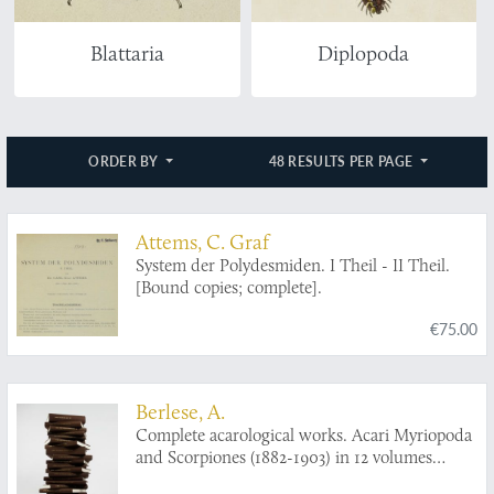
Blattaria
Diplopoda
ORDER BY
48 RESULTS PER PAGE
Attems, C. Graf
System der Polydesmiden. I Theil - II Theil.
[Bound copies; complete].
€75.00
Berlese, A.
Complete acarological works. Acari Myriopoda
and Scorpiones (1882-1903) in 12 volumes
[AND] Collected acarological papers from