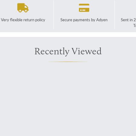
Very flexible return policy
Secure payments by Adyen
Sent in 
T
Recently Viewed