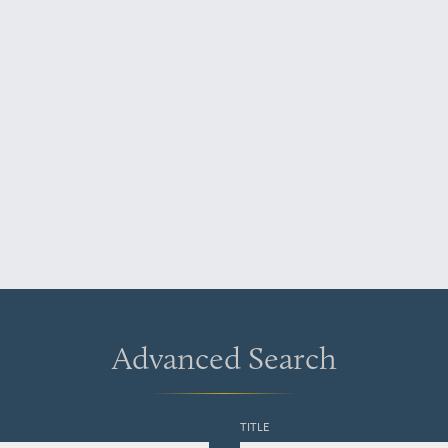
Advanced Search
TITLE