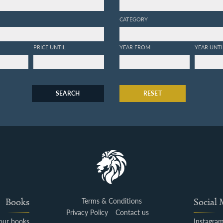
CATEGORY
PRICE UNTIL
YEAR FROM
YEAR UNTI
SEARCH
RESET
Books
Terms & Conditions
Social
Privacy Policy
Contact us
your books
Instagra