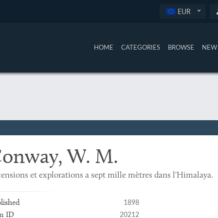
EUR
HOME
CATEGORIES
BROWSE
NEW 
onway, W. M.
ensions et explorations a sept mille mètres dans l'Himalaya.
1898
lished
20212
m ID