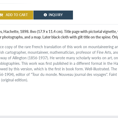
ADD TO CART
INQUIRY
s, Hachette, 1898. 8vo (17.9 x 11.4 cm). Title page with pictorial vignette, 
r photographs, and a map. Later black cloth with gilt title on the spine. Or
ice copy of the rare French translation of this work on mountaineering 
tish cartographer, mountaineer, mathematician, professor of Fine Arts, a
way of Allington (1856-1937). He wrote many scholarly works on art, on
obiographies. This work was first published in a different format in the 
lowed by this version, which is the first in book form. Well-illustrated. T
56-1904), editor of "Tour du monde. Nouveau journal des voyages". Faint 
(original edition).