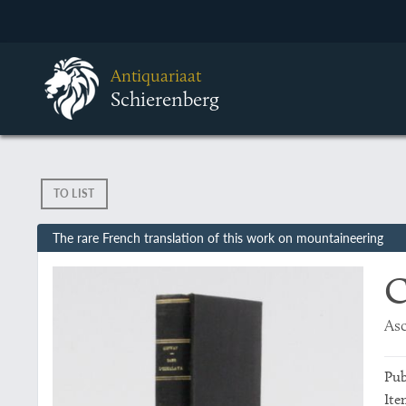
Antiquariaat
Schierenberg
TO LIST
The rare French translation of this work on mountaineering
C
Asc
Pub
Ite