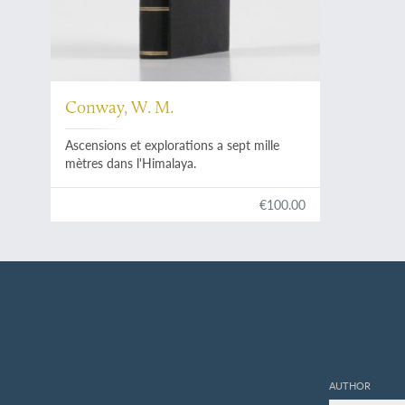
Conway, W. M.
Ascensions et explorations a sept mille
mètres dans l'Himalaya.
€100.00
AUTHOR