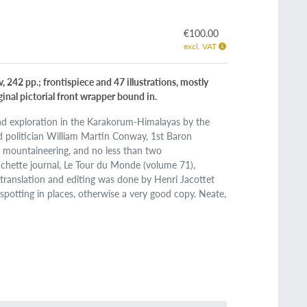
€100.00
excl. VAT
v, 242 pp.; frontispiece and 47 illustrations, mostly
iginal pictorial front wrapper bound in.
and exploration in the Karakorum-Himalayas by the
nd politician William Martin Conway, 1st Baron
 mountaineering, and no less than two
Hachette journal, Le Tour du Monde (volume 71),
he translation and editing was done by Henri Jacottet
spotting in places, otherwise a very good copy. Neate,