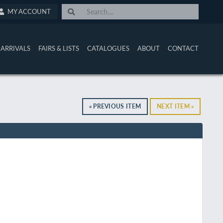
MY ACCOUNT
ARRIVALS
FAIRS & LISTS
CATALOGUES
ABOUT
CONTACT
« PREVIOUS ITEM
NEXT ITEM »