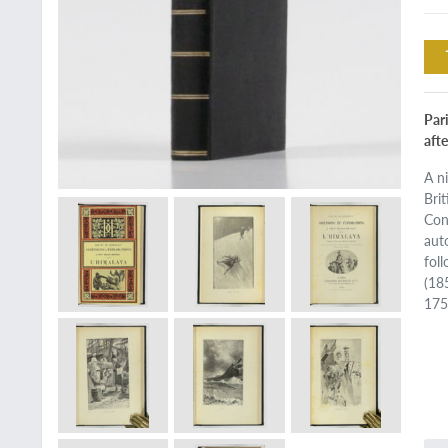
Pari
afte
A n
Bri
Con
aut
fol
(18
175 