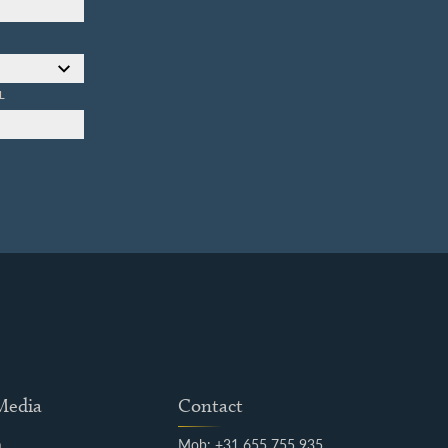
L
 Media
Contact
m
Mob: +31 655 755 935