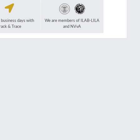
2 business days with
We are members of ILAB-LILA
rack & Trace
and NVvA