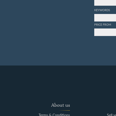
KEYWORDS
PRICE FROM
About us
Terms & Conditions
Sell 