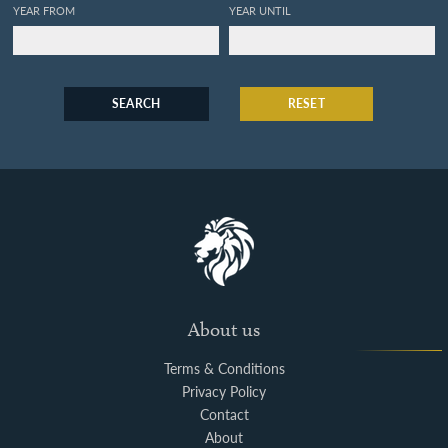
YEAR FROM
YEAR UNTIL
SEARCH
RESET
About us
Terms & Conditions
Privacy Policy
Contact
About