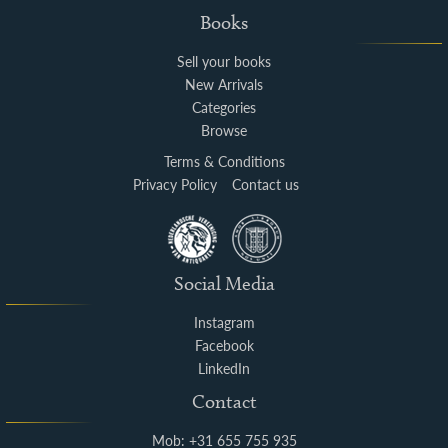
Books
Sell your books
New Arrivals
Categories
Browse
Terms & Conditions
Privacy Policy
Contact us
Social Media
Instagram
Facebook
LinkedIn
Contact
Mob: +31 655 755 935