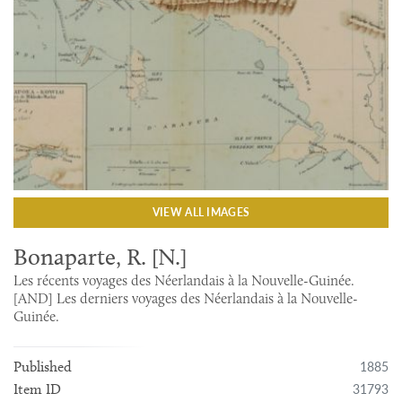
VIEW ALL IMAGES
Bonaparte, R. [N.]
Les récents voyages des Néerlandais à la Nouvelle-Guinée.
[AND] Les derniers voyages des Néerlandais à la Nouvelle-
Guinée.
1885
Published
31793
Item ID