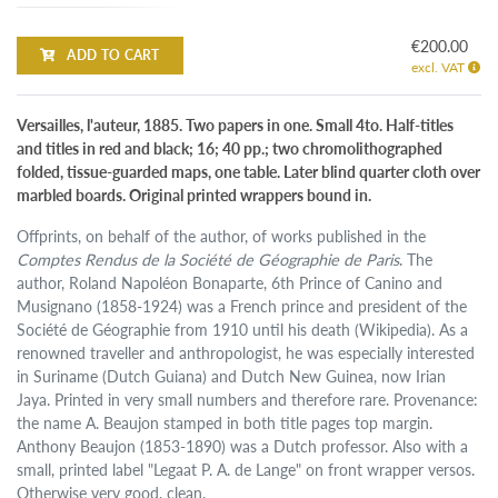
€200.00
ADD TO CART
excl. VAT
Versailles, l'auteur, 1885. Two papers in one. Small 4to. Half-titles
and titles in red and black; 16; 40 pp.; two chromolithographed
folded, tissue-guarded maps, one table. Later blind quarter cloth over
marbled boards. Original printed wrappers bound in.
Offprints, on behalf of the author, of works published in the
Comptes Rendus de la Société de Géographie de Paris
. The
author, Roland Napoléon Bonaparte, 6th Prince of Canino and
Musignano (1858-1924) was a French prince and president of the
Société de Géographie from 1910 until his death (Wikipedia). As a
renowned traveller and anthropologist, he was especially interested
in Suriname (Dutch Guiana) and Dutch New Guinea, now Irian
Jaya. Printed in very small numbers and therefore rare. Provenance:
the name A. Beaujon stamped in both title pages top margin.
Anthony Beaujon (1853-1890) was a Dutch professor. Also with a
small, printed label "Legaat P. A. de Lange" on front wrapper versos.
Otherwise very good, clean.