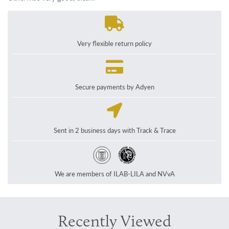
Very flexible return policy
Secure payments by Adyen
Sent in 2 business days with Track & Trace
We are members of ILAB-LILA and NVvA
Recently Viewed