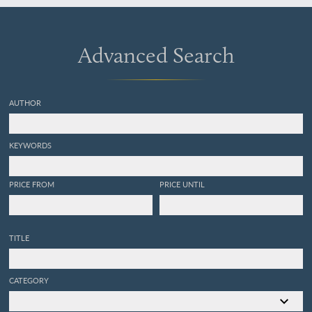
Advanced Search
AUTHOR
KEYWORDS
PRICE FROM
PRICE UNTIL
TITLE
CATEGORY