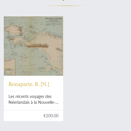
Bonaparte, R. [N.]
Les récents voyages des
Néerlandais à la Nouvelle-
Guinée. [AND] Les derniers
voyages des Néerlandais à
€200.00
la Nouvelle-Guinée.