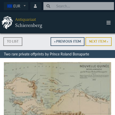
EUR
Antiquariaat
Schierenberg
TO LIST
« PREVIOUS ITEM
NEXT ITEM »
Two rare private offprints by Prince Roland Bonaparte