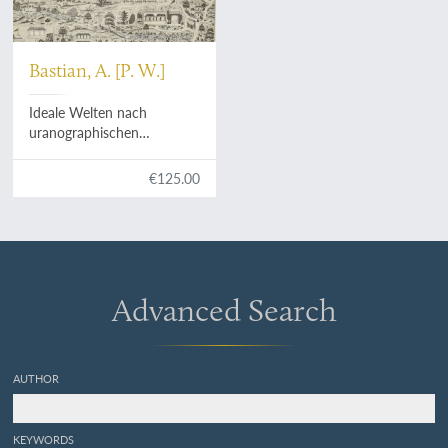
Bastian, A. [P. W.]
Ideale Welten nach
uranographischen
Provinzen in Wort und Bild.
Ethnologische Zeit- und
€125.00
Streitfragen nach
Gesichtspunkten der
Indischen Völkerkunde.
[Complete].
Advanced Search
AUTHOR
KEYWORDS