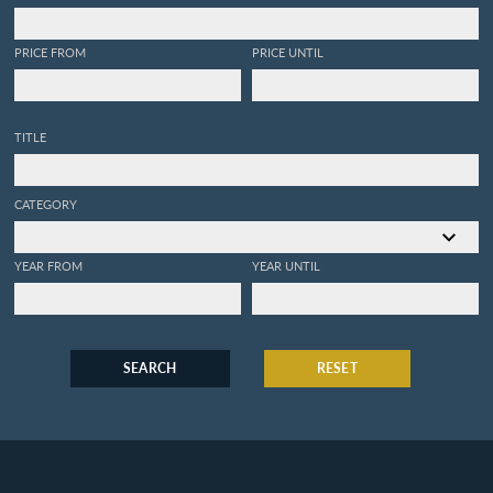
PRICE FROM
PRICE UNTIL
TITLE
CATEGORY
YEAR FROM
YEAR UNTIL
SEARCH
RESET