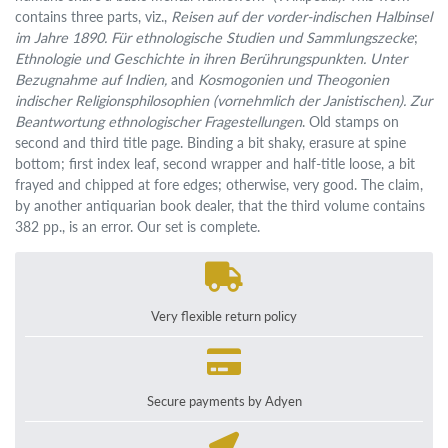
contains three parts, viz.,
Reisen auf der vorder-indischen Halbinsel
im Jahre 1890. Für ethnologische Studien und Sammlungszecke
;
Ethnologie und Geschichte in ihren Berührungspunkten. Unter
Bezugnahme auf Indien,
and
Kosmogonien und Theogonien
indischer Religionsphilosophien (vornehmlich der Janistischen). Zur
Beantwortung ethnologischer Fragestellungen
. Old stamps on
second and third title page. Binding a bit shaky, erasure at spine
bottom; first index leaf, second wrapper and half-title loose, a bit
frayed and chipped at fore edges; otherwise, very good. The claim,
by another antiquarian book dealer, that the third volume contains
382 pp., is an error. Our set is complete.
Very flexible return policy
Secure payments by Adyen