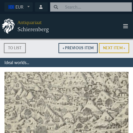
EUR
Antiquariaat
Schierenberg
TO LIST
« PREVIOUS ITEM
NEXT ITEM »
Ideal worlds...