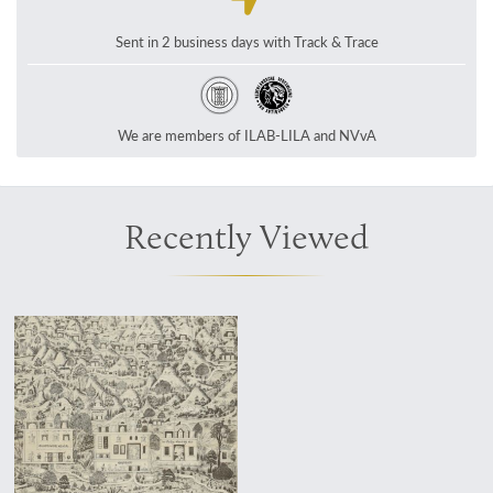
Sent in 2 business days with Track & Trace
We are members of ILAB-LILA and NVvA
Recently Viewed