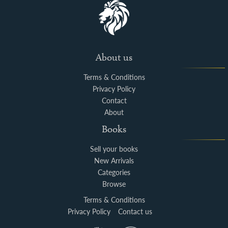
About us
Terms & Conditions
Privacy Policy
Contact
About
Books
Sell your books
New Arrivals
Categories
Browse
Terms & Conditions
Privacy Policy
Contact us