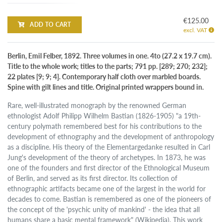
€125.00
ADD TO CART
excl. VAT
Berlin, Emil Felber, 1892. Three volumes in one. 4to (27.2 x 19.7 cm).
Title to the whole work; titles to the parts; 791 pp. [289; 270; 232];
22 plates [9; 9; 4]. Contemporary half cloth over marbled boards.
Spine with gilt lines and title. Original printed wrappers bound in.
Rare, well-illustrated monograph by the renowned German
ethnologist Adolf Philipp Wilhelm Bastian (1826-1905) "a 19th-
century polymath remembered best for his contributions to the
development of ethnography and the development of anthropology
as a discipline. His theory of the Elementargedanke resulted in Carl
Jung's development of the theory of archetypes. In 1873, he was
one of the founders and first director of the Ethnological Museum
of Berlin, and served as its first director. Its collection of
ethnographic artifacts became one of the largest in the world for
decades to come. Bastian is remembered as one of the pioneers of
the concept of the 'psychic unity of mankind' - the idea that all
humans share a basic mental framework" (Wikipedia). This work