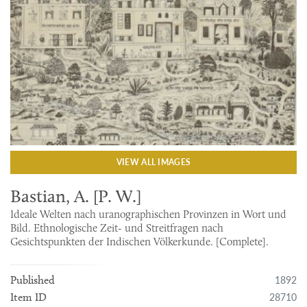
VIEW ALL IMAGES
Bastian, A. [P. W.]
Ideale Welten nach uranographischen Provinzen in Wort und
Bild. Ethnologische Zeit- und Streitfragen nach
Gesichtspunkten der Indischen Völkerkunde. [Complete].
1892
Published
28710
Item ID