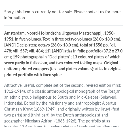
Sorry, this item is currently not for sale. Please contact us for more
information.
Amsterdam, Noord-Hollandsche Uitgevers Maatschappij, 1950-
1951. In five volumes. Text in three octavo volumes (26.0 x 18.0 cm).
[AND] Deel platen; octavo (26.0 x 18.0 cm). total of 1558 pp. [xii,
478; viii, 557; viii, 484; 11]. [AND] atlas in folio portfolio (37.2 x 27.0
cm); 159 photographs in "Deel platen"; 13 coloured plates of which
seven partly in full colour, and two coloured folding maps. Original
uniform printed wrappers (text and platen volumes); atlas in original
printed portfolio with linen spine.
Attractive, useful, complete set of the second, revised edition (first:
1912-1914), of a classic anthropological monograph of the Torajan,
an ethnic group indigenous to South and Mid-Celebes (Sulawesi,
Indonesia). Edited by the missionary and anthropologist Albertus
Christiaan Kruyt (1869-1949), and originally written by Kruyt (first
two parts) and (third part) by the Dutch anthropologist and
geographer Nicolaus Adriani (1865-1926). The portfolio atlas
includes 13 fine, large, full-colour plates of tools and jewellery, and