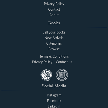
Privacy Policy
Contact
About
Books
Sell your books
New Arrivals
Categories
Browse
Terms & Conditions
Privacy Policy
Contact us
Social Media
Instagram
Facebook
LinkedIn