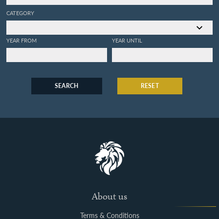
CATEGORY
YEAR FROM
YEAR UNTIL
SEARCH
RESET
About us
Terms & Conditions