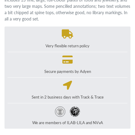
two very large maps. Some pencilled annotations; two text volumes
a bit chipped at spine tops, otherwise good, no library markings. In
all a very good set.
Very flexible return policy
Secure payments by Adyen
Sent in 2 business days with Track & Trace
We are members of ILAB-LILA and NVvA