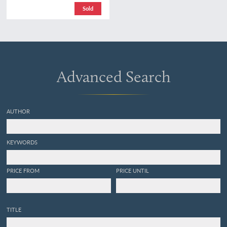
omgewerkte druk. [2nd,
Sold
revised edition. Complete,
in five volumes].
Advanced Search
AUTHOR
KEYWORDS
PRICE FROM
PRICE UNTIL
TITLE