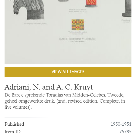
VIEW ALL IMAGES
Adriani, N. and A. C. Kruyt
De Bare'e sprekende Toradjas van Midden-Celebes. Tweede,
geheel omgewerkte druk. [2nd, revised edition. Complete, in
five volumes].
1950-1951
Published
75785
Item ID