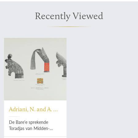
Recently Viewed
Adriani, N. and A. C.
Kruyt
De Bare'e sprekende
Toradjas van Midden-
Celebes. Tweede, geheel