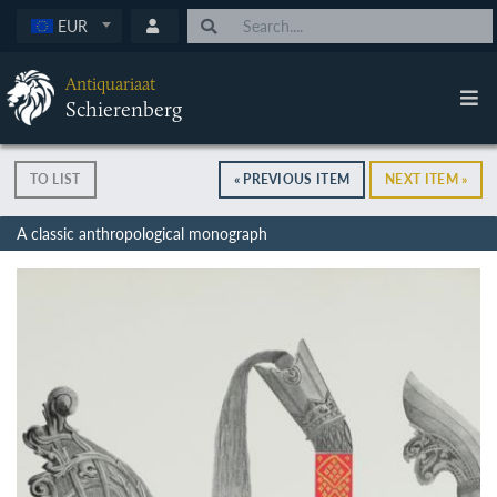
EUR
Antiquariaat
Schierenberg
TO LIST
« PREVIOUS ITEM
NEXT ITEM »
A classic anthropological monograph