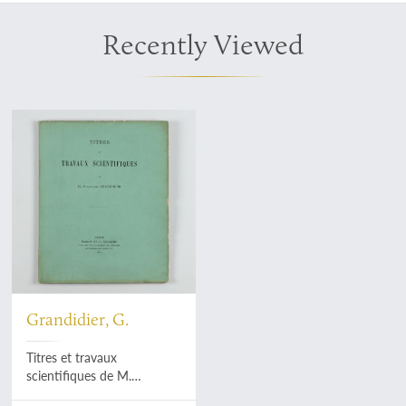
Recently Viewed
Grandidier, G.
Titres et travaux
scientifiques de M.
Guillaume Grandidier.