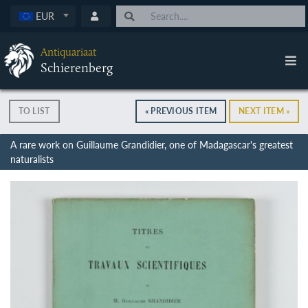
EUR
Antiquariaat
Schierenberg
TO LIST
« PREVIOUS ITEM
NEXT ITEM »
A rare work on Guillaume Grandidier, one of Madagascar's greatest
naturalists