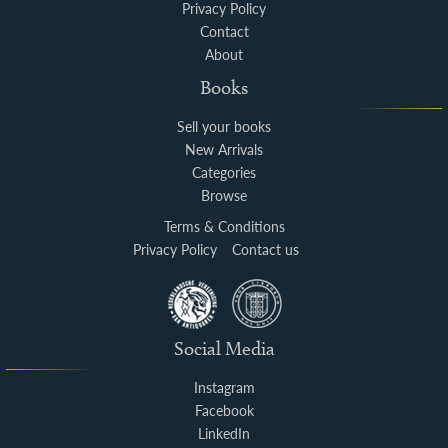
Privacy Policy
Contact
About
Books
Sell your books
New Arrivals
Categories
Browse
Terms & Conditions
Privacy Policy
Contact us
Social Media
Instagram
Facebook
LinkedIn