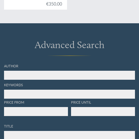
€350.00
Advanced Search
AUTHOR
KEYWORDS
PRICE FROM
PRICE UNTIL
TITLE