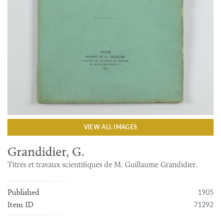
VIEW ALL IMAGES
Grandidier, G.
Titres et travaux scientifiques de M. Guillaume Grandidier.
1905
Published
71292
Item ID