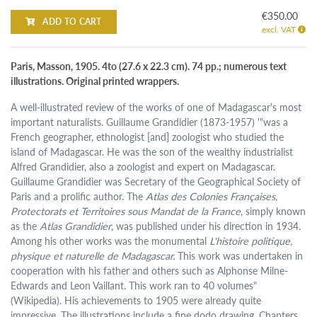
€350.00
ADD TO CART
excl. VAT
Paris, Masson, 1905. 4to (27.6 x 22.3 cm). 74 pp.; numerous text
illustrations. Original printed wrappers.
A well-illustrated review of the works of one of Madagascar's most
important naturalists. Guillaume Grandidier (1873-1957) '"was a
French geographer, ethnologist [and] zoologist who studied the
island of Madagascar. He was the son of the wealthy industrialist
Alfred Grandidier, also a zoologist and expert on Madagascar.
Guillaume Grandidier was Secretary of the Geographical Society of
Paris and a prolific author. The
Atlas des Colonies Françaises,
Protectorats et Territoires sous Mandat de la France
, simply known
as the
Atlas Grandidier
, was published under his direction in 1934.
Among his other works was the monumental
L'histoire politique,
physique et naturelle de Madagascar.
This work was undertaken in
cooperation with his father and others such as Alphonse Milne-
Edwards and Leon Vaillant. This work ran to 40 volumes"
(Wikipedia). His achievements to 1905 were already quite
impressive. The illustrations include a fine dodo drawing. Chapters