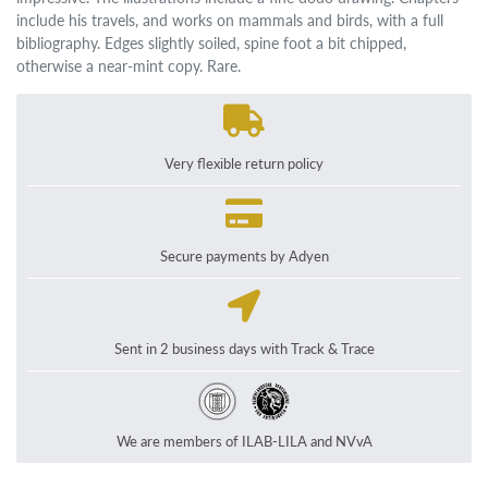
include his travels, and works on mammals and birds, with a full
bibliography. Edges slightly soiled, spine foot a bit chipped,
otherwise a near-mint copy. Rare.
Very flexible return policy
Secure payments by Adyen
Sent in 2 business days with Track & Trace
We are members of ILAB-LILA and NVvA