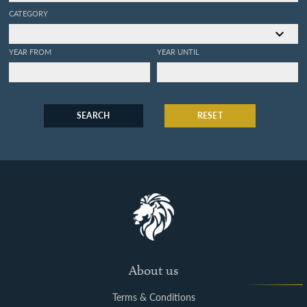
CATEGORY
YEAR FROM
YEAR UNTIL
SEARCH
RESET
About us
Terms & Conditions