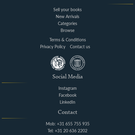
Sell your books
New Arrivals
Categories
Browse
Terms & Conditions
Privacy Policy
Contact us
Social Media
Instagram
Facebook
LinkedIn
Contact
Mob: +31 655 755 935
Tel: +31 20 636 2202