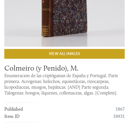
VIEW ALL IMAGES
Colmeiro (y Penido), M.
Enumeracion de las criptógamas de España y Portugal. Parte
primera. Acrogenas: helechos, equisetáceas, rizocarpeas,
licopodiaceas, musgos, hepáticas. [AND] Parte segunda.
Talogenas: hongos, líquenes, collemaceas, algas. [Complete].
1867
Published
18431
Item ID