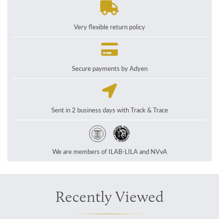
Very flexible return policy
Secure payments by Adyen
Sent in 2 business days with Track & Trace
We are members of ILAB-LILA and NVvA
Recently Viewed