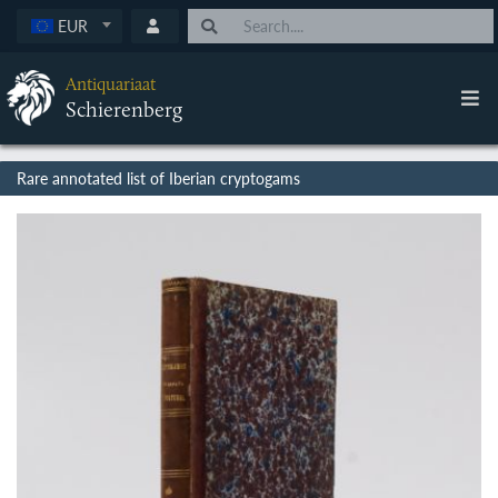
EUR
Antiquariaat
Schierenberg
Rare annotated list of Iberian cryptogams