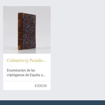
Colmeiro (y Penido),
M.
Enumeracion de las
criptógamas de España y
Portugal. Parte primera.
Acrogenas: helechos,
€300.00
equisetáceas, rizocarpeas,
licopodiaceas, musgos,
hepáticas. [AND] Parte
segunda. Talogenas: