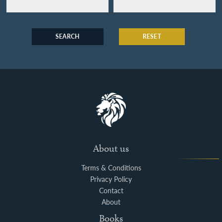
SEARCH
RESET
About us
Terms & Conditions
Privacy Policy
Contact
About
Books