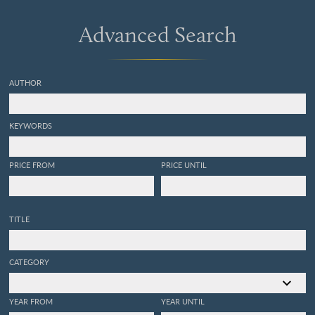
hongos, líquenes,
collemaceas, algas.
Advanced Search
[Complete].
AUTHOR
KEYWORDS
PRICE FROM
PRICE UNTIL
TITLE
CATEGORY
YEAR FROM
YEAR UNTIL