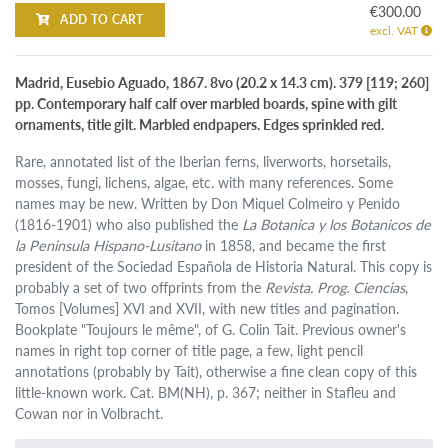
€300.00
ADD TO CART
excl. VAT
Madrid, Eusebio Aguado, 1867. 8vo (20.2 x 14.3 cm). 379 [119; 260]
pp. Contemporary half calf over marbled boards, spine with gilt
ornaments, title gilt. Marbled endpapers. Edges sprinkled red.
Rare, annotated list of the Iberian ferns, liverworts, horsetails,
mosses, fungi, lichens, algae, etc. with many references. Some
names may be new. Written by Don Miquel Colmeiro y Penido
(1816-1901) who also published the
La Botanica y los Botanicos de
la Peninsula Hispano-Lusitano
in 1858, and became the first
president of the Sociedad Española de Historia Natural. This copy is
probably a set of two offprints from the
Revista. Prog. Ciencias
,
Tomos [Volumes] XVI and XVII, with new titles and pagination.
Bookplate "Toujours le même", of G. Colin Tait. Previous owner's
names in right top corner of title page, a few, light pencil
annotations (probably by Tait), otherwise a fine clean copy of this
little-known work. Cat. BM(NH), p. 367; neither in Stafleu and
Cowan nor in Volbracht.