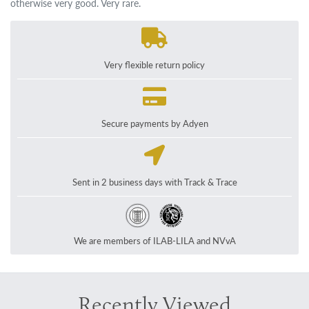
otherwise very good. Very rare.
Very flexible return policy
Secure payments by Adyen
Sent in 2 business days with Track & Trace
We are members of ILAB-LILA and NVvA
Recently Viewed