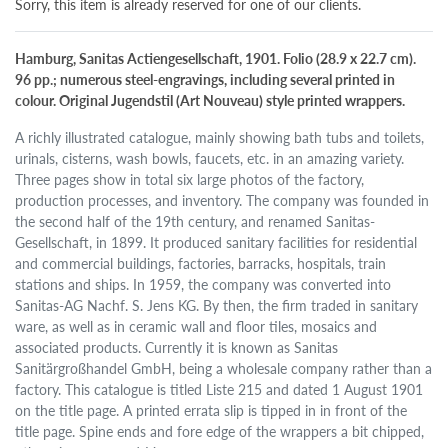
Sorry, this item is already reserved for one of our clients.
Hamburg, Sanitas Actiengesellschaft, 1901. Folio (28.9 x 22.7 cm).
96 pp.; numerous steel-engravings, including several printed in
colour. Original Jugendstil (Art Nouveau) style printed wrappers.
A richly illustrated catalogue, mainly showing bath tubs and toilets,
urinals, cisterns, wash bowls, faucets, etc. in an amazing variety.
Three pages show in total six large photos of the factory,
production processes, and inventory. The company was founded in
the second half of the 19th century, and renamed Sanitas-
Gesellschaft, in 1899. It produced sanitary facilities for residential
and commercial buildings, factories, barracks, hospitals, train
stations and ships. In 1959, the company was converted into
Sanitas-AG Nachf. S. Jens KG. By then, the firm traded in sanitary
ware, as well as in ceramic wall and floor tiles, mosaics and
associated products. Currently it is known as Sanitas
Sanitärgroßhandel GmbH, being a wholesale company rather than a
factory. This catalogue is titled Liste 215 and dated 1 August 1901
on the title page. A printed errata slip is tipped in in front of the
title page. Spine ends and fore edge of the wrappers a bit chipped,