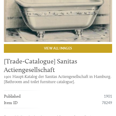
VIEW ALL IMAGES
[Trade-Catalogue] Sanitas
Actiengesellschaft
1901 Haupt-Katalog der Sanitas Actiengesellschaft in Hamburg.
[Bathroom and toilet furniture catalogue].
1901
Published
78249
Item ID