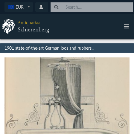
EUR
Antiquariaat
Schierenberg
1901 state-of-the-art German loos and rubbers...