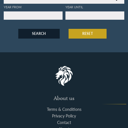
YEAR FROM
YEAR UNTIL
SEARCH
RESET
About us
Terms & Conditions
Privacy Policy
Contact