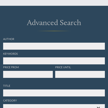
Advanced Search
AUTHOR
KEYWORDS
PRICE FROM
PRICE UNTIL
TITLE
CATEGORY