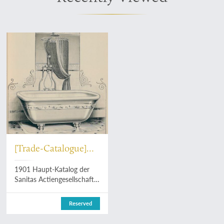
[Trade-Catalogue]
Sanitas
1901 Haupt-Katalog der
Actiengesellschaft
Sanitas Actiengesellschaft
in Hamburg. [Bathroom
and toilet furniture
Reserved
catalogue].