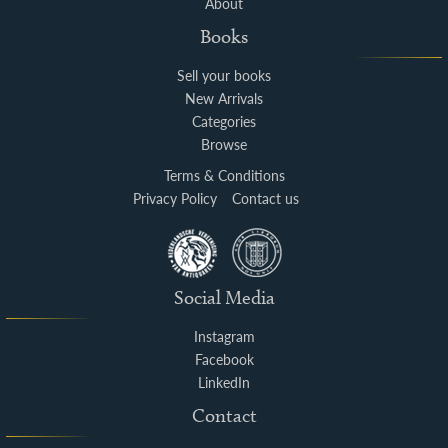
About
Books
Sell your books
New Arrivals
Categories
Browse
Terms & Conditions
Privacy Policy
Contact us
Social Media
Instagram
Facebook
LinkedIn
Contact