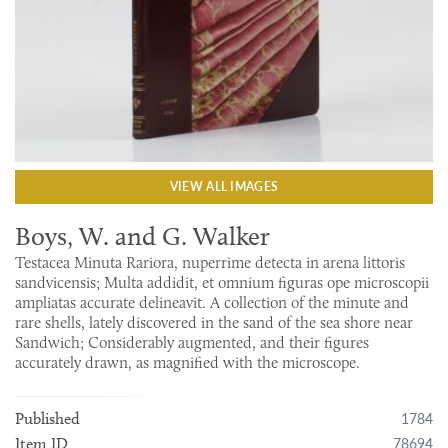
VIEW ALL IMAGES
Boys, W. and G. Walker
Testacea Minuta Rariora, nuperrime detecta in arena littoris
sandvicensis; Multa addidit, et omnium figuras ope microscopii
ampliatas accurate delineavit. A collection of the minute and
rare shells, lately discovered in the sand of the sea shore near
Sandwich; Considerably augmented, and their figures
accurately drawn, as magnified with the microscope.
1784
Published
78694
Item ID