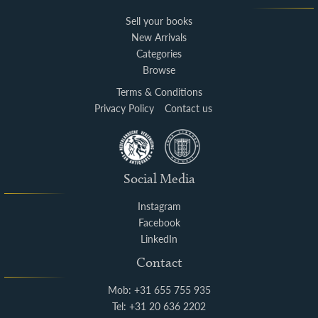
Sell your books
New Arrivals
Categories
Browse
Terms & Conditions
Privacy Policy
Contact us
Social Media
Instagram
Facebook
LinkedIn
Contact
Mob: +31 655 755 935
Tel: +31 20 636 2202