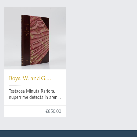
Boys, W. and G.
Walker
Testacea Minuta Rariora,
nuperrime detecta in arena
littoris sandvicensis; Multa
addidit, et omnium figuras
€850.00
ope microscopii ampliatas
accurate delineavit. A
collection of the minute
and rare shells, lately