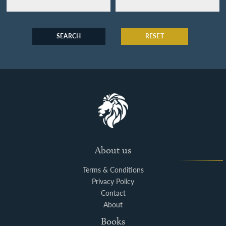
SEARCH
RESET
About us
Terms & Conditions
Privacy Policy
Contact
About
Books