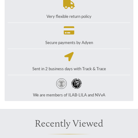
Very flexible return policy
Secure payments by Adyen
Sent in 2 business days with Track & Trace
We are members of ILAB-LILA and NVvA
Recently Viewed