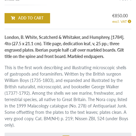
€850.00
ADD TO CART
excl. VAT
London, B. White, Scatcherd & Whitaker, and Humphrey, [1784].
4to (27.5 x 21.1 cm). Title page, dedication leaf, v, 25 pp.; three
engraved plates. Iberian purple half calf over marbled boards. Gilt
title on the spine and front board. Marbled endpapers.
This is the first work describing and illustrating microscopic shells
of gastropods and foraminifers. Written by the British surgeon
William Boys (1735-1803), and expanded and illustrated by the
British naturalist, microscopist, and bookseller George Walker
(1737?-1792). Among the shells we see marine, freshwater, and
terrestrial species, all native to Great Britain. The Nora copy, listed
in the 1999 Malacology catalogue (No. 278) of Antiquariaat Junk.
Some offsetting from the plates to the text leaves; plates clean. A
very good copy. Cat. BM(NH) p. 219; Nissen ZBI, 524 (under Boys
only).