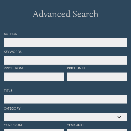
discovered in the sand of
the sea shore near
Advanced Search
Sandwich; Considerably
augmented, and their
figures accurately drawn, as
magnified with the
AUTHOR
microscope.
KEYWORDS
PRICE FROM
PRICE UNTIL
TITLE
CATEGORY
YEAR FROM
YEAR UNTIL