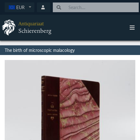
EUR
Antiquariaat
Schierenberg
The birth of microscopic malacology