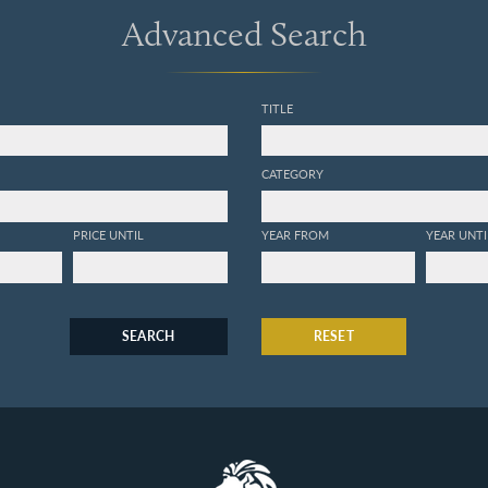
Advanced Search
TITLE
CATEGORY
PRICE UNTIL
YEAR FROM
YEAR UNTI
SEARCH
RESET