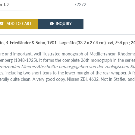
72272
m ID
ADD TO CART
INQUIRY
in, R. Friedländer & Sohn, 1901. Large 4to (33.2 x 27.4 cm). xvi, 754 pp.; 2
are and important, well-illustrated monograph of Mediterranean Rhodome
kenberg (1848-1925). It forms the complete 26th monograph in the serie
renzenden Meeres-Abschnitte herausgegeben von der zoologischen St
es, including two short tears to the lower margin of the rear wrapper. A f
erally quite clean. A very good copy. Nissen ZBI, 4632. Not in Stafleu an