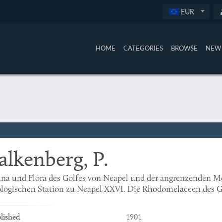
EUR
HOME
CATEGORIES
BROWSE
NEW 
alkenberg, P.
na und Flora des Golfes von Neapel und der angrenzenden M
logischen Station zu Neapel XXVI. Die Rhodomelaceen des G
1901
lished