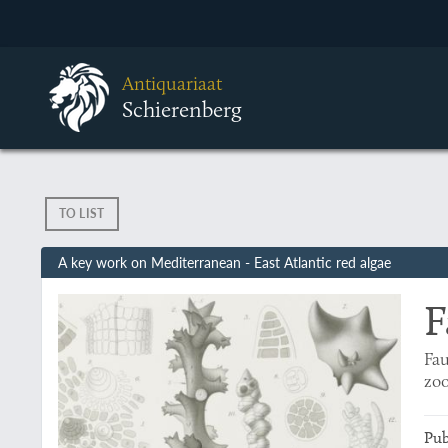
Antiquariaat
Schierenberg
TO LIST
A key work on Mediterranean - East Atlantic red algae
F
Fau
zoo
Pub