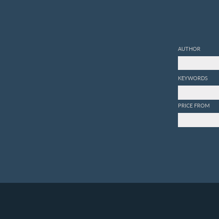
AUTHOR
KEYWORDS
PRICE FROM