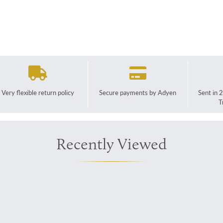
Very flexible return policy
Secure payments by Adyen
Sent in 
T
Recently Viewed