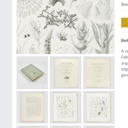
Ite
Berl
A r
Fal
ang
edg
gen