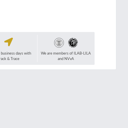
2 business days with
We are members of ILAB-LILA
rack & Trace
and NVvA