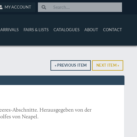
MY ACCOUNT
ARRIVALS
FAIRS & LISTS
CATALOGUES
ABOUT
CONTACT
« PREVIOUS ITEM
NEXT ITEM »
eeres-Abschnitte. Herausgegeben von der
olfes von Neapel.