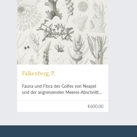
Falkenberg, P.
Fauna und Flora des Golfes von Neapel
und der angrenzenden Meeres-Abschnitte.
Herausgegeben von der zoologischen
Station zu Neapel XXVI. Die
€600.00
Rhodomelaceen des Golfes von Neapel.