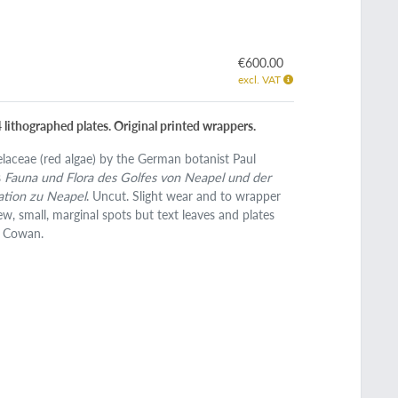
€600.00
excl. VAT
4 lithographed plates. Original printed wrappers.
laceae (red algae) by the German botanist Paul
s
Fauna und Flora des Golfes von Neapel und der
ation zu Neapel
. Uncut. Slight wear and to wrapper
ew, small, marginal spots but text leaves and plates
d Cowan.