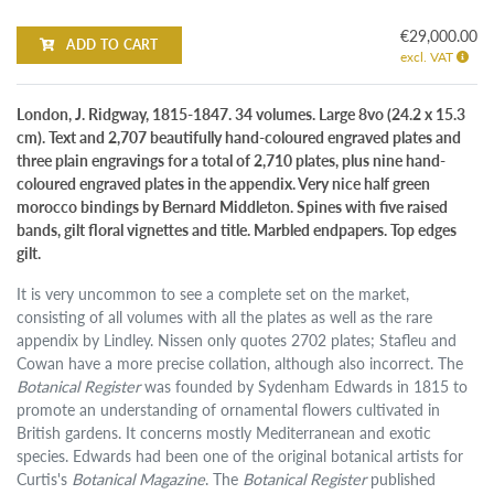
€29,000.00
ADD TO CART
excl. VAT
London, J. Ridgway, 1815-1847. 34 volumes. Large 8vo (24.2 x 15.3
cm). Text and 2,707 beautifully hand-coloured engraved plates and
three plain engravings for a total of 2,710 plates, plus nine hand-
coloured engraved plates in the appendix. Very nice half green
morocco bindings by Bernard Middleton. Spines with five raised
bands, gilt floral vignettes and title. Marbled endpapers. Top edges
gilt.
It is very uncommon to see a complete set on the market,
consisting of all volumes with all the plates as well as the rare
appendix by Lindley. Nissen only quotes 2702 plates; Stafleu and
Cowan have a more precise collation, although also incorrect. The
Botanical Register
was founded by Sydenham Edwards in 1815 to
promote an understanding of ornamental flowers cultivated in
British gardens. It concerns mostly Mediterranean and exotic
species. Edwards had been one of the original botanical artists for
Curtis's
Botanical Magazine
. The
Botanical Register
published