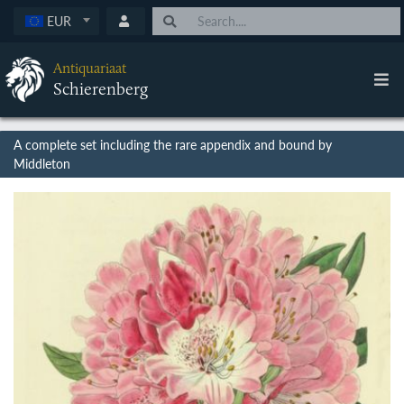
EUR
Antiquariaat
Schierenberg
A complete set including the rare appendix and bound by
Middleton