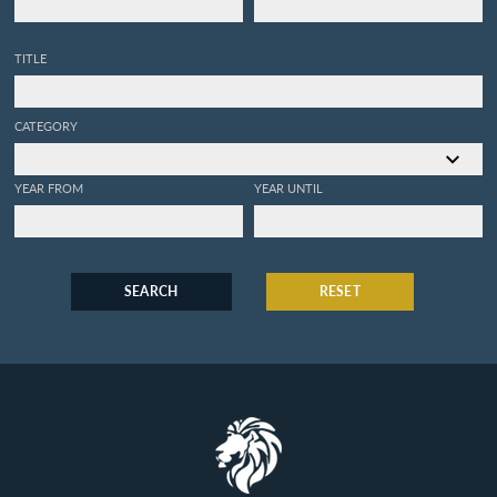
TITLE
CATEGORY
YEAR FROM
YEAR UNTIL
SEARCH
RESET