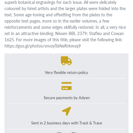
superb botanical engravings for each issue. All were delicately
coloured by hired artists and the larger plates were folded into the
text. Some age-toning and offsetting from the plates to the
opposite text pages, more so in the earlier volumes, a few
reinforcements and some edges skilfully restored. In all, a very nice
set in an attractive binding. Nissen BBI, 2379; Stafleu and Cowan
1625. For more images of this title, please visit the following link:
https://goo.gl/photos/vnvzyTdAieRrkmsq9
Very flexible return policy
Secure payments by Adyen
Sent in 2 business days with Track & Trace