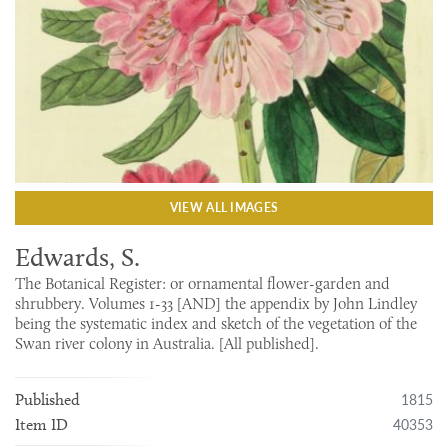
VIEW ALL IMAGES
Edwards, S.
The Botanical Register: or ornamental flower-garden and
shrubbery. Volumes 1-33 [AND] the appendix by John Lindley
being the systematic index and sketch of the vegetation of the
Swan river colony in Australia. [All published].
1815
Published
40353
Item ID