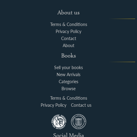
About us
Terms & Conditions
Privacy Policy
Contact
About
Books
Sell your books
New Arrivals
Categories
Browse
Terms & Conditions
Privacy Policy
Contact us
Social Media