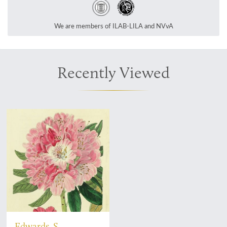
We are members of ILAB-LILA and NVvA
Recently Viewed
Edwards, S.