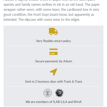
species and family names written in ink in an old hand. The paper
wrapper rather worn, with some tears; the cardboard box in very
good condition, the front (top) board loose, but apparently as
intended. The slipcase with some wear to the edges.
Very flexible return policy
Secure payments by Adyen
Sent in 2 business days with Track & Trace
We are members of ILAB-LILA and NVvA