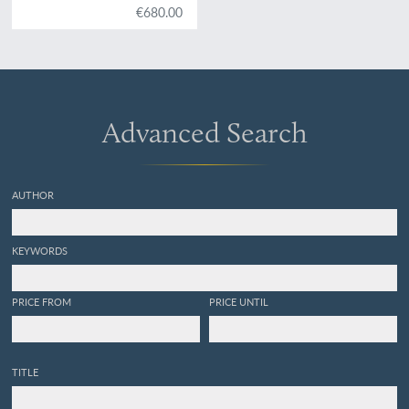
€680.00
Advanced Search
AUTHOR
KEYWORDS
PRICE FROM
PRICE UNTIL
TITLE