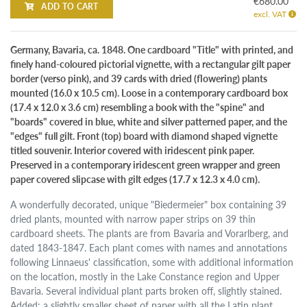
€680.00
ADD TO CART
excl. VAT
Germany, Bavaria, ca. 1848. One cardboard "Title" with printed, and
finely hand-coloured pictorial vignette, with a rectangular gilt paper
border (verso pink), and 39 cards with dried (flowering) plants
mounted (16.0 x 10.5 cm). Loose in a contemporary cardboard box
(17.4 x 12.0 x 3.6 cm) resembling a book with the "spine" and
"boards" covered in blue, white and silver patterned paper, and the
"edges" full gilt. Front (top) board with diamond shaped vignette
titled souvenir. Interior covered with iridescent pink paper.
Preserved in a contemporary iridescent green wrapper and green
paper covered slipcase with gilt edges (17.7 x 12.3 x 4.0 cm).
A wonderfully decorated, unique "Biedermeier" box containing 39
dried plants, mounted with narrow paper strips on 39 thin
cardboard sheets. The plants are from Bavaria and Vorarlberg, and
dated 1843-1847. Each plant comes with names and annotations
following Linnaeus' classification, some with additional information
on the location, mostly in the Lake Constance region and Upper
Bavaria. Several individual plant parts broken off, slightly stained.
Added: a slightly smaller sheet of paper with all the Latin plant