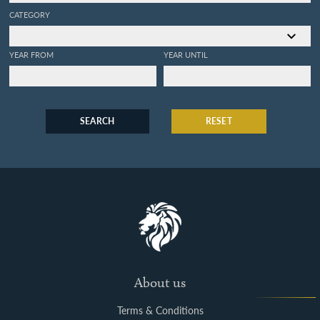
CATEGORY
YEAR FROM
YEAR UNTIL
SEARCH
RESET
About us
Terms & Conditions