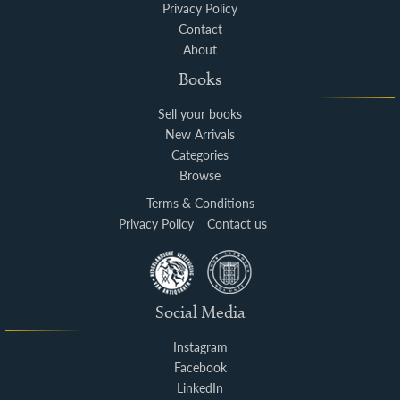
Privacy Policy
Contact
About
Books
Sell your books
New Arrivals
Categories
Browse
Terms & Conditions
Privacy Policy
Contact us
Social Media
Instagram
Facebook
LinkedIn