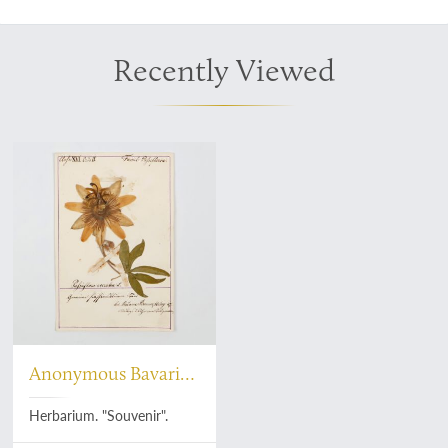
Recently Viewed
Anonymous Bavarian
botanist
Herbarium. "Souvenir".