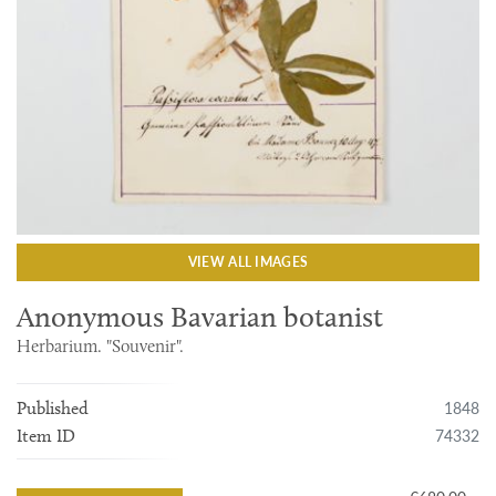
VIEW ALL IMAGES
Anonymous Bavarian botanist
Herbarium. "Souvenir".
1848
Published
74332
Item ID