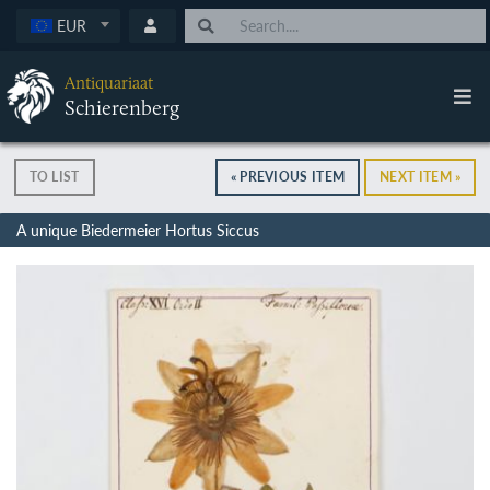
EUR
Antiquariaat
Schierenberg
TO LIST
« PREVIOUS ITEM
NEXT ITEM »
A unique Biedermeier Hortus Siccus