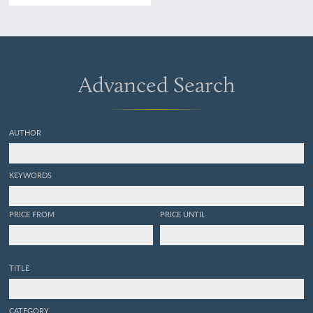
France et de Navarre. Tome
premier - second.
[Complete].
Advanced Search
AUTHOR
KEYWORDS
PRICE FROM
PRICE UNTIL
TITLE
CATEGORY