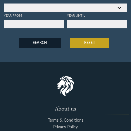
YEAR FROM
YEAR UNTIL
SEARCH
RESET
About us
Terms & Conditions
Privacy Policy