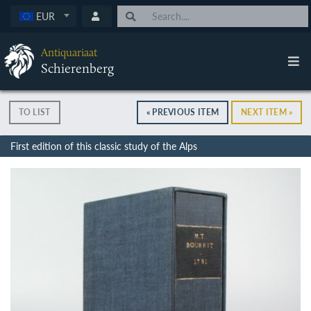
EUR
Antiquariaat
Schierenberg
TO LIST
« PREVIOUS ITEM
NEXT ITEM »
First edition of this classic study of the Alps