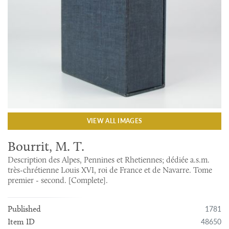
VIEW ALL IMAGES
Bourrit, M. T.
Description des Alpes, Pennines et Rhetiennes; dédiée a.s.m.
très-chrétienne Louis XVI, roi de France et de Navarre. Tome
premier - second. [Complete].
1781
Published
48650
Item ID