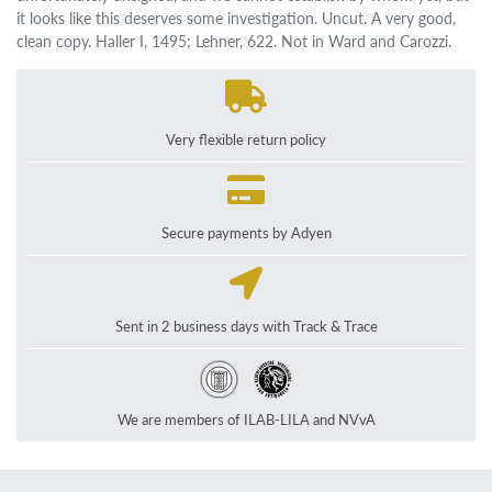
it looks like this deserves some investigation. Uncut. A very good,
clean copy. Haller I, 1495; Lehner, 622. Not in Ward and Carozzi.
Very flexible return policy
Secure payments by Adyen
Sent in 2 business days with Track & Trace
We are members of ILAB-LILA and NVvA