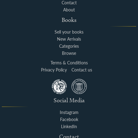
Contact
About
Books
Sell your books
New Arrivals
Categories
Browse
Terms & Conditions
Privacy Policy
Contact us
Social Media
Instagram
Facebook
LinkedIn
Contact