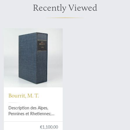
Recently Viewed
Bourrit, M. T.
Description des Alpes,
Pennines et Rhetiennes;
dédiée a.s.m. très-
chrétienne Louis XVI, roi de
€1,100.00