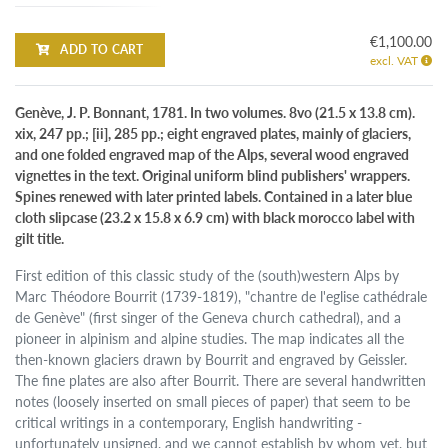
€1,100.00
ADD TO CART
excl. VAT
Genève, J. P. Bonnant, 1781. In two volumes. 8vo (21.5 x 13.8 cm).
xix, 247 pp.; [ii], 285 pp.; eight engraved plates, mainly of glaciers,
and one folded engraved map of the Alps, several wood engraved
vignettes in the text. Original uniform blind publishers' wrappers.
Spines renewed with later printed labels. Contained in a later blue
cloth slipcase (23.2 x 15.8 x 6.9 cm) with black morocco label with
gilt title.
First edition of this classic study of the (south)western Alps by
Marc Théodore Bourrit (1739-1819), "chantre de l'eglise cathédrale
de Genève" (first singer of the Geneva church cathedral), and a
pioneer in alpinism and alpine studies. The map indicates all the
then-known glaciers drawn by Bourrit and engraved by Geissler.
The fine plates are also after Bourrit. There are several handwritten
notes (loosely inserted on small pieces of paper) that seem to be
critical writings in a contemporary, English handwriting -
unfortunately unsigned, and we cannot establish by whom yet, but