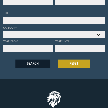
TITLE
CATEGORY
YEAR FROM
YEAR UNTIL
SEARCH
RESET