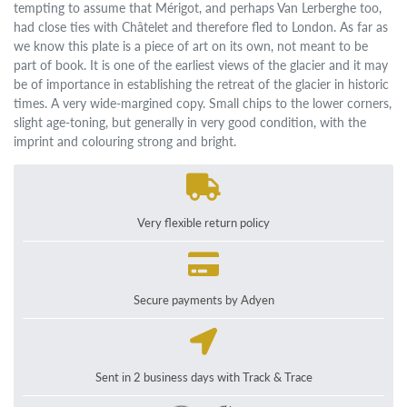
tempting to assume that Mérigot, and perhaps Van Lerberghe too,
had close ties with Châtelet and therefore fled to London. As far as
we know this plate is a piece of art on its own, not meant to be
part of book. It is one of the earliest views of the glacier and it may
be of importance in establishing the retreat of the glacier in historic
times. A very wide-margined copy. Small chips to the lower corners,
slight age-toning, but generally in very good condition, with the
imprint and colouring strong and bright.
Very flexible return policy
Secure payments by Adyen
Sent in 2 business days with Track & Trace