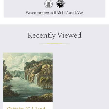
We are members of ILAB-LILA and NVvA
Recently Viewed
Châtelet, [C. L.] and