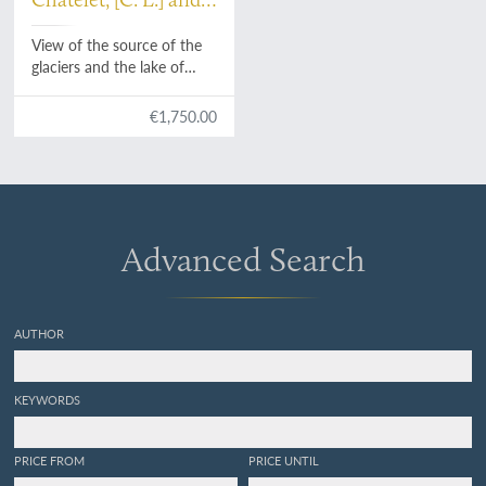
P. Vanlerberghe and
View of the source of the
J. Merigot
glaciers and the lake of
Kandersteig - Vue de la
glaciers et de Lac du
€1,750.00
Kandersteig.
Advanced Search
AUTHOR
KEYWORDS
PRICE FROM
PRICE UNTIL