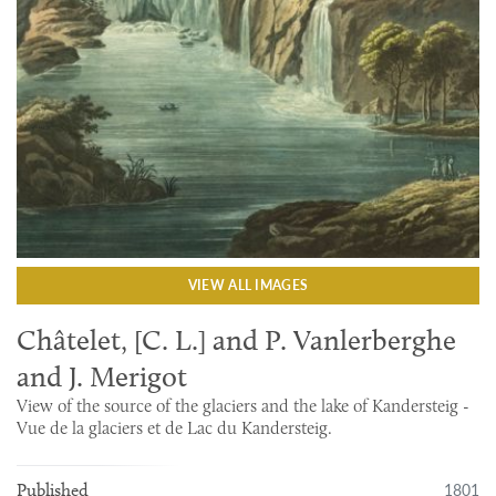
VIEW ALL IMAGES
Châtelet, [C. L.] and P. Vanlerberghe
and J. Merigot
View of the source of the glaciers and the lake of Kandersteig -
Vue de la glaciers et de Lac du Kandersteig.
1801
Published