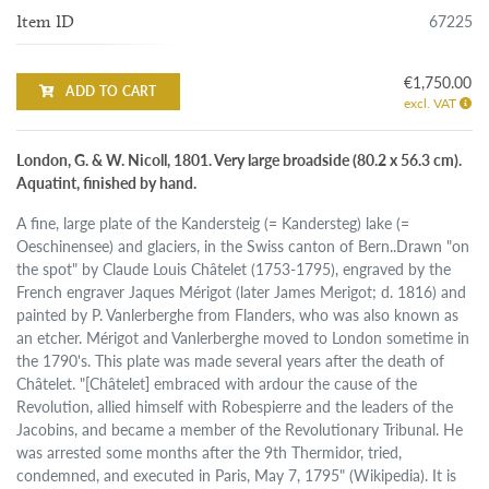
67225
Item ID
€1,750.00
ADD TO CART
excl. VAT
London, G. & W. Nicoll, 1801. Very large broadside (80.2 x 56.3 cm).
Aquatint, finished by hand.
A fine, large plate of the Kandersteig (= Kandersteg) lake (=
Oeschinensee) and glaciers, in the Swiss canton of Bern..Drawn "on
the spot" by Claude Louis Châtelet (1753-1795), engraved by the
French engraver Jaques Mérigot (later James Merigot; d. 1816) and
painted by P. Vanlerberghe from Flanders, who was also known as
an etcher. Mérigot and Vanlerberghe moved to London sometime in
the 1790's. This plate was made several years after the death of
Châtelet. "[Châtelet] embraced with ardour the cause of the
Revolution, allied himself with Robespierre and the leaders of the
Jacobins, and became a member of the Revolutionary Tribunal. He
was arrested some months after the 9th Thermidor, tried,
condemned, and executed in Paris, May 7, 1795" (Wikipedia). It is