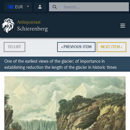
EUR
Antiquariaat
Schierenberg
TO LIST
« PREVIOUS ITEM
NEXT ITEM »
One of the earliest views of the glacier; of importance in
establishing reduction the length of the glacier in historic times