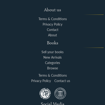
About us
Terms & Conditions
Privacy Policy
Contact
About
Books
Sell your books
New Arrivals
Categories
Browse
Terms & Conditions
Privacy Policy
Contact us
Social Media