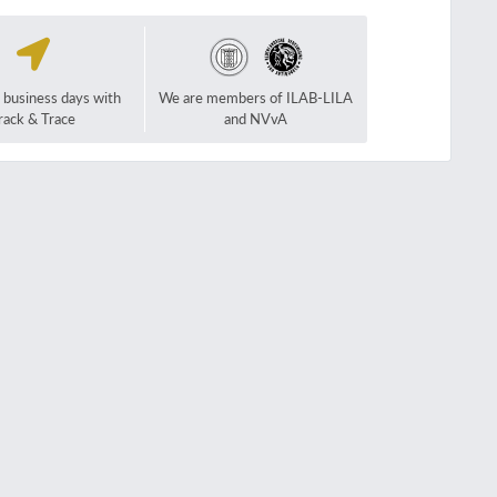
2 business days with
We are members of ILAB-LILA
rack & Trace
and NVvA