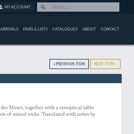
MY ACCOUNT
ARRIVALS
FAIRS & LISTS
CATALOGUES
ABOUT
CONTACT
« PREVIOUS ITEM
NEXT ITEM »
des Mines, together with a synoptical table
tion of mixed rocks. Translated with notes by