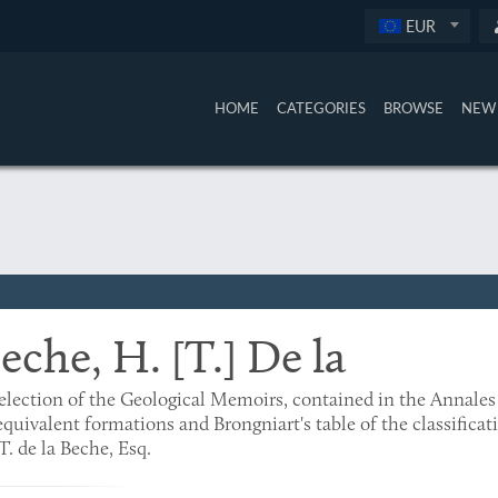
EUR
HOME
CATEGORIES
BROWSE
NEW 
eche, H. [T.] De la
election of the Geological Memoirs, contained in the Annales 
equivalent formations and Brongniart's table of the classifica
T. de la Beche, Esq.