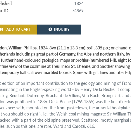
1824
lished
74869
m ID
ADD TO CART
INQUIRY
don, William Phillips, 1824. 8vo (21.1 x 13.3 cm). xxii, 335 pp.; one hand
herlands including a great part of Germany, the Alps and northern Italy, by 
 further hand-coloured geological maps or profiles (numbered I-II), eight f
 fine view of the coalmine at Treuil near St. Etienne, and another showing 
temporary half calf over marbled boards. Spine with gilt lines and title. Ed
st edition of an important contribution to the geology and mining of Fra
seminating in the English-speaking world - by Henry De la Beche. It comp
alloy, Beudant, Dufrenoy, Brochant de Villiers, Von Buch, Brongniart, an
tion was published in 1836. De la Beche (1796-1855) was the first direct
venance: with, mounted on the front pastedown, the armorial bookplate 
t you should do right]), i.e., the Welsh coal mining magnate Sir William
acked with a part of the old spine preserved. Scattered, mostly marginal
ies, such as this one, are rare. Ward and Carozzi, 616.