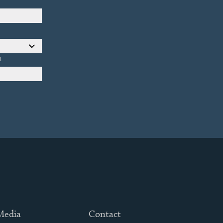
L
 Media
Contact