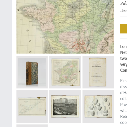
Pub
Ite
Lon
Net
two
very
Con
Fir
dis
d'H
edi
Pro
wha
Reb
cop