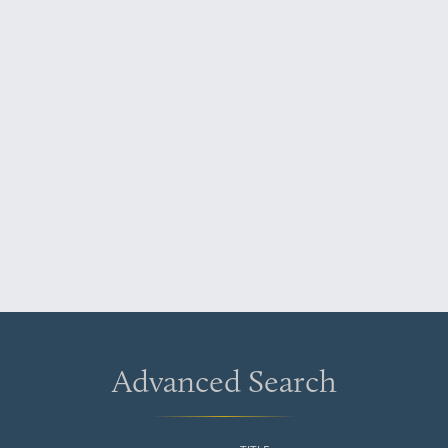
Advanced Search