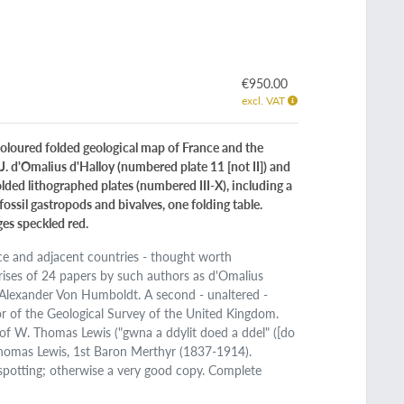
€950.00
excl. VAT
-coloured folded geological map of France and the
J. d'Omalius d'Halloy (numbered plate 11 [not II]) and
olded lithographed plates (numbered III-X), including a
fossil gastropods and bivalves, one folding table.
ges speckled red.
nce and adjacent countries - thought worth
rises of 24 papers by such authors as d'Omalius
d Alexander Von Humboldt. A second - unaltered -
or of the Geological Survey of the United Kingdom.
of W. Thomas Lewis ("gwna a ddylit doed a ddel" ([do
 Thomas Lewis, 1st Baron Merthyr (1837-1914).
 spotting; otherwise a very good copy. Complete