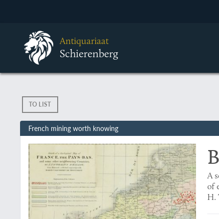
Antiquariaat
Schierenberg
TO LIST
French mining worth knowing
B
A s
of 
H. 