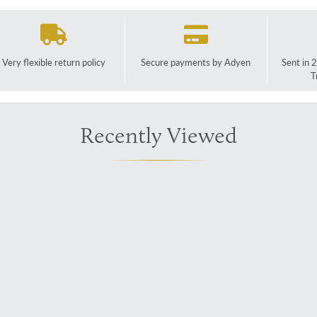
Very flexible return policy
Secure payments by Adyen
Sent in 
T
Recently Viewed