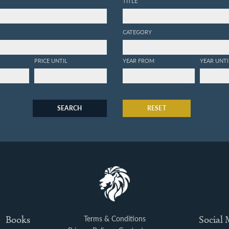
TITLE
CATEGORY
PRICE UNTIL
YEAR FROM
YEAR UNTI
SEARCH
RESET
Books
Terms & Conditions
Social