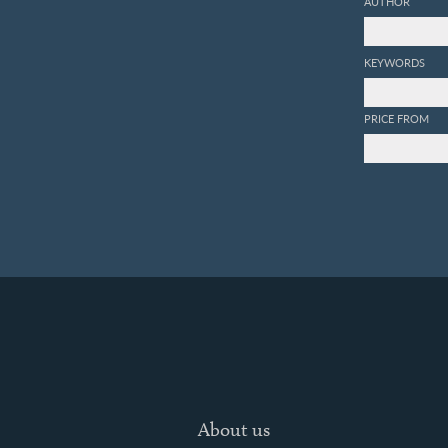
AUTHOR
KEYWORDS
PRICE FROM
About us