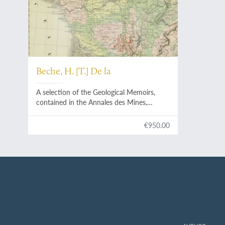
Beche, H. [T.] De la
A selection of the Geological Memoirs,
contained in the Annales des Mines,
together with a synoptical table of
equivalent formations and Brongniart's
€950.00
table of the classification of mixed rocks.
Translated with notes by H. T. de la Beche,
Esq.