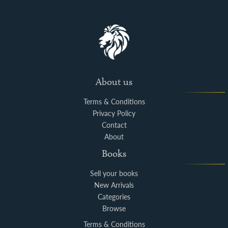
About us
Terms & Conditions
Privacy Policy
Contact
About
Books
Sell your books
New Arrivals
Categories
Browse
Terms & Conditions