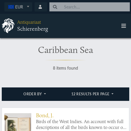
EUR
Antiquariaat
Schierenberg
Caribbean Sea
8 items found
ORDER BY
12 RESULTS PER PAGE
Bond, J.
Birds of the West Indies. An account with full
descriptions of all the birds known to occur or