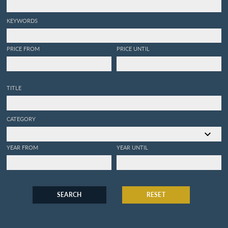
KEYWORDS
PRICE FROM
PRICE UNTIL
TITLE
CATEGORY
YEAR FROM
YEAR UNTIL
SEARCH
RESET