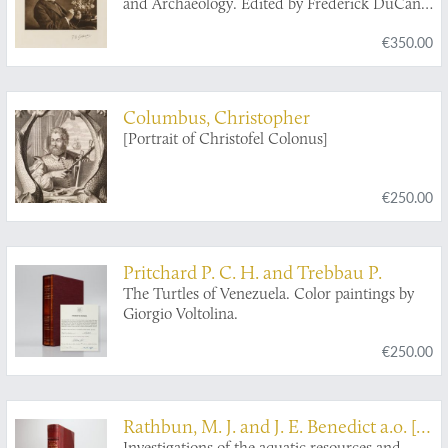
and Archaeology. Edited by Frederick DuCane
Godman, D.C.L., F.R.S., and Osbert Salvin,
€350.00
M.A., F.R.S. Introductory Volume.
Columbus, Christopher
[Portrait of Christofel Colonus]
€250.00
Pritchard P. C. H. and Trebbau P.
The Turtles of Venezuela. Color paintings by
Giorgio Voltolina.
€250.00
Rathbun, M. J. and J. E. Benedict a.o. [B.
Investigations of the aquatic resources and