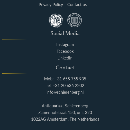
Privacy Policy
Contact us
Social Media
Instagram
Facebook
LinkedIn
Contact
Mob: +31 655 755 935
Tel: +31 20 636 2202
info@schierenberg.nl
Antiquariaat Schierenberg
Zamenhofstraat 150, unit 320
1022AG Amsterdam, The Netherlands