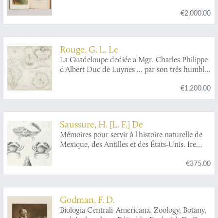
have occurred on the West Indian Islands.
€2,000.00
[The rare true first edition].
Rouge, G. L. Le
La Guadeloupe dediée a Mgr. Charles Philippe
d'Albert Duc de Luynes ... par son trés humble
et trés obeissant serviteur Le Rouge, Ingr.
€1,200.00
géographe du Roy. [map of Guadeloupe and
Bourbon (La Réunion)].
Saussure, H. [L. F.] De
Mémoires pour servir à l'histoire naturelle de
Mexique, des Antilles et des États-Unis. Ire
livraison. Mémoire sur divers crustacés
€375.00
nouveaux du Mexique et des Antilles.
Godman, F. D.
Biologia Centrali-Americana. Zoology, Botany,