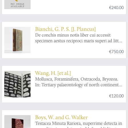
€240.00
Bianchi, G. P. S. [J. Plancus]
De conchis minus notis liber cui accessit
specimen aestus reciproci maris superi ad littus
portumque Arimini.
€750.00
Wang, H. [et al.]
Mollusca, Foraminifera, Ostracoda, Bryozoa.
In: Tertiary palaeontology of north continental
shelf of South China Sea.
€120.00
Boys, W. and G. Walker
Testacea Minuta Rariora, nuperrime detecta in