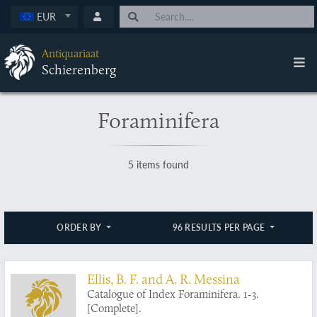
EUR
Antiquariaat
Schierenberg
Foraminifera
5 items found
ORDER BY
96 RESULTS PER PAGE
Ellis, B. F. and A. R. Messina
Catalogue of Index Foraminifera. 1-3.
[Complete].