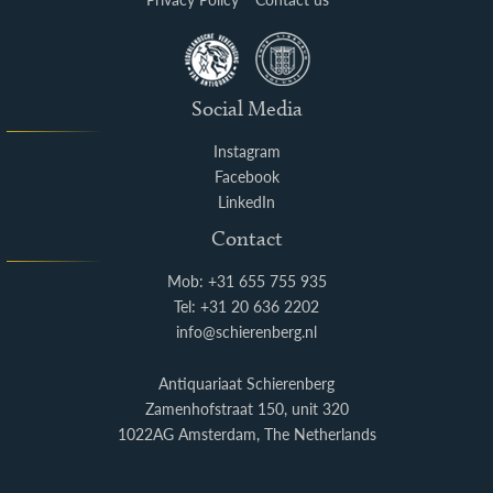
Social Media
Instagram
Facebook
LinkedIn
Contact
Mob: +31 655 755 935
Tel: +31 20 636 2202
info@schierenberg.nl
Antiquariaat Schierenberg
Zamenhofstraat 150, unit 320
1022AG Amsterdam, The Netherlands