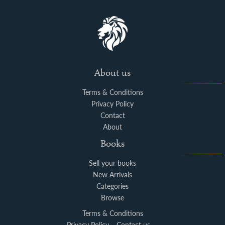
About us
Terms & Conditions
Privacy Policy
Contact
About
Books
Sell your books
New Arrivals
Categories
Browse
Terms & Conditions
Privacy Policy
Contact us