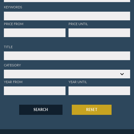
KEYWORDS
PRICE FROM
PRICE UNTIL
TITLE
CATEGORY
YEAR FROM
YEAR UNTIL
SEARCH
RESET