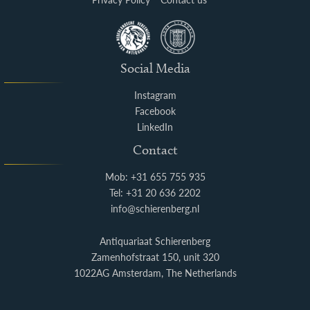
Social Media
Instagram
Facebook
LinkedIn
Contact
Mob: +31 655 755 935
Tel: +31 20 636 2202
info@schierenberg.nl
Antiquariaat Schierenberg
Zamenhofstraat 150, unit 320
1022AG Amsterdam, The Netherlands