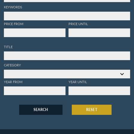
KEYWORDS
PRICE FROM
PRICE UNTIL
TITLE
CATEGORY
YEAR FROM
YEAR UNTIL
SEARCH
RESET