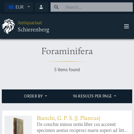
EUR
Antiquariaat
Schierenberg
Foraminifera
5 items found
ORDER BY
96 RESULTS PER PAGE
Bianchi, G. P. S. [J. Plancus]
De conchis minus notis liber cui accessit
specimen aestus reciproci maris superi ad littus