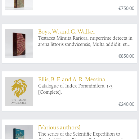
portumque Arimini.
€750.00
Boys, W. and G. Walker
Testacea Minuta Rariora, nuperrime detecta in
arena littoris sandvicensis; Multa addidit, et
omnium figuras ope microscopii ampliatas
€850.00
accurate delineavit. A collection of the minute
and rare shells, lately discovered in the sand of
the sea shore near Sandwich; Considerably
augmented, and their figures accurately
Ellis, B. F. and A. R. Messina
drawn, as magnified with the microscope.
Catalogue of Index Foraminifera. 1-3.
[Complete].
€240.00
[Various authors]
The series of the Scientific Expedition to