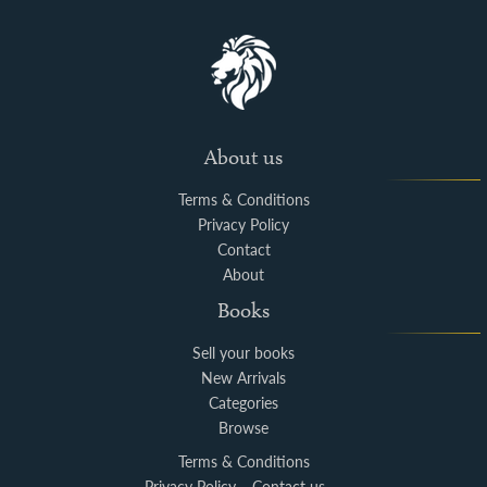
About us
Terms & Conditions
Privacy Policy
Contact
About
Books
Sell your books
New Arrivals
Categories
Browse
Terms & Conditions
Privacy Policy
Contact us