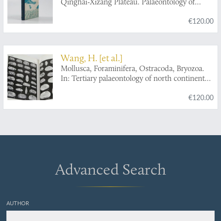
Qinghai-Xizang Plateau. Palaeontology of
Xizang [Tibet]. Book IV.
€120.00
Wang, H. [et al.]
Mollusca, Foraminifera, Ostracoda, Bryozoa.
In: Tertiary palaeontology of north continental
shelf of South China Sea.
€120.00
Advanced Search
AUTHOR