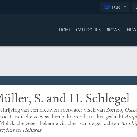
EUR
HOME
CATEGORIES
BROWSE
NEW 
üller, S. and H. Schlegel
chrijving van een nieuwen zoetwater-visch van Borneo,
Oste
r oost-Indische zeevisschen behoorende tot het geslacht
Amph
Moluksche zeeën bekende visschen van de geslachten
Amphip
cyllus
en
Heliases
.