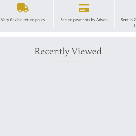
Very flexible return policy
Secure payments by Adyen
Sent in 
T
Recently Viewed