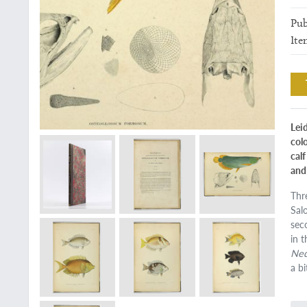
Pub
Ite
Lei
col
cal
and 
Thr
Sal
sec
in 
Ned
a b