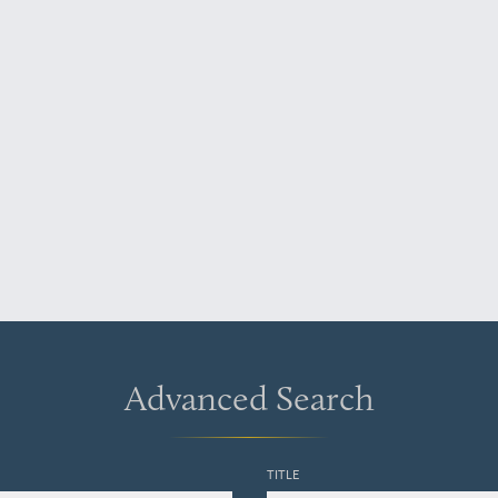
Advanced Search
TITLE