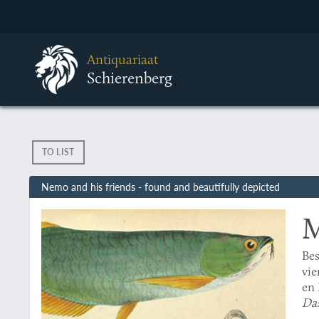
Antiquariaat
Schierenberg
TO LIST
Nemo and his friends - found and beautifully depicted
M
Bes
vie
en 
Das