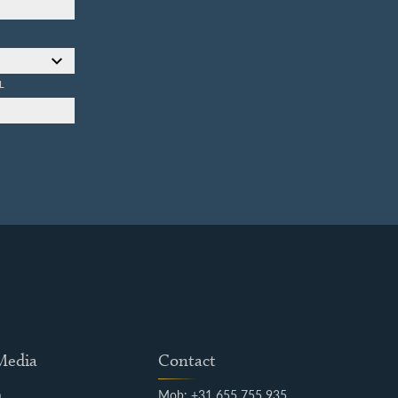
L
 Media
Contact
m
Mob: +31 655 755 935