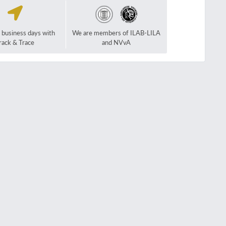
2 business days with
We are members of ILAB-LILA
rack & Trace
and NVvA