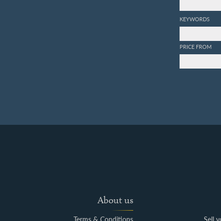
KEYWORDS
PRICE FROM
About us
Terms & Conditions
Sell 