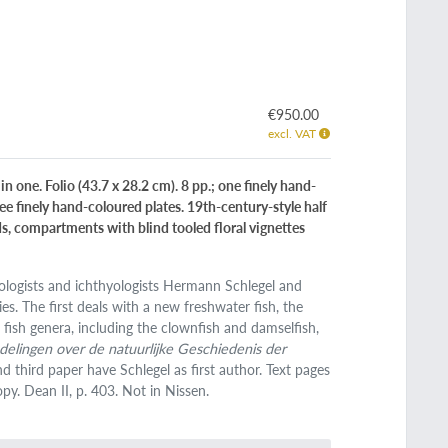
€950.00
excl. VAT
 one. Folio (43.7 x 28.2 cm). 8 pp.; one finely hand-
ee finely hand-coloured plates. 19th-century-style half
nds, compartments with blind tooled floral vignettes
ologists and ichthyologists Hermann Schlegel and
. The first deals with a new freshwater fish, the
 fish genera, including the clownfish and damselfish,
elingen over de natuurlijke Geschiedenis der
d third paper have Schlegel as first author. Text pages
py. Dean II, p. 403. Not in Nissen.