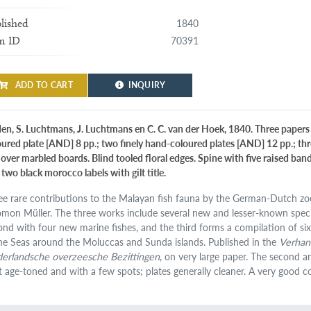
1840
lished
70391
m ID
ADD TO CART
INQUIRY
den, S. Luchtmans, J. Luchtmans en C. C. van der Hoek, 1840. Three papers in
oured plate [AND] 8 pp.; two finely hand-coloured plates [AND] 12 pp.; thr
f over marbled boards. Blind tooled floral edges. Spine with five raised ba
two black morocco labels with gilt title.
ee rare contributions to the Malayan fish fauna by the German-Dutch zo
omon Müller. The three works include several new and lesser-known species
ond with four new marine fishes, and the third forms a compilation of six
the Seas around the Moluccas and Sunda islands. Published in the
Verhand
erlandsche overzeesche Bezittingen
, on very large paper. The second an
it age-toned and with a few spots; plates generally cleaner. A very good co