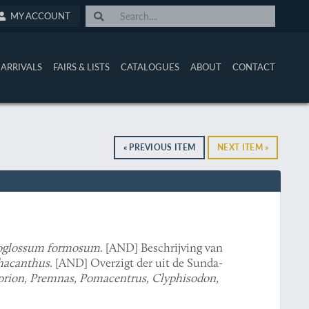
MY ACCOUNT
ARRIVALS
FAIRS & LISTS
CATALOGUES
ABOUT
CONTACT
« PREVIOUS ITEM
NEXT ITEM »
oglossum formosum
. [AND] Beschrijving van
acanthus
. [AND] Overzigt der uit de Sunda-
rion, Premnas, Pomacentrus, Clyphisodon,