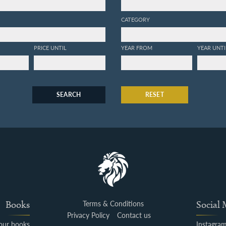
CATEGORY
PRICE UNTIL
YEAR FROM
YEAR UNTI
SEARCH
RESET
Books
Terms & Conditions
Social
Privacy Policy
Contact us
your books
Instagra