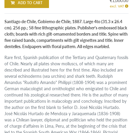
€1,000.00
ADD TO CART
excl. VAT
Santiago de Chile, Gobierno de Chile, 1887. Large 4to (31.3 x 26.4
cm). 256 pp.; 58 fine lithographic plates. Publisher's embossed black
cloth; boards with rich gilt-ornamented borders and title. Spine with
five raised bands, compartments with gilt vignettes and title. Inner
dentelles. Endpapers with floral pattern. All edges marbled.
Rare first, Spanish publication of the Tertiary and Quaternary fossils
of Chile. Nearly all plates show molluscs, of which many are
described and illustrated here for the first time. Also included are
several echinoderms (sea urchins) and shark teeth. Rudolph
Amandus "Rudolfo Amando" Philippi (1808-1904) was a prominent
German malacologist and ornithologist who emigrated to Chile and
continued his zoological researched there. He is the author of many
important publications in malacology and conchology. Inscribed by
the author on the first blank to Señor D. José Nicolás Hurtado.
José Nicolás Hurtado de Mendoza y Jaraquemada (1836-1908)
was a Chilean lawyer, diplomat and politician who held the position
of charge d'affaires in Lima, Peru, at the beginning of the crisis that
led to the Spanish South American War (1864-1866). Pictorial,