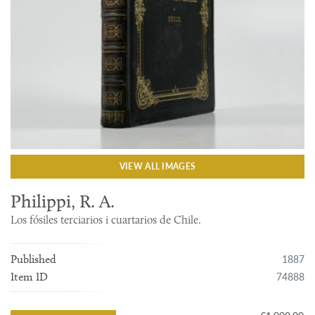
VIEW ALL IMAGES
Philippi, R. A.
Los fósiles terciarios i cuartarios de Chile.
1887
Published
74888
Item ID