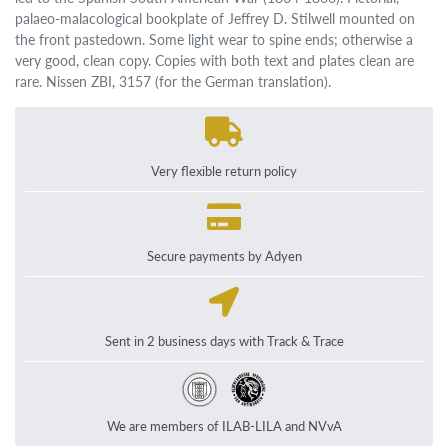
palaeo-malacological bookplate of Jeffrey D. Stilwell mounted on
the front pastedown. Some light wear to spine ends; otherwise a
very good, clean copy. Copies with both text and plates clean are
rare. Nissen ZBI, 3157 (for the German translation).
Very flexible return policy
Secure payments by Adyen
Sent in 2 business days with Track & Trace
We are members of ILAB-LILA and NVvA