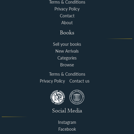
Terms & Conditions
Privacy Policy
Contact
About
Books
Sell your books
New Arrivals
Categories
Browse
Terms & Conditions
Privacy Policy
Contact us
Social Media
Instagram
Facebook