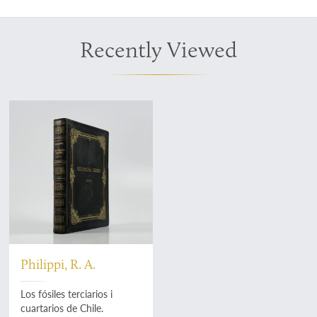
Recently Viewed
Philippi, R. A.
Los fósiles terciarios i
cuartarios de Chile.