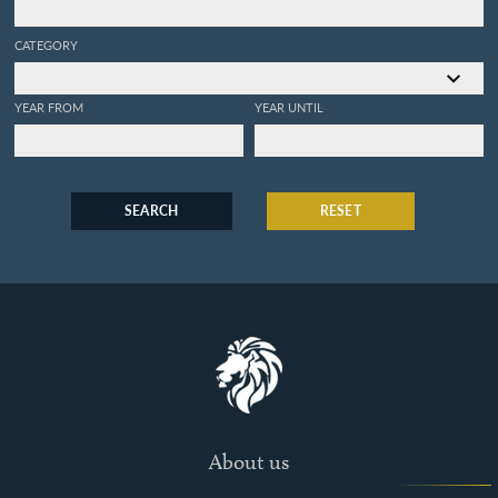
CATEGORY
YEAR FROM
YEAR UNTIL
SEARCH
RESET
About us