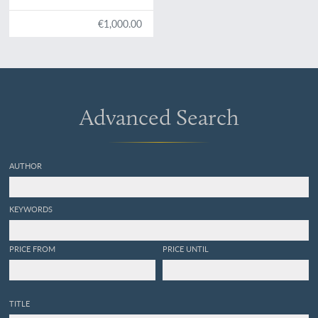
€1,000.00
Advanced Search
AUTHOR
KEYWORDS
PRICE FROM
PRICE UNTIL
TITLE