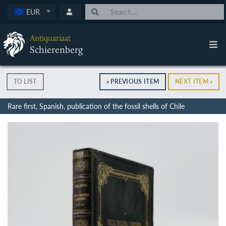
EUR
Antiquariaat
Schierenberg
TO LIST
« PREVIOUS ITEM
NEXT ITEM »
Rare first, Spanish, publication of the fossil shells of Chile