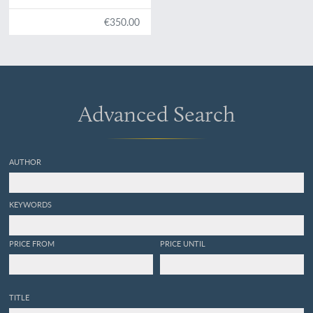
partie: recherches
paléontologiques. Vol. III.
€350.00
Texte et 16 planches. Classe
des mollusques. Ordre des
ptéropodes.
Advanced Search
AUTHOR
KEYWORDS
PRICE FROM
PRICE UNTIL
TITLE