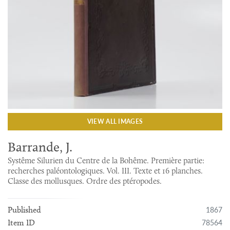
VIEW ALL IMAGES
Barrande, J.
Systême Silurien du Centre de la Bohême. Première partie:
recherches paléontologiques. Vol. III. Texte et 16 planches.
Classe des mollusques. Ordre des ptéropodes.
1867
Published
78564
Item ID