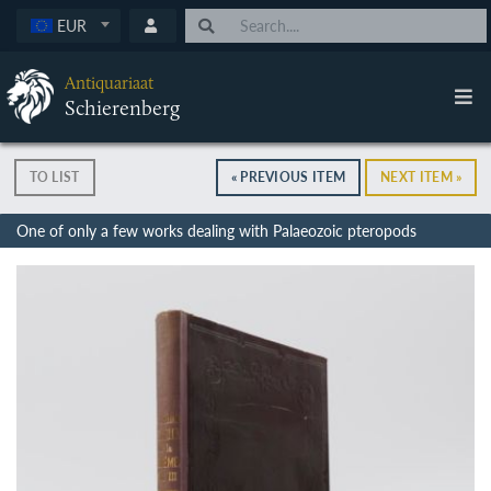
EUR
Antiquariaat
Schierenberg
TO LIST
« PREVIOUS ITEM
NEXT ITEM »
One of only a few works dealing with Palaeozoic pteropods