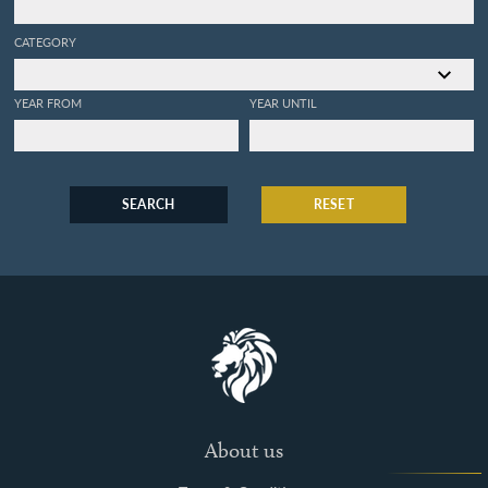
CATEGORY
YEAR FROM
YEAR UNTIL
SEARCH
RESET
About us