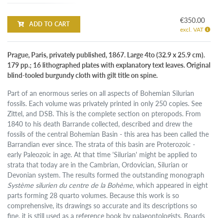
€350.00
ADD TO CART
excl. VAT
Prague, Paris, privately published, 1867. Large 4to (32.9 x 25.9 cm).
179 pp.; 16 lithographed plates with explanatory text leaves. Original
blind-tooled burgundy cloth with gilt title on spine.
Part of an enormous series on all aspects of Bohemian Silurian
fossils. Each volume was privately printed in only 250 copies. See
Zittel, and DSB. This is the complete section on pteropods. From
1840 to his death Barrande collected, described and drew the
fossils of the central Bohemian Basin - this area has been called the
Barrandian ever since. The strata of this basin are Proterozoic -
early Paleozoic in age. At that time 'Silurian' might be applied to
strata that today are in the Cambrian, Ordovician, Silurian or
Devonian system. The results formed the outstanding monograph
Système silurien du centre de la Bohème
, which appeared in eight
parts forming 28 quarto volumes. Because this work is so
comprehensive, its drawings so accurate and its descriptions so
fine, it is still used as a reference book by palaeontologists. Boards