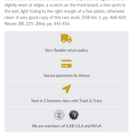
slightly worn at edges, a scratch on the front board, a few spots in
the text, light foxing to the right margin of a few plates, otherwise
clean. A very good copy of this rare work. DSB Vol. 1, pp. 468-469;
Nissen ZBI, 235; Zittel, pp. 445-456.
Very flexible return policy
Secure payments by Adyen
Sent in 2 business days with Track & Trace
We are members of ILAB-LILA and NVvA