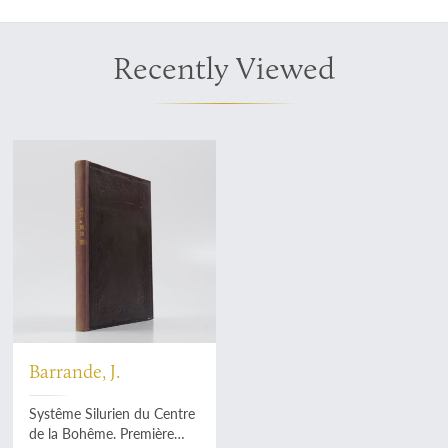
Recently Viewed
Barrande, J.
Systême Silurien du Centre
de la Bohême. Première