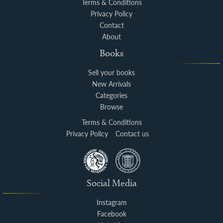
Terms & Conditions
Privacy Policy
Contact
About
Books
Sell your books
New Arrivals
Categories
Browse
Terms & Conditions
Privacy Policy
Contact us
Social Media
Instagram
Facebook