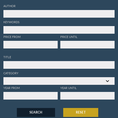
AUTHOR
KEYWORDS
PRICE FROM
PRICE UNTIL
TITLE
CATEGORY
YEAR FROM
YEAR UNTIL
SEARCH
RESET