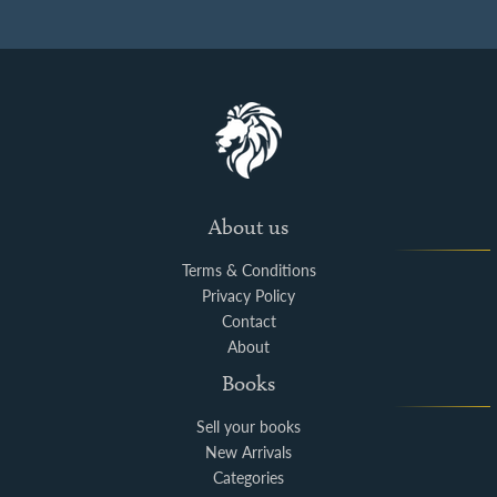
About us
Terms & Conditions
Privacy Policy
Contact
About
Books
Sell your books
New Arrivals
Categories