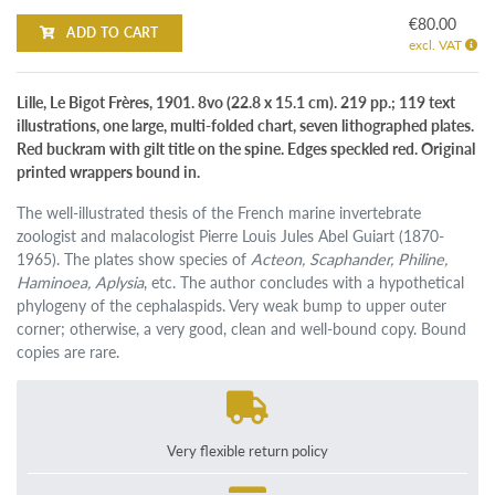
€80.00
ADD TO CART
excl. VAT
Lille, Le Bigot Frères, 1901. 8vo (22.8 x 15.1 cm). 219 pp.; 119 text
illustrations, one large, multi-folded chart, seven lithographed plates.
Red buckram with gilt title on the spine. Edges speckled red. Original
printed wrappers bound in.
The well-illustrated thesis of the French marine invertebrate
zoologist and malacologist Pierre Louis Jules Abel Guiart (1870-
1965). The plates show species of
Acteon, Scaphander, Philine,
Haminoea, Aplysia
, etc. The author concludes with a hypothetical
phylogeny of the cephalaspids. Very weak bump to upper outer
corner; otherwise, a very good, clean and well-bound copy. Bound
copies are rare.
Very flexible return policy