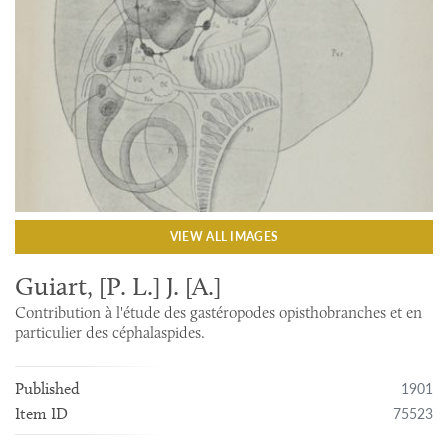
VIEW ALL IMAGES
Guiart, [P. L.] J. [A.]
Contribution à l'étude des gastéropodes opisthobranches et en
particulier des céphalaspides.
1901
Published
75523
Item ID