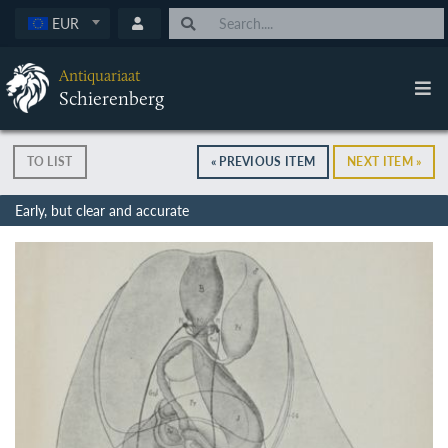
EUR
Antiquariaat
Schierenberg
TO LIST
« PREVIOUS ITEM
NEXT ITEM »
Early, but clear and accurate