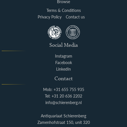
Browse
Terms & Conditions
Privacy Policy
Contact us
Social Media
Instagram
Facebook
LinkedIn
Contact
Mob: +31 655 755 935
Tel: +31 20 636 2202
info@schierenberg.nl
Antiquariaat Schierenberg
Zamenhofstraat 150, unit 320