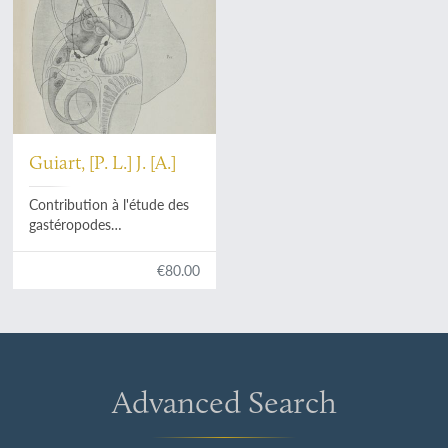
Guiart, [P. L.] J. [A.]
Contribution à l'étude des
gastéropodes
opisthobranches et en
particulier des
€80.00
céphalaspides.
Advanced Search