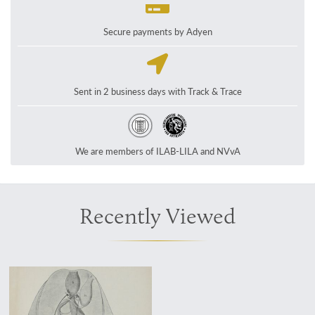
Secure payments by Adyen
Sent in 2 business days with Track & Trace
We are members of ILAB-LILA and NVvA
Recently Viewed