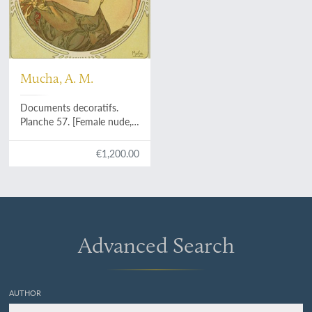
Mucha, A. M.
Documents decoratifs.
Planche 57. [Female nude,
writing - poster for
Art et
Décoration Revue mensuelle
€1,200.00
d'Art moderne
].
Advanced Search
AUTHOR