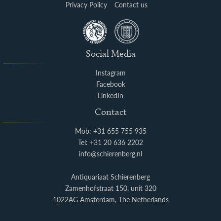
Privacy Policy
Contact us
Social Media
Instagram
Facebook
LinkedIn
Contact
Mob: +31 655 755 935
Tel: +31 20 636 2202
info@schierenberg.nl
Antiquariaat Schierenberg
Zamenhofstraat 150, unit 320
1022AG Amsterdam, The Netherlands