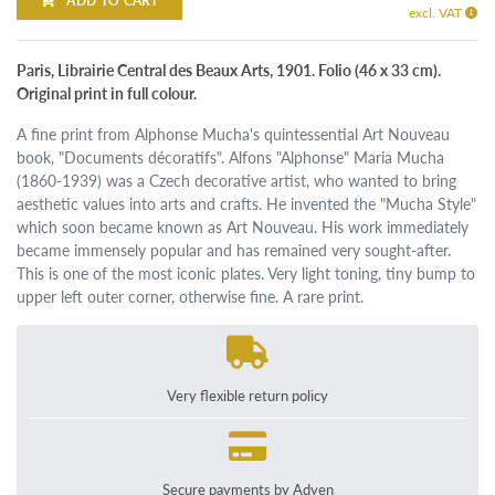
ADD TO CART
excl. VAT
Paris, Librairie Central des Beaux Arts, 1901. Folio (46 x 33 cm).
Original print in full colour.
A fine print from Alphonse Mucha's quintessential Art Nouveau
book, "Documents décoratifs". Alfons "Alphonse" Maria Mucha
(1860-1939) was a Czech decorative artist, who wanted to bring
aesthetic values into arts and crafts. He invented the "Mucha Style"
which soon became known as Art Nouveau. His work immediately
became immensely popular and has remained very sought-after.
This is one of the most iconic plates. Very light toning, tiny bump to
upper left outer corner, otherwise fine. A rare print.
Very flexible return policy
Secure payments by Adyen