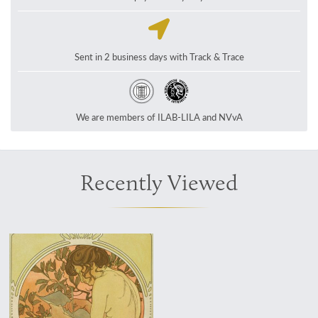
Sent in 2 business days with Track & Trace
We are members of ILAB-LILA and NVvA
Recently Viewed