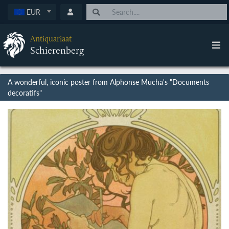
EUR
Antiquariaat
Schierenberg
A wonderful, iconic poster from Alphonse Mucha's "Documents
decoratifs"