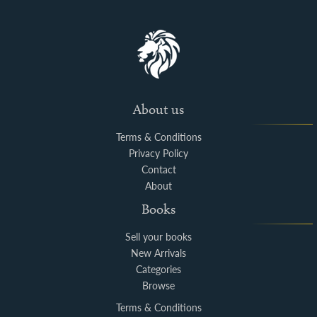
About us
Terms & Conditions
Privacy Policy
Contact
About
Books
Sell your books
New Arrivals
Categories
Browse
Terms & Conditions