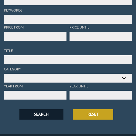
KEYWORDS
PRICE FROM
PRICE UNTIL
TITLE
CATEGORY
YEAR FROM
YEAR UNTIL
SEARCH
RESET