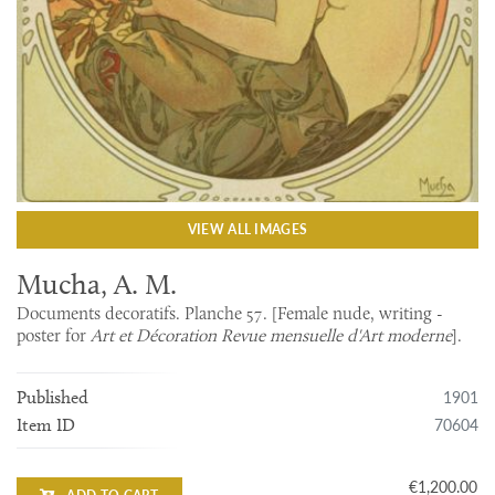
VIEW ALL IMAGES
Mucha, A. M.
Documents decoratifs. Planche 57. [Female nude, writing -
poster for
Art et Décoration Revue mensuelle d'Art moderne
].
1901
Published
70604
Item ID
€1,200.00