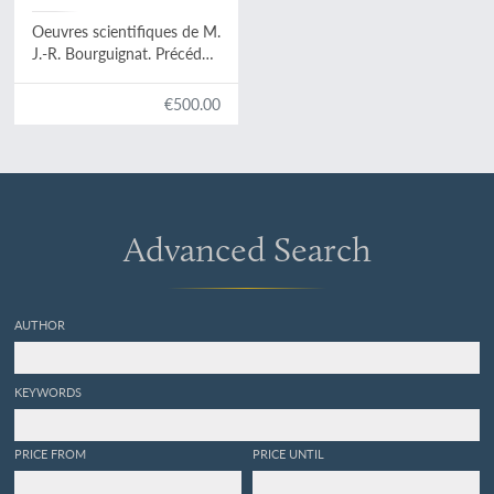
Servain, G. (ed.)
Oeuvres scientifiques de M.
J.-R. Bourguignat. Précédés
d'une préface biographique
par le Dr. Georges Servain.
€500.00
Président de la Société
malacologique de France.
Advanced Search
AUTHOR
KEYWORDS
PRICE FROM
PRICE UNTIL