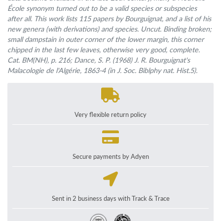
École synonym turned out to be a valid species or subspecies
after all. This work lists 115 papers by Bourguignat, and a list of his
new genera (with derivations) and species. Uncut. Binding broken;
small dampstain in outer corner of the lower margin, this corner
chipped in the last few leaves, otherwise very good, complete.
Cat. BM(NH), p. 216; Dance, S. P. (1968)
J. R. Bourguignat's
Malacologie de l'Algérie, 1863-4
(in
J. Soc. Biblphy nat. Hist.
5).
Very flexible return policy
Secure payments by Adyen
Sent in 2 business days with Track & Trace