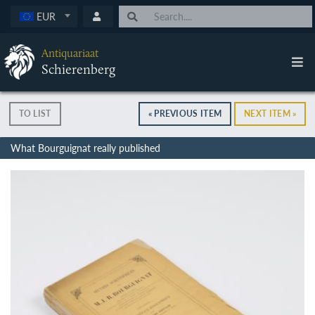
EUR
Antiquariaat
Schierenberg
TO LIST
« PREVIOUS ITEM
NEXT ITEM »
What Bourguignat really published