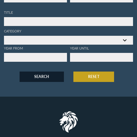
TITLE
CATEGORY
YEAR FROM
YEAR UNTIL
SEARCH
RESET