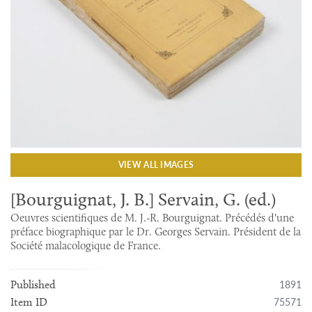
VIEW ALL IMAGES
[Bourguignat, J. B.] Servain, G. (ed.)
Oeuvres scientifiques de M. J.-R. Bourguignat. Précédés d'une
préface biographique par le Dr. Georges Servain. Président de la
Société malacologique de France.
1891
Published
75571
Item ID