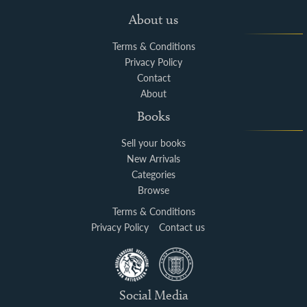
About us
Terms & Conditions
Privacy Policy
Contact
About
Books
Sell your books
New Arrivals
Categories
Browse
Terms & Conditions
Privacy Policy
Contact us
Social Media