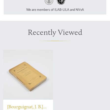
We are members of ILAB-LILA and NVvA
Recently Viewed
[Bourguignat, J. B.]