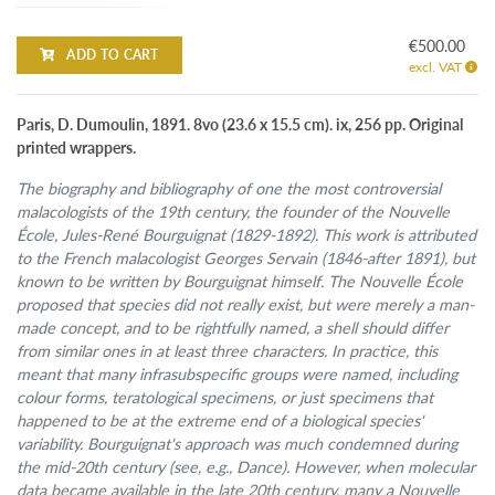
€500.00
ADD TO CART
excl. VAT
Paris, D. Dumoulin, 1891. 8vo (23.6 x 15.5 cm). ix, 256 pp. Original
printed wrappers.
The biography and bibliography of one the most controversial
malacologists of the 19th century, the founder of the Nouvelle
École, Jules-René Bourguignat (1829-1892). This work is attributed
to the French malacologist Georges Servain (1846-after 1891), but
known to be written by Bourguignat himself. The Nouvelle École
proposed that species did not really exist, but were merely a man-
made concept, and to be rightfully named, a shell should differ
from similar ones in at least three characters. In practice, this
meant that many infrasubspecific groups were named, including
colour forms, teratological specimens, or just specimens that
happened to be at the extreme end of a biological species'
variability. Bourguignat's approach was much condemned during
the mid-20th century (see, e.g., Dance). However, when molecular
data became available in the late 20th century, many a Nouvelle