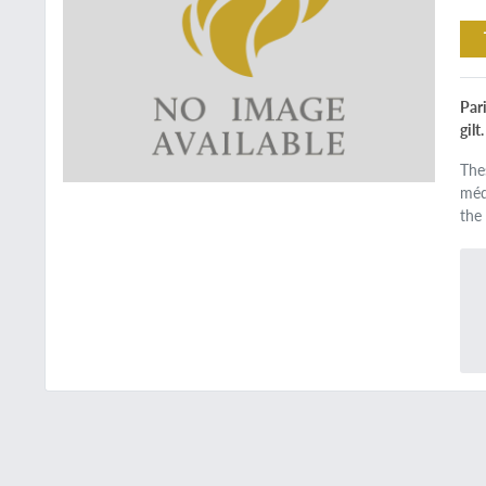
Pari
gilt
The
méde
the