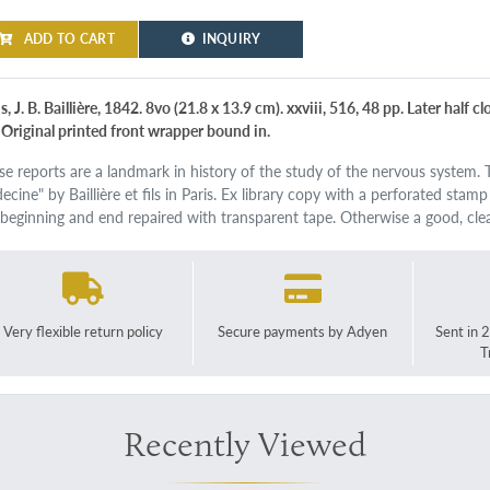
ADD TO CART
INQUIRY
s, J. B. Baillière, 1842. 8vo (21.8 x 13.9 cm). xxviii, 516, 48 pp. Later half 
. Original printed front wrapper bound in.
se reports are a landmark in history of the study of the nervous system. T
cine" by Baillière et fils in Paris. Ex library copy with a perforated stam
 beginning and end repaired with transparent tape. Otherwise a good, c
Very flexible return policy
Secure payments by Adyen
Sent in 
T
Recently Viewed