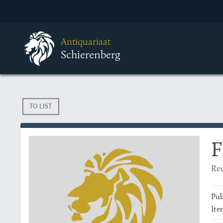
Antiquariaat
Schierenberg
TO LIST
F
Rec
Pub
Ite