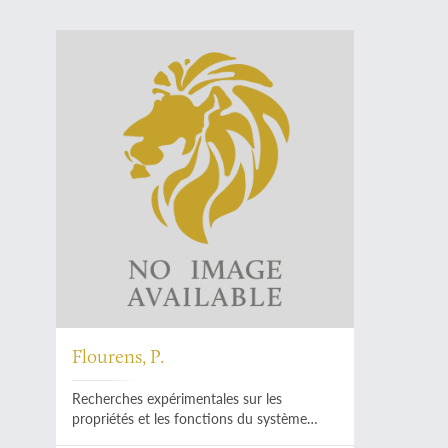
Flourens, P.
Recherches expérimentales sur les
propriétés et les fonctions du système
nerveux dans les animaux vertébrés.