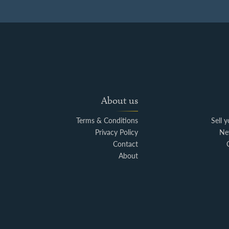
About us
Terms & Conditions
Sell 
Privacy Policy
Ne
Contact
About