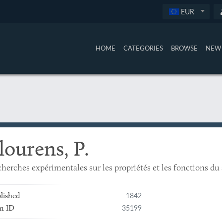
EUR
HOME
CATEGORIES
BROWSE
NEW 
lourens, P.
herches expérimentales sur les propriétés et les fonctions d
1842
lished
35199
m ID