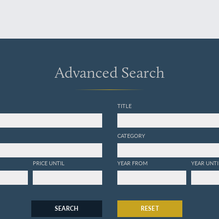
Advanced Search
TITLE
CATEGORY
PRICE UNTIL
YEAR FROM
YEAR UNTI
SEARCH
RESET