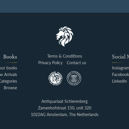
Books
Terms & Conditions
Social
Privacy Policy
Contact us
your books
Instagra
w Arrivals
Faceboo
Categories
LinkedIn
Browse
Antiquariaat Schierenberg
Zamenhofstraat 150, unit 320
1022AG Amsterdam, The Netherlands