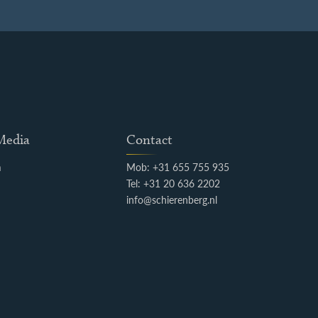
 Media
Contact
m
Mob: +31 655 755 935
k
Tel: +31 20 636 2202
info@schierenberg.nl