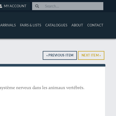
MY ACCOUNT
ARRIVALS
FAIRS & LISTS
CATALOGUES
ABOUT
CONTACT
« PREVIOUS ITEM
NEXT ITEM »
u système nerveux dans les animaux vertébrés.