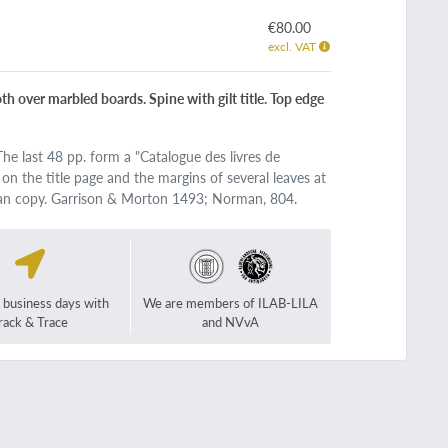
€80.00
excl. VAT
cloth over marbled boards. Spine with gilt title. Top edge
he last 48 pp. form a "Catalogue des livres de
p on the title page and the margins of several leaves at
lean copy. Garrison & Morton 1493; Norman, 804.
2 business days with
We are members of ILAB-LILA
rack & Trace
and NVvA