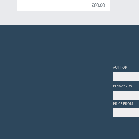
€80.00
AUTHOR
KEYWORDS
PRICE FROM