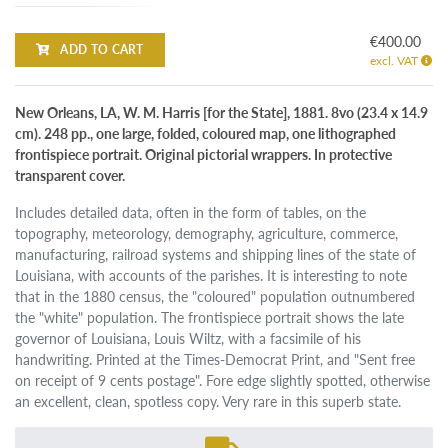
€400.00
ADD TO CART
excl. VAT
New Orleans, LA, W. M. Harris [for the State], 1881. 8vo (23.4 x 14.9
cm). 248 pp., one large, folded, coloured map, one lithographed
frontispiece portrait. Original pictorial wrappers. In protective
transparent cover.
Includes detailed data, often in the form of tables, on the
topography, meteorology, demography, agriculture, commerce,
manufacturing, railroad systems and shipping lines of the state of
Louisiana, with accounts of the parishes. It is interesting to note
that in the 1880 census, the "coloured" population outnumbered
the "white" population. The frontispiece portrait shows the late
governor of Louisiana, Louis Wiltz, with a facsimile of his
handwriting. Printed at the Times-Democrat Print, and "Sent free
on receipt of 9 cents postage". Fore edge slightly spotted, otherwise
an excellent, clean, spotless copy. Very rare in this superb state.