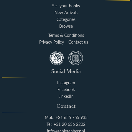
Sell your books
New Arrivals
Categories
Browse
Terms & Conditions
Privacy Policy
Contact us
Social Media
Instagram
Facebook
LinkedIn
Contact
Mob: +31 655 755 935
Tel: +31 20 636 2202
info@schierenberg.nl