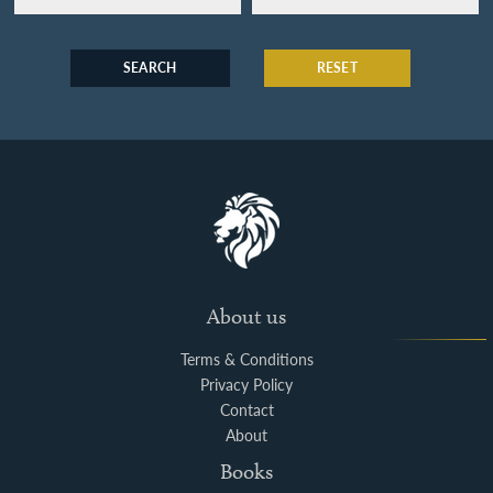
SEARCH
RESET
About us
Terms & Conditions
Privacy Policy
Contact
About
Books