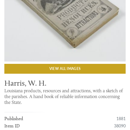
VIEW ALL IMAGES
Harris, W. H.
Louisiana products, resources and attractions, with a sketch of
the parishes. A hand book of reliable information concerning
the State.
1881
Published
38090
Item ID