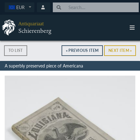
EUR
Antiquariaat
Schierenberg
TO LIST
« PREVIOUS ITEM
NEXT ITEM »
A superbly preserved piece of Americana