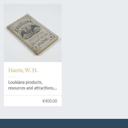
Harris, W. H.
Louisiana products,
resources and attractions,
with a sketch of the
parishes. A hand book of
€400.00
reliable information
concerning the State.