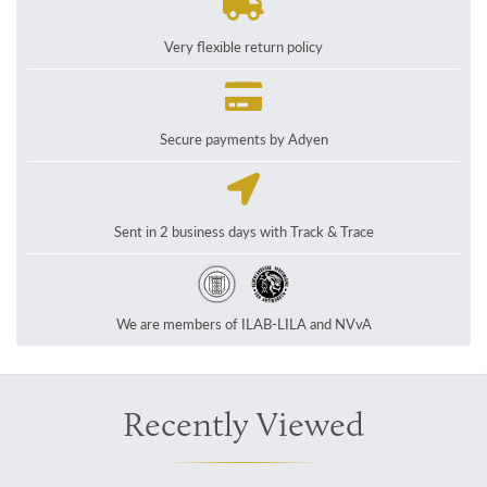
Very flexible return policy
Secure payments by Adyen
Sent in 2 business days with Track & Trace
We are members of ILAB-LILA and NVvA
Recently Viewed