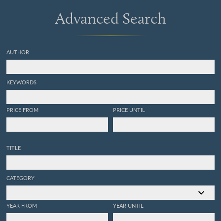
Advanced Search
AUTHOR
KEYWORDS
PRICE FROM
PRICE UNTIL
TITLE
CATEGORY
YEAR FROM
YEAR UNTIL