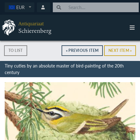
EUR
Antiquariaat
Schierenberg
TO LIST
« PREVIOUS ITEM
NEXT ITEM »
Tiny cuties by an absolute master of bird-painting of the 20th
century