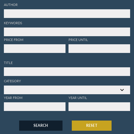
AUTHOR
KEYWORDS
PRICE FROM
PRICE UNTIL
TITLE
CATEGORY
YEAR FROM
YEAR UNTIL
SEARCH
RESET