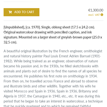
€1,300.00
ADD TO CART
excl. VAT
[Unpublished], [ca. 1970]. Single, oblong sheet (17.5 x 24.2 cm).
Original watercolour drawing with pencilled caption, and ink
signature. Mounted on a larger sheet of greyish-brown paper (25.0 x
32.5 cm).
A beautiful original illustration by the French engineer, ornithologist
and natural history painter Paul Louis Ernest Adrien Barruel (1901-
1982). While being trained as an engineer, observation of nature
became his passion and, in the 1930s, he filled sketchbooks with
animals and plants out of desire to find the names of all species he
encountered. He publishes his first note on ornithology in 1934.
From then on, he travelled across France and abroad to observe
and illustrate birds and other wildlife. Together with his wife he
visited Morocco and Spain in 1936, Spain in 1936, Britanny and
Algeria in 1937, the Camargue in 1940, etc., etc. It was during this
period that he began to take an interest in watercolour, a technique
that he quickly mastered and to which he remained faithful