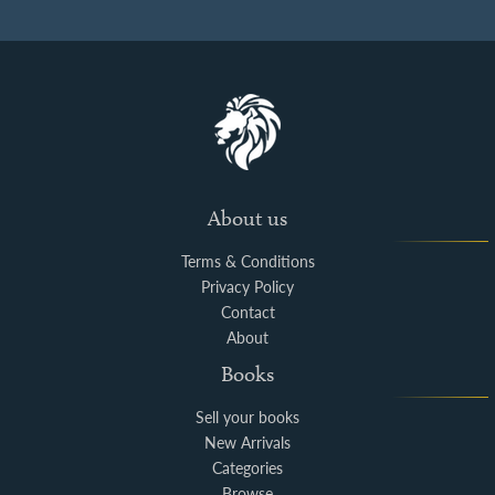
About us
Terms & Conditions
Privacy Policy
Contact
About
Books
Sell your books
New Arrivals
Categories
Browse