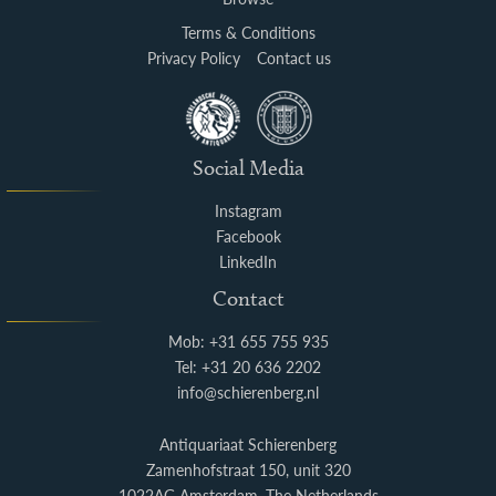
Terms & Conditions
Privacy Policy
Contact us
Social Media
Instagram
Facebook
LinkedIn
Contact
Mob: +31 655 755 935
Tel: +31 20 636 2202
info@schierenberg.nl
Antiquariaat Schierenberg
Zamenhofstraat 150, unit 320
1022AG Amsterdam, The Netherlands