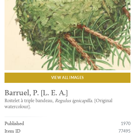
VIEW ALL IMAGES
Barruel, P. [L. E. A.]
Roitelet à triple bandeau,
Regulus ignicapilla.
[Original
watercolour].
1970
Published
77495
Item ID