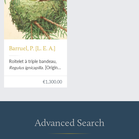
Barruel, P. [L. E. A.]
Roitelet à triple bandeau,
Regulus ignicapilla.
[Original
watercolour].
€1,300.00
Advanced Search