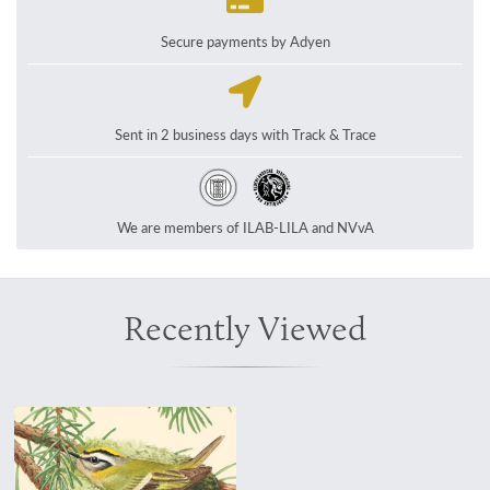
Secure payments by Adyen
Sent in 2 business days with Track & Trace
We are members of ILAB-LILA and NVvA
Recently Viewed