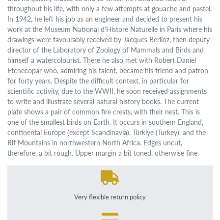
throughout his life, with only a few attempts at gouache and pastel.
In 1942, he left his job as an engineer and decided to present his
work at the Museum National d'Histore Naturelle in Paris where his
drawings were favourably received by Jacques Berlioz, then deputy
director of the Laboratory of Zoology of Mammals and Birds and
himself a watercolourist. There he also met with Robert Daniel
Etchecopar who, admiring his talent, became his friend and patron
for forty years. Despite the difficult context, in particular for
scientific activity, due to the WWII, he soon received assignments
to write and illustrate several natural history books. The current
plate shows a pair of common fire crests, with their nest. This is
one of the smallest birds on Earth. It occurs in southern England,
continental Europe (except Scandinavia), Türkiye (Turkey), and the
Rif Mountains in northwestern North Africa. Edges uncut,
therefore, a bit rough. Upper margin a bit toned, otherwise fine.
Very flexible return policy