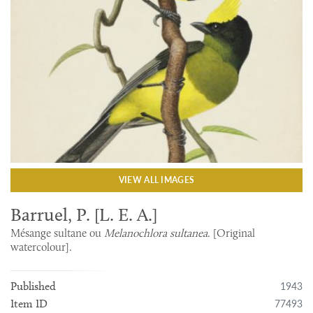
VIEW ALL IMAGES
Barruel, P. [L. E. A.]
Mésange sultane ou
Melanochlora sultanea
. [Original
watercolour].
1943
Published
77493
Item ID