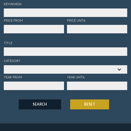
KEYWORDS
PRICE FROM
PRICE UNTIL
TITLE
CATEGORY
YEAR FROM
YEAR UNTIL
SEARCH
RESET