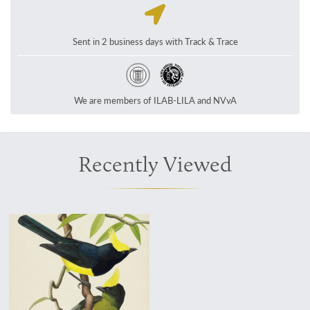
Sent in 2 business days with Track & Trace
We are members of ILAB-LILA and NVvA
Recently Viewed