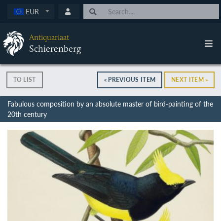
EUR
Antiquariaat
Schierenberg
TO LIST
« PREVIOUS ITEM
NEXT ITEM »
Fabulous composition by an absolute master of bird-painting of the
20th century