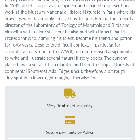
In 1942, he left his job as an engineer and decided to present his
work at the Museum National d'Histore Naturelle in Paris where his
drawings were favourably received by Jacques Berlioz, then deputy
director of the Laboratory of Zoology of Mammals and Birds and
himself a watercolourist. There he also met with Robert Daniel
Etchecopar who, admiring his talent, became his friend and patron
for forty years. Despite the difficult context, in particular for
scientific activity, due to the WWII, he soon received assignments
to write and illustrate several natural history books. The current
plate shows a sultan tit, a colourful bird from the tropical forests of
continental Southeast Asia. Edges uncut, therefore, a bit rough.
Tiny spot in in lower right margin, otherwise fine.
Very flexible return policy
Secure payments by Adyen