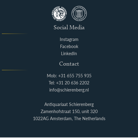
Social Media
Instagram
Facebook
LinkedIn
Contact
Mob: +31 655 755 935
Tel: +31 20 636 2202
info@schierenberg.nl
Antiquariaat Schierenberg
Zamenhofstraat 150, unit 320
1022AG Amsterdam, The Netherlands