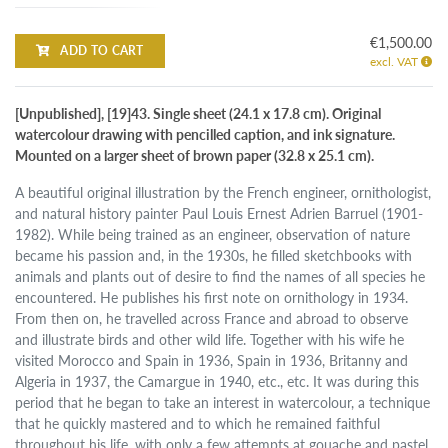
€1,500.00
ADD TO CART
excl. VAT
[Unpublished], [19]43. Single sheet (24.1 x 17.8 cm). Original
watercolour drawing with pencilled caption, and ink signature.
Mounted on a larger sheet of brown paper (32.8 x 25.1 cm).
A beautiful original illustration by the French engineer, ornithologist,
and natural history painter Paul Louis Ernest Adrien Barruel (1901-
1982). While being trained as an engineer, observation of nature
became his passion and, in the 1930s, he filled sketchbooks with
animals and plants out of desire to find the names of all species he
encountered. He publishes his first note on ornithology in 1934.
From then on, he travelled across France and abroad to observe
and illustrate birds and other wild life. Together with his wife he
visited Morocco and Spain in 1936, Spain in 1936, Britanny and
Algeria in 1937, the Camargue in 1940, etc., etc. It was during this
period that he began to take an interest in watercolour, a technique
that he quickly mastered and to which he remained faithful
throughout his life, with only a few attempts at gouache and pastel.