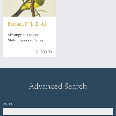
Barruel, P. [L. E. A.]
Mésange sultane ou
Melanochlora sultanea
.
[Original watercolour].
€1,500.00
Advanced Search
AUTHOR