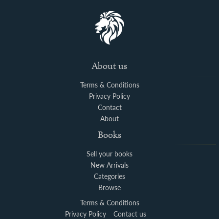
About us
Terms & Conditions
Privacy Policy
Contact
About
Books
Sell your books
New Arrivals
Categories
Browse
Terms & Conditions
Privacy Policy
Contact us