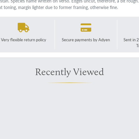
istan. Species name written on verso. Edges uncut, therefore, a bit rough
ght toning, margin lighter due to former framing, otherwise fine.
Very flexible return policy
Secure payments by Adyen
Sent in 
T
Recently Viewed