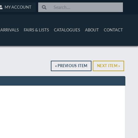
MY ACCOUNT
ARRIVALS
FAIRS & LISTS
CATALOGUES
ABOUT
CONTACT
« PREVIOUS ITEM
NEXT ITEM »