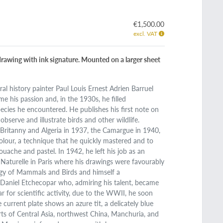
€1,500.00
excl. VAT
 drawing with ink signature. Mounted on a larger sheet
ural history painter Paul Louis Ernest Adrien Barruel
e his passion and, in the 1930s, he filled
pecies he encountered. He publishes his first note on
bserve and illustrate birds and other wildlife.
 Britanny and Algeria in 1937, the Camargue in 1940,
rcolour, a technique that he quickly mastered and to
ouache and pastel. In 1942, he left his job as an
Naturelle in Paris where his drawings were favourably
logy of Mammals and Birds and himself a
t Daniel Etchecopar who, admiring his talent, became
lar for scientific activity, due to the WWII, he soon
 current plate shows an azure tit, a delicately blue
ts of Central Asia, northwest China, Manchuria, and