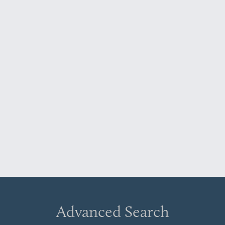
Advanced Search