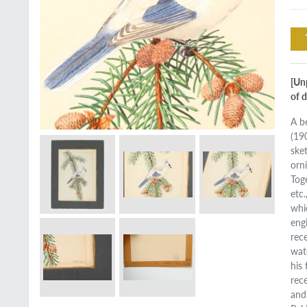
[Un
of d
A be
(19
ske
orn
Tog
etc
whi
eng
rec
wat
his 
rec
and