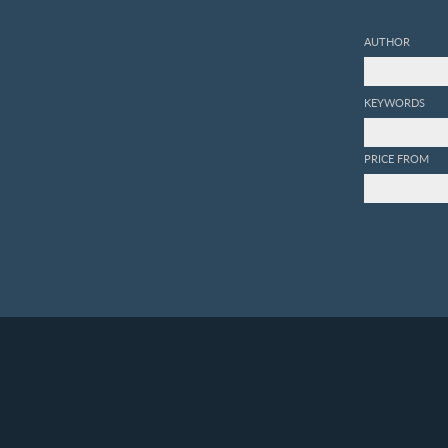
AUTHOR
KEYWORDS
PRICE FROM