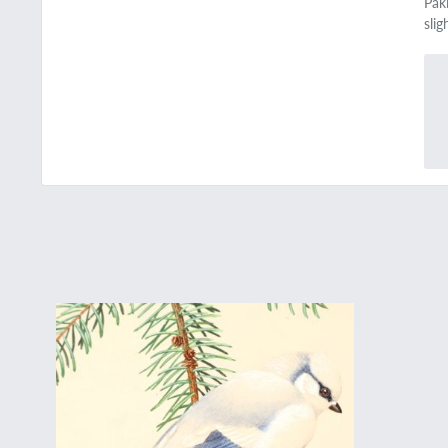
Pak
sli