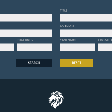
TITLE
CATEGORY
PRICE UNTIL
YEAR FROM
YEAR UNTI
SEARCH
RESET