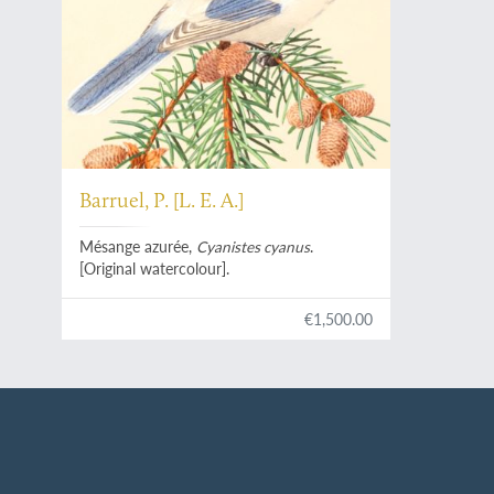
Barruel, P. [L. E. A.]
Mésange azurée,
Cyanistes cyanus
.
[Original watercolour].
€1,500.00