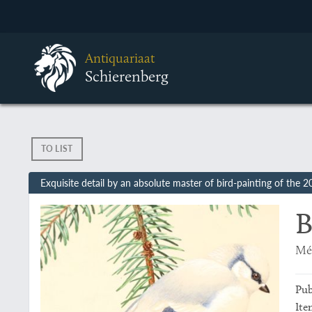
Antiquariaat
Schierenberg
TO LIST
Exquisite detail by an absolute master of bird-painting of the 2
B
Mé
Pub
Ite