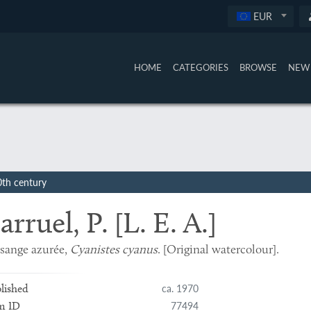
EUR
HOME
CATEGORIES
BROWSE
NEW 
0th century
arruel, P. [L. E. A.]
sange azurée,
Cyanistes cyanus
. [Original watercolour].
ca. 1970
lished
77494
m ID