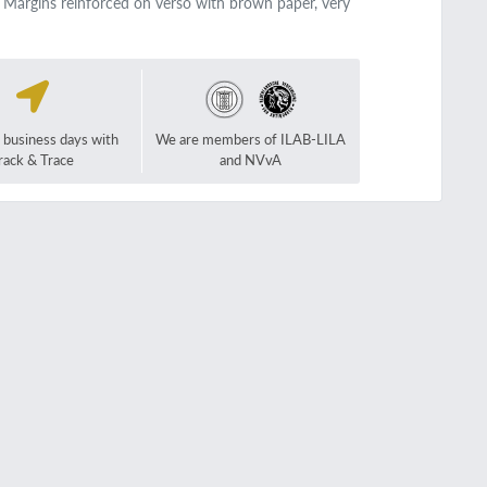
. Margins reinforced on verso with brown paper, very
2 business days with
We are members of ILAB-LILA
rack & Trace
and NVvA