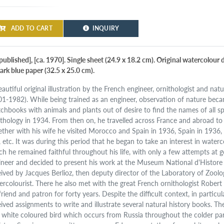
ADD TO CART
INQUIRY
published], [ca. 1970]. Single sheet (24.9 x 18.2 cm). Original watercolour
ark blue paper (32.5 x 25.0 cm).
autiful original illustration by the French engineer, ornithologist and nat
01-1982). While being trained as an engineer, observation of nature becam
tchbooks with animals and plants out of desire to find the names of all s
ithology in 1934. From then on, he travelled across France and abroad to o
ether with his wife he visited Morocco and Spain in 1936, Spain in 1936,
., etc. It was during this period that he began to take an interest in wate
ch he remained faithful throughout his life, with only a few attempts at g
ineer and decided to present his work at the Museum National d'Histore 
eived by Jacques Berlioz, then deputy director of the Laboratory of Zoo
ercolourist. There he also met with the great French ornithologist Rober
friend and patron for forty years. Despite the difficult context, in particu
eived assignments to write and illustrate several natural history books. The
 white coloured bird which occurs from Russia throughout the colder par